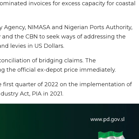
minated invoices for excess capacity for coastal
y Agency, NIMASA and Nigerian Ports Authority,
y and the CBN to seek ways of addressing the
nd levies in US Dollars.
nciliation of bridging claims. The
 the official ex-depot price immediately.
first quarter of 2022 on the implementation of
ustry Act, PIA in 2021.