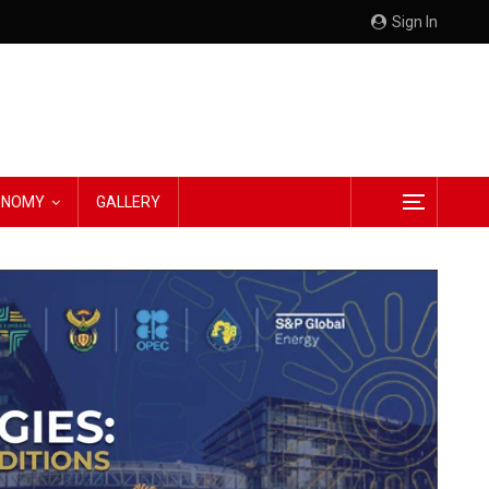
Sign In
CONOMY
GALLERY