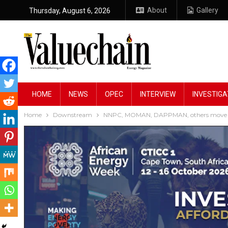
About
Gallery
Thursday, August 6, 2026
HOME
NEWS
OPEC
INTERVIEW
INVESTIGA
Home
Downstream
NNPC, MOMAN, DAPPMAN, others move to pr