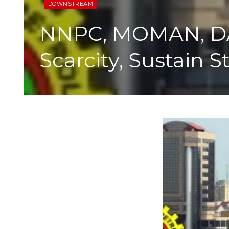
DOWNSTREAM
NNPC, MOMAN, DA
Scarcity, Sustain St