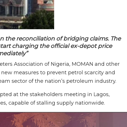
he reconciliation of bridging claims. The
art charging the official ex-depot price
ediately”
eters Association of Nigeria, MOMAN and other
 new measures to prevent petrol scarcity and
eam sector of the nation’s petroleum industry.
ted at the stakeholders meeting in Lagos,
s, capable of stalling supply nationwide.