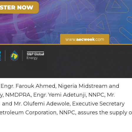
e Engr. Farouk Ahmed, Nigeria Midstream and
, NMDPRA, Engr. Yemi Adetunji, NNPC, Mr.
 and Mr. Olufemi Adewole, Executive Secretary
etroleum Corporation, NNPC, assures the supply o