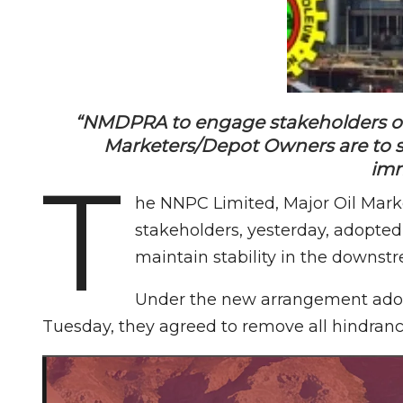
“NMDPRA to engage stakeholders on t
Marketers/Depot Owners are to st
imm
T
he NNPC Limited, Major Oil Mark
stakeholders, yesterday, adopted
maintain stability in the downstr
Under the new arrangement adop
Tuesday, they agreed to remove all hindrance