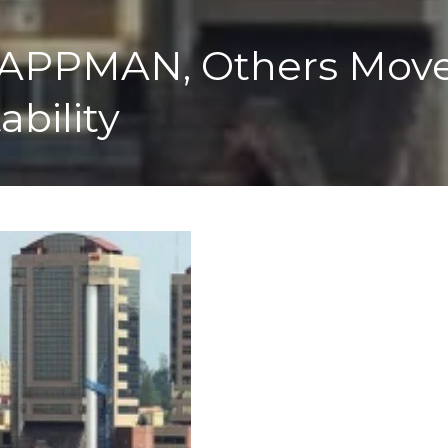
PPMAN, Others Move T
ability