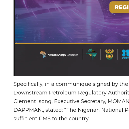
Specifically, in a communique signed by th
Downstream Petroleum Regulatory Authority
Clement Isong, Executive Secretary, MOMAN
DAPPMAN,, stated: “The Nigerian National P
sufficient PMS to the country.