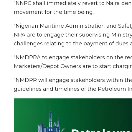
“NNPC shall immediately revert to Naira deno
movement for the time being.
“Nigerian Maritime Administration and Safet
NPA are to engage their supervising Ministr
challenges relating to the payment of dues a
“NMDPRA to engage stakeholders on the reco
Marketers/Depot Owners are to start charging
“NMDPR will engage stakeholders within the 
guidelines and timelines of the Petroleum Ind