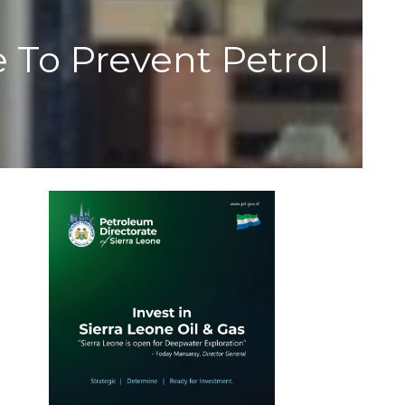
o Prevent Petrol