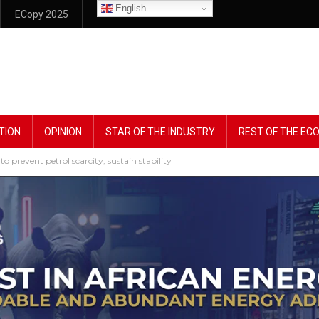
English
ECopy 2025
TION
OPINION
STAR OF THE INDUSTRY
REST OF THE E
event petrol scarcity, sustain stability