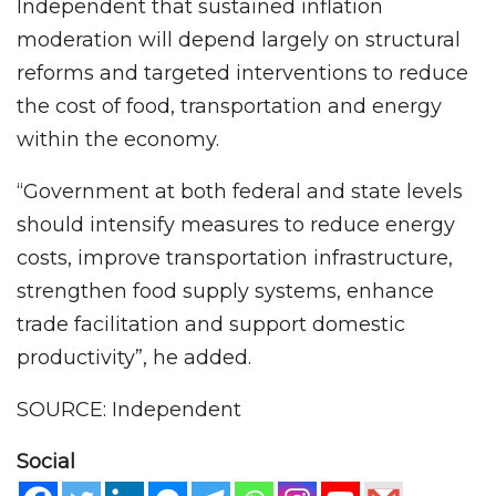
Independent that sustained inflation
moderation will depend largely on structural
reforms and targeted interventions to reduce
the cost of food, transportation and energy
within the economy.
“Government at both federal and state levels
should intensify measures to reduce energy
costs, improve transportation infrastructure,
strengthen food supply systems, enhance
trade facilitation and support domestic
productivity”, he added.
SOURCE: Independent
Social