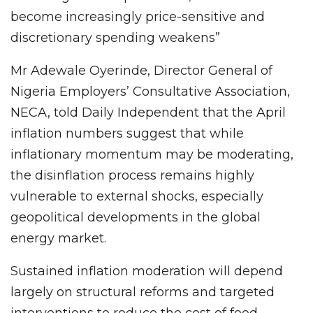
become increasingly price-sensitive and
discretionary spending weakens”
Mr Adewale Oyerinde, Director General of
Nigeria Employers’ Consultative Association,
NECA, told Daily Independent that the April
inflation numbers suggest that while
inflationary momentum may be moderating,
the disinflation process remains highly
vulnerable to external shocks, especially
geopolitical developments in the global
energy market.
Sustained inflation moderation will depend
largely on structural reforms and targeted