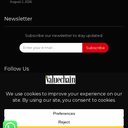
August 2, 2026
Newsletter
Subscribe our newsletter to stay updated.
Subscribe
Follow Us
© 2026 - Valuechain. All Rights Reserved.