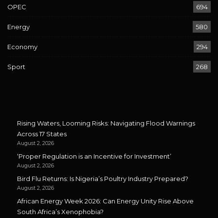
OPEC
694
Energy
580
Economy
294
Sport
268
Rising Waters, Looming Risks: Navigating Flood Warnings
Across 17 States
August 2, 2026
‘Proper Regulation is an Incentive for Investment’
August 2, 2026
Bird Flu Returns: Is Nigeria’s Poultry Industry Prepared?
August 2, 2026
African Energy Week 2026: Can Energy Unity Rise Above
South Africa’s Xenophobia?