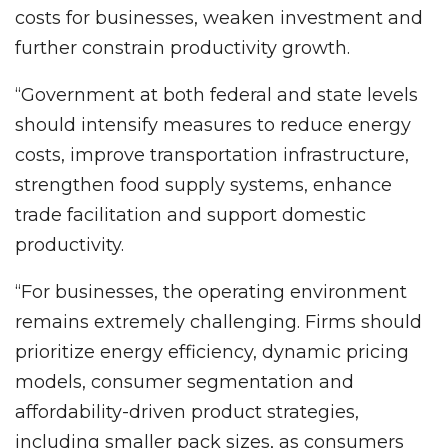
costs for businesses, weaken investment and
further constrain productivity growth.
“Government at both federal and state levels
should intensify measures to reduce energy
costs, improve transportation infrastructure,
strengthen food supply systems, enhance
trade facilitation and support domestic
productivity.
“For businesses, the operating environment
remains extremely challenging. Firms should
prioritize energy efficiency, dynamic pricing
models, consumer segmentation and
affordability-driven product strategies,
including smaller pack sizes, as consumers