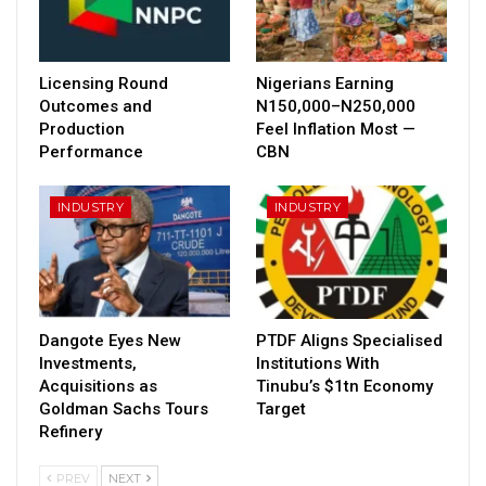
Licensing Round
Nigerians Earning
Outcomes and
N150,000–N250,000
Production
Feel Inflation Most —
Performance
CBN
INDUSTRY
INDUSTRY
Dangote Eyes New
PTDF Aligns Specialised
Investments,
Institutions With
Acquisitions as
Tinubu’s $1tn Economy
Goldman Sachs Tours
Target
Refinery
PREV
NEXT