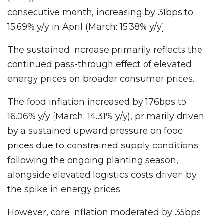
consecutive month, increasing by 31bps to
15.69% y/y in April (March: 15.38% y/y).
The sustained increase primarily reflects the
continued pass-through effect of elevated
energy prices on broader consumer prices.
The food inflation increased by 176bps to
16.06% y/y (March: 14.31% y/y), primarily driven
by a sustained upward pressure on food
prices due to constrained supply conditions
following the ongoing planting season,
alongside elevated logistics costs driven by
the spike in energy prices.
However, core inflation moderated by 35bps