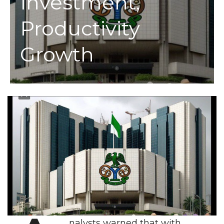
Investment,
Productivity
Growth
nalysts warned that with