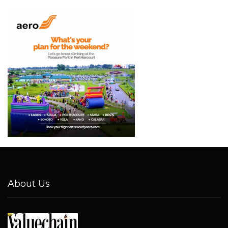
About Us