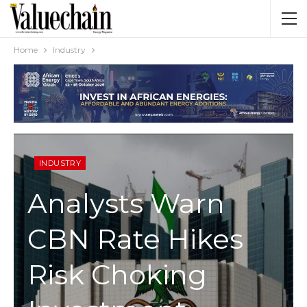
Home
Industry
INDUSTRY
Analysts Warn
CBN Rate Hikes
Risk Choking