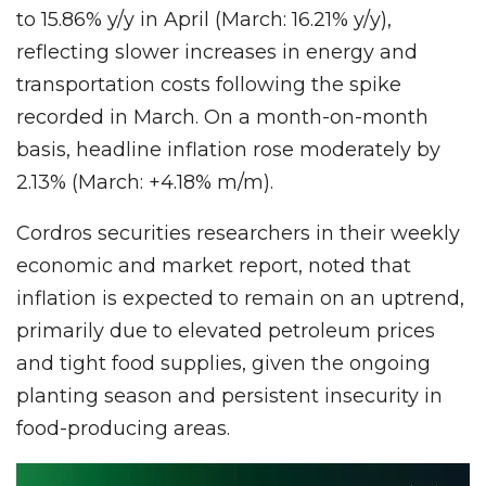
to 15.86% y/y in April (March: 16.21% y/y),
reflecting slower increases in energy and
transportation costs following the spike
recorded in March. On a month-on-month
basis, headline inflation rose moderately by
2.13% (March: +4.18% m/m).
Cordros securities researchers in their weekly
economic and market report, noted that
inflation is expected to remain on an uptrend,
primarily due to elevated petroleum prices
and tight food supplies, given the ongoing
planting season and persistent insecurity in
food-producing areas.