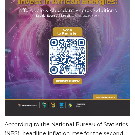
According to the National Bureau of Statistics
(NBS), headline inflation rose for the second