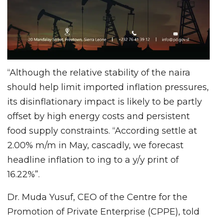
“Although the relative stability of the naira
should help limit imported inflation pressures,
its disinflationary impact is likely to be partly
offset by high energy costs and persistent
food supply constraints. “According settle at
2.00% m/m in May, cascadly, we forecast
headline inflation to ing to a y/y print of
16.22%”.
Dr. Muda Yusuf, CEO of the Centre for the
Promotion of Private Enterprise (CPPE), told