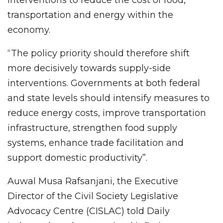
interventions to reduce the cost of food,
transportation and energy within the
economy.
“The policy priority should therefore shift
more decisively towards supply-side
interventions. Governments at both federal
and state levels should intensify measures to
reduce energy costs, improve transportation
infrastructure, strengthen food supply
systems, enhance trade facilitation and
support domestic productivity”.
Auwal Musa Rafsanjani, the Executive
Director of the Civil Society Legislative
Advocacy Centre (CISLAC) told Daily