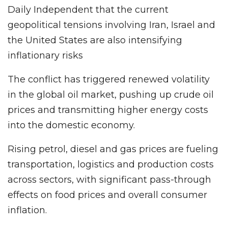
Daily Independent that the current
geopolitical tensions involving Iran, Israel and
the United States are also intensifying
inflationary risks
The conflict has triggered renewed volatility
in the global oil market, pushing up crude oil
prices and transmitting higher energy costs
into the domestic economy.
Rising petrol, diesel and gas prices are fueling
transportation, logistics and production costs
across sectors, with significant pass-through
effects on food prices and overall consumer
inflation.