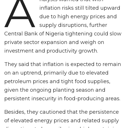
A
inflation risks still tilted upward
due to high energy prices and
supply disruptions, further
Central Bank of Nigeria tightening could slow
private sector expansion and weigh on
investment and productivity growth.
They said that inflation is expected to remain
on an uptrend, primarily due to elevated
petroleum prices and tight food supplies,
given the ongoing planting season and
persistent insecurity in food-producing areas.
Besides, they cautioned that the persistence
of elevated energy prices and related supply