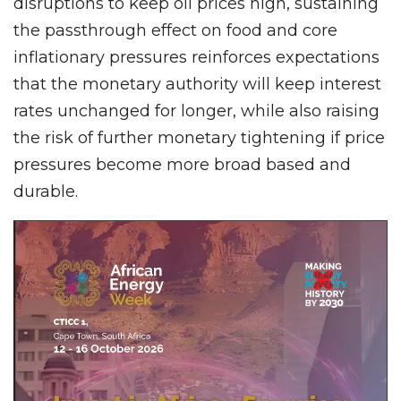
disruptions to keep oil prices high, sustaining
the passthrough effect on food and core
inflationary pressures reinforces expectations
that the monetary authority will keep interest
rates unchanged for longer, while also raising
the risk of further monetary tightening if price
pressures become more broad based and
durable.