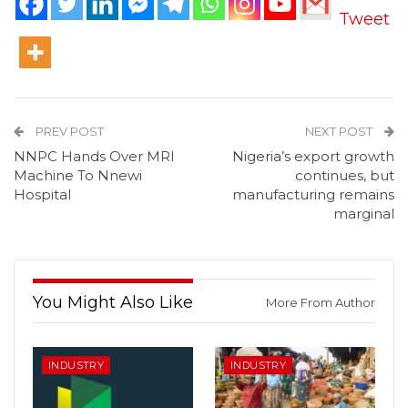
Tweet
PREV POST
NEXT POST
NNPC Hands Over MRI
Nigeria’s export growth
Machine To Nnewi
continues, but
Hospital
manufacturing remains
marginal
You Might Also Like
More From Author
INDUSTRY
INDUSTRY