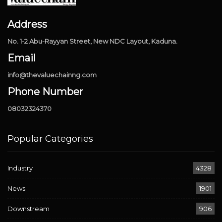
Address
No. 1-2 Abu-Rayyan Street, New NDC Layout, Kaduna.
Email
info@thevaluechainng.com
Phone Number
08032324370
Popular Categories
Industry
4328
News
1901
Downstream
906