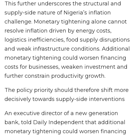
This further underscores the structural and
supply-side nature of Nigeria’s inflation
challenge. Monetary tightening alone cannot
resolve inflation driven by energy costs,
logistics inefficiencies, food supply disruptions
and weak infrastructure conditions. Additional
monetary tightening could worsen financing
costs for businesses, weaken investment and
further constrain productivity growth.
The policy priority should therefore shift more
decisively towards supply-side interventions
An executive director of a new generation
bank, told Daily Independent that additional
monetary tightening could worsen financing