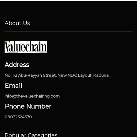
About Us
Address
No. 1-2 Abu-Rayyan Street, New NDC Layout, Kaduna.
Email
info@thevaluechainng.com
Phone Number
08032324370
Popular Categories