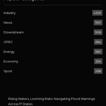
Industry
4329
News
1901
Downstream
906
OPEC
694
Energy
580
Economy
294
Sport
268
Rising Waters, Looming Risks: Navigating Flood Warnings
Across 17 States