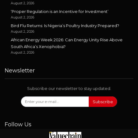
August 2, 2026
‘Proper Regulation is an Incentive for Investment’
August 2, 2026
Bird Flu Returns: Is Nigeria’s Poultry Industry Prepared?
August 2, 2026
African Energy Week 2026: Can Energy Unity Rise Above
South Africa’s Xenophobia?
August 2, 2026
Newsletter
Subscribe our newsletter to stay updated.
Subscribe
Follow Us