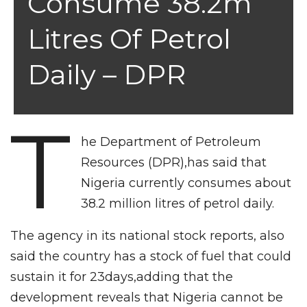
Consume 38.2m
Litres Of Petrol
Daily – DPR
T
he Department of Petroleum
Resources (DPR),has said that
Nigeria currently consumes about
38.2 million litres of petrol daily.
The agency in its national stock reports, also
said the country has a stock of fuel that could
sustain it for 23days,adding that the
development reveals that Nigeria cannot be