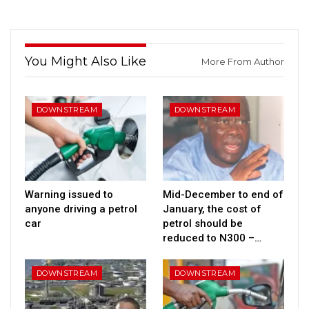
You Might Also Like
More From Author
DOWNSTREAM
DOWNSTREAM
Warning issued to
Mid-December to end of
anyone driving a petrol
January, the cost of
car
petrol should be
reduced to N300 –…
DOWNSTREAM
DOWNSTREAM