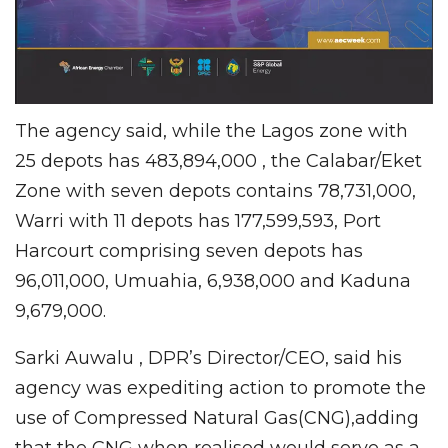
The agency said, while the Lagos zone with
25 depots has 483,894,000 , the Calabar/Eket
Zone with seven depots contains 78,731,000,
Warri with 11 depots has 177,599,593, Port
Harcourt comprising seven depots has
96,011,000, Umuahia, 6,938,000 and Kaduna
9,679,000.
Sarki Auwalu , DPR’s Director/CEO, said his
agency was expediting action to promote the
use of Compressed Natural Gas(CNG),adding
that the CNG when realised would serve as a