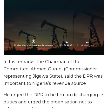
In his remarks, the Chairman of the
Committee, Ahmed Gumel (Commissioner
representing Jigawa State), said the DPR was
important to Nigeria’s revenue source.
He urged the DPR to be firm in discharging its
duties and urged the organisation not to