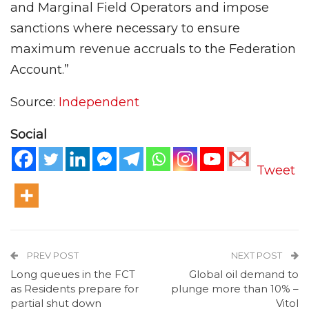
and Marginal Field Operators and impose
sanctions where necessary to ensure
maximum revenue accruals to the Federation
Account.”
Source:
Independent
Social
Tweet
PREV POST
NEXT POST
Long queues in the FCT
Global oil demand to
as Residents prepare for
plunge more than 10% –
partial shut down
Vitol