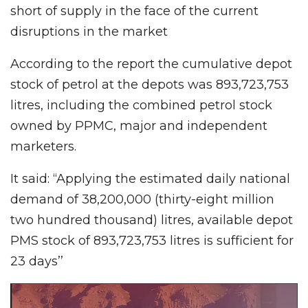
short of supply in the face of the current
disruptions in the market
According to the report the cumulative depot
stock of petrol at the depots was 893,723,753
litres, including the combined petrol stock
owned by PPMC, major and independent
marketers.
It said: “Applying the estimated daily national
demand of 38,200,000 (thirty-eight million
two hundred thousand) litres, available depot
PMS stock of 893,723,753 litres is sufficient for
23 days’’