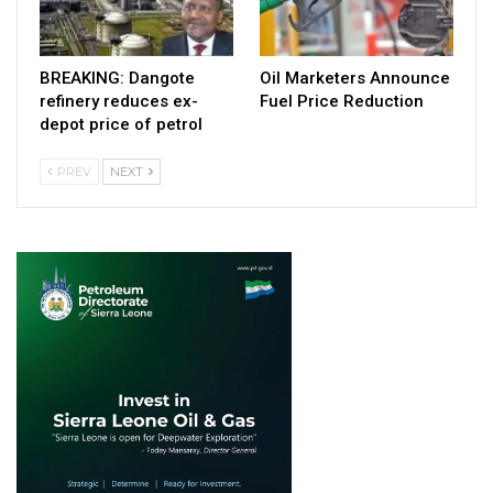
BREAKING: Dangote
Oil Marketers Announce
refinery reduces ex-
Fuel Price Reduction
depot price of petrol
PREV
NEXT