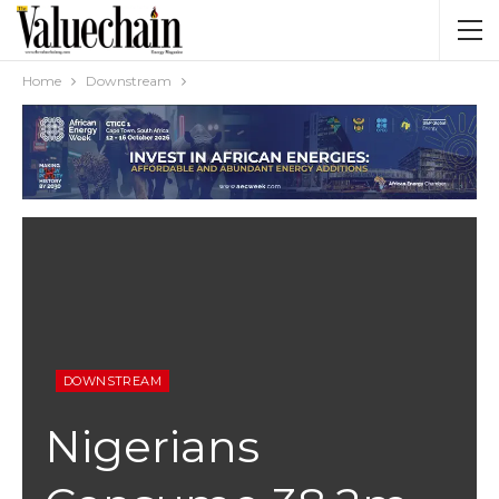
Home
Downstream
DOWNSTREAM
Nigerians