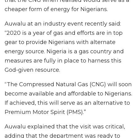
cheaper form of energy for Nigerians.
Auwalu at an industry event recently said:
“2020 is a year of gas and efforts are in top
gear to provide Nigerians with alternate
energy source. Nigeria is a gas country and
measures are fully in place to harness this
God-given resource.
“The Compressed Natural Gas (CNG) will soon
become available and affordable to Nigerians.
If achieved, this will serve as an alternative to
Premium Motor Spirit (PMS).”
Auwalu explained that the visit was critical,
adding that the department was ready to