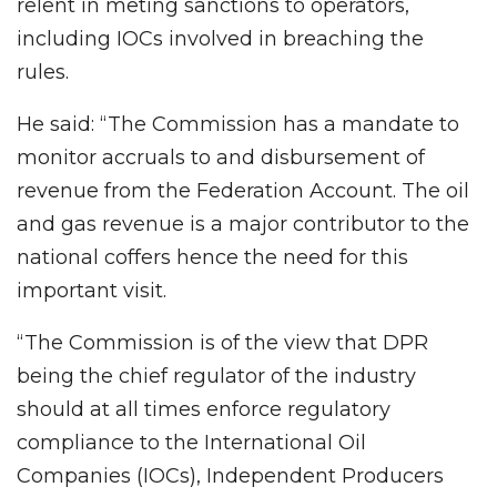
relent in meting sanctions to operators,
including IOCs involved in breaching the
rules.
He said: “The Commission has a mandate to
monitor accruals to and disbursement of
revenue from the Federation Account. The oil
and gas revenue is a major contributor to the
national coffers hence the need for this
important visit.
“The Commission is of the view that DPR
being the chief regulator of the industry
should at all times enforce regulatory
compliance to the International Oil
Companies (IOCs), Independent Producers