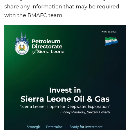
share any information that may be required
with the RMAFC team.