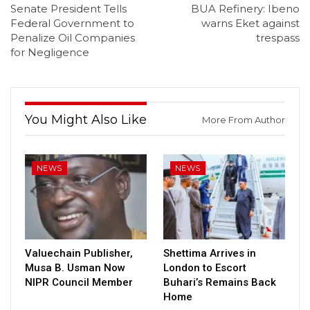
Senate President Tells
BUA Refinery: Ibeno
Federal Government to
warns Eket against
Penalize Oil Companies
trespass
for Negligence
You Might Also Like
More From Author
NEWS
NEWS
Valuechain Publisher,
Shettima Arrives in
Musa B. Usman Now
London to Escort
NIPR Council Member
Buhari’s Remains Back
Home