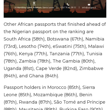
Other African passports that finished ahead of
the Nigerian passport on the ranking are
South Africa (58th), Botswana (67th), Namibia
(73rd), Lesotho (74th), eSwatini (75th), Malawi
(76th), Kenya (77th), Tanzania (77th), Tunisia
(78th), Zambia (78th), The Gambia (80th),
Uganda (81st), Cape Verde (82nd), Zimbabwe
(84th), and Ghana (84th).
Passport holders in Morocco (85th), Sierra
Leone (85th), Mozambique (86th), Benin
(87th), Rwanda (87th), São Tomé and Príncipe
(88th), Mauritania (89th), Burkina Faso (90th),