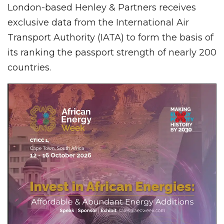
London-based Henley & Partners receives
exclusive data from the International Air
Transport Authority (IATA) to form the basis of
its ranking the passport strength of nearly 200
countries.