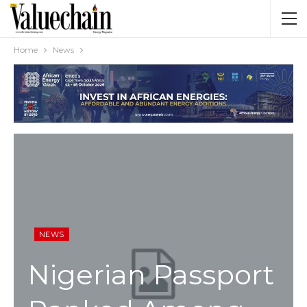
Home
News
NEWS
Nigerian Passport