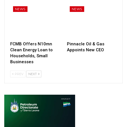
NEWS
NEWS
FCMB Offers N10mn
Pinnacle Oil & Gas
Clean Energy Loan to
Appoints New CEO
Households, Small
Businesses
PREV
NEXT