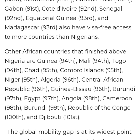
Gabon (91st), Cote d’Ivoire (92nd), Senegal
(92nd), Equatorial Guinea (93rd), and
Madagascar (93rd) also have visa-free access
to more countries than Nigerians.
Other African countries that finished above
Nigeria are Guinea (94th), Mali (94th), Togo
(94th), Chad (95th), Comoro Islands (95th),
Niger (95th), Algeria (96th), Central African
Republic (96th), Guinea-Bissau (96th), Burundi
(97th), Egypt (97th), Angola (98th), Cameroon
(98th), Burundi (99th), Republic of the Congo
(100th), and Djibouti (101st).
“The global mobility gap is at its widest point