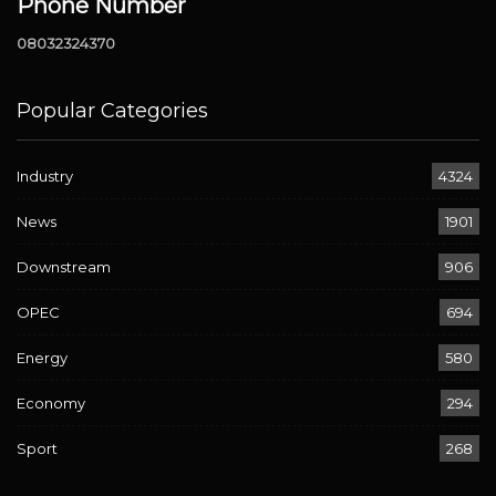
Phone Number
08032324370
Popular Categories
Industry
4324
News
1901
Downstream
906
OPEC
694
Energy
580
Economy
294
Sport
268