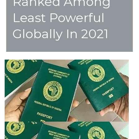
Ranked Among
Least Powerful
Globally In 2021