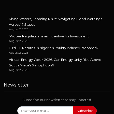
Rising Waters, Looming Risks: Navigating Flood Warnings
Across 17 States
August 2, 2026
‘Proper Regulation is an Incentive for Investment’
August 2, 2026
Bird Flu Returns: Is Nigeria’s Poultry Industry Prepared?
August 2, 2026
African Energy Week 2026: Can Energy Unity Rise Above
South Africa’s Xenophobia?
August 2, 2026
Newsletter
Subscribe our newsletter to stay updated.
Subscribe