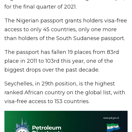
for the final quarter of 2021.
The Nigerian passport grants holders visa-free
access to only 45 countries, only one more
than holders of the South Sudanese passport.
The passport has fallen 19 places from 83rd
place in 2011 to 103rd this year, one of the
biggest drops over the past decade.
Seychelles, in 29th position, is the highest
ranked African country on the global list, with
visa-free access to 153 countries.