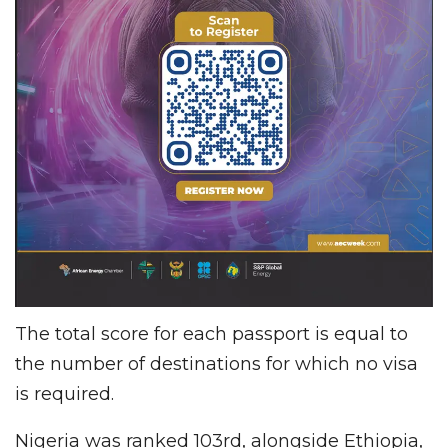
The total score for each passport is equal to
the number of destinations for which no visa
is required.
Nigeria was ranked 103rd, alongside Ethiopia,