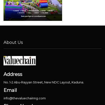
About Us
Address
No. 1-2 Abu-Rayyan Street, New NDC Layout, Kaduna.
Email
info@thevaluechainng.com