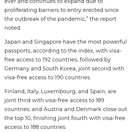
ever and continues to expand due to
proliferating barriers to entry erected since
the outbreak of the pandemic,” the report
noted.
Japan and Singapore have the most powerful
passports, according to the index, with visa-
free access to 192 countries, followed by
Germany and South Korea, joint second with
visa-free access to 190 countries.
Finland, Italy, Luxembourg, and Spain, are
joint third with visa-free access to 189
countries; and Austria and Denmark close out
the top 10, finishing joint fourth with visa-free
access to 188 countries.