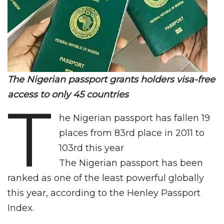
The Nigerian passport grants holders visa-free
access to only 45 countries
T
he Nigerian passport has fallen 19
places from 83rd place in 2011 to
103rd this year
The Nigerian passport has been
ranked as one of the least powerful globally
this year, according to the Henley Passport
Index.