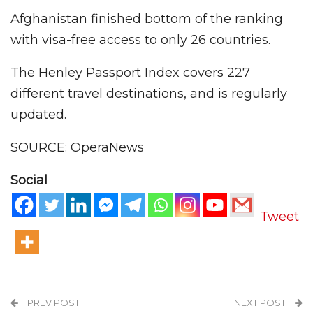
Afghanistan finished bottom of the ranking
with visa-free access to only 26 countries.
The Henley Passport Index covers 227
different travel destinations, and is regularly
updated.
SOURCE: OperaNews
Social
Tweet
PREV POST
NEXT POST