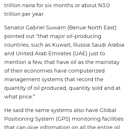
trillion naira for six months or about N3.0
trillion per year.
Senator Gabriel Suwam (Benue North East)
pointed out “that major oil-producing
countries, such as Kuwait, Russia Saudi Arabia
and United Arab Emirates (UAE) just to
mention a few, that have oil as the mainstay
of their economies have computerized
management systems that record the
quantity of oil produced, quantity sold and at
what price.”
He said the same systems also have Global
Positioning System (GPS) monitoring facilities
that can give information on all the entire oil