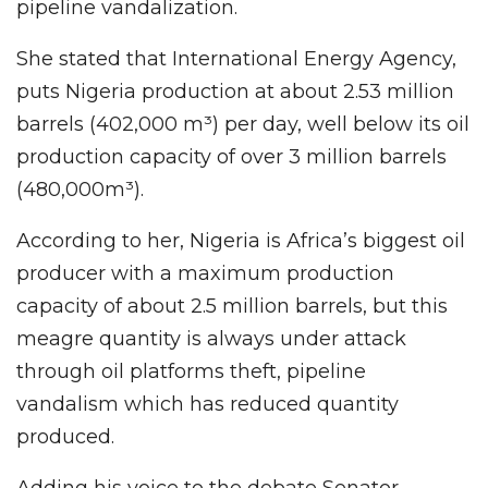
pipeline vandalization.
She stated that International Energy Agency,
puts Nigeria production at about 2.53 million
barrels (402,000 m³) per day, well below its oil
production capacity of over 3 million barrels
(480,000m³).
According to her, Nigeria is Africa’s biggest oil
producer with a maximum production
capacity of about 2.5 million barrels, but this
meagre quantity is always under attack
through oil platforms theft, pipeline
vandalism which has reduced quantity
produced.