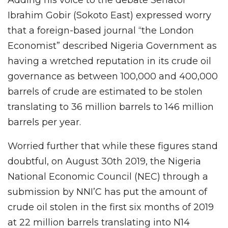
Adding his voice to the debate Senator
Ibrahim Gobir (Sokoto East) expressed worry
that a foreign-based journal “the London
Economist” described Nigeria Government as
having a wretched reputation in its crude oil
governance as between 100,000 and 400,000
barrels of crude are estimated to be stolen
translating to 36 million barrels to 146 million
barrels per year.
Worried further that while these figures stand
doubtful, on August 30th 2019, the Nigeria
National Economic Council (NEC) through a
submission by NNI’C has put the amount of
crude oil stolen in the first six months of 2019
at 22 million barrels translating into N14