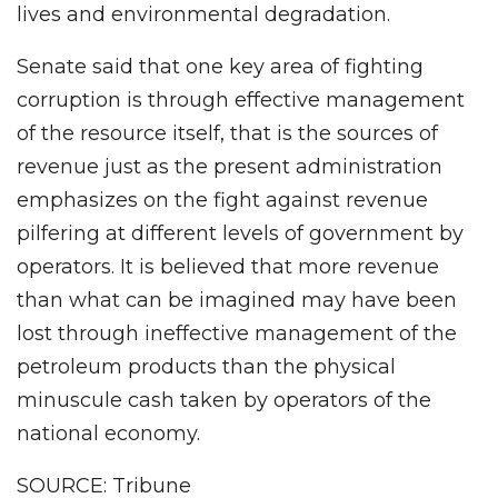
lives and environmental degradation.
Senate said that one key area of fighting
corruption is through effective management
of the resource itself, that is the sources of
revenue just as the present administration
emphasizes on the fight against revenue
pilfering at different levels of government by
operators. It is believed that more revenue
than what can be imagined may have been
lost through ineffective management of the
petroleum products than the physical
minuscule cash taken by operators of the
national economy.
SOURCE: Tribune