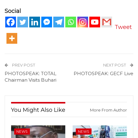
Social
Tweet
PREV POST
NEXT POST
PHOTOSPEAK: TOTAL
PHOTOSPEAK: GECF Live
Chairman Visits Buhari
You Might Also Like
More From Author
NEWS
NEWS