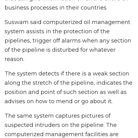
business processes in their countries
Suswam said computerized oil management
system assists in the protection of the
pipelines, trigger off alarms when any section
of the pipeline is disturbed for whatever
reason.
The system detects if there is a weak section
along the stretch of the pipeline, indicates the
position and point of such section as well as
advises on how to mend or go about it.
The same system captures pictures of
suspected intruders on the pipeline. The
computerized management facilities are