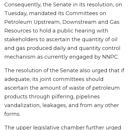
Consequently, the Senate in its resolution, on
Tuesday, mandated its Committees on
Petroleum Upstream, Downstream and Gas
Resources to hold a public hearing with
stakeholders to ascertain the quantity of oil
and gas produced daily and quantity control
mechanism as currently engaged by NNPC.
The resolution of the Senate also urged that if
adequate, its joint committees should
ascertain the amount of waste of petroleum
products through pilfering, pipelines
vandalization, leakages, and from any other
forms.
The upper legislative chamber further urged