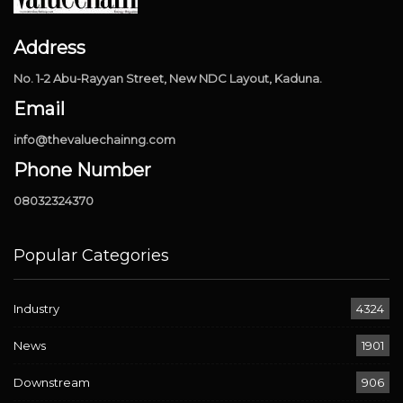
Address
No. 1-2 Abu-Rayyan Street, New NDC Layout, Kaduna.
Email
info@thevaluechainng.com
Phone Number
08032324370
Popular Categories
Industry
4324
News
1901
Downstream
906