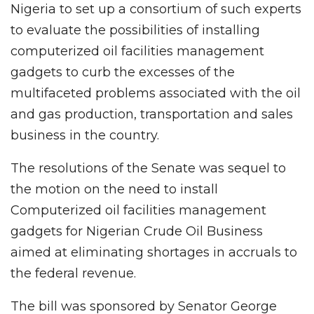
Nigeria to set up a consortium of such experts
to evaluate the possibilities of installing
computerized oil facilities management
gadgets to curb the excesses of the
multifaceted problems associated with the oil
and gas production, transportation and sales
business in the country.
The resolutions of the Senate was sequel to
the motion on the need to install
Computerized oil facilities management
gadgets for Nigerian Crude Oil Business
aimed at eliminating shortages in accruals to
the federal revenue.
The bill was sponsored by Senator George