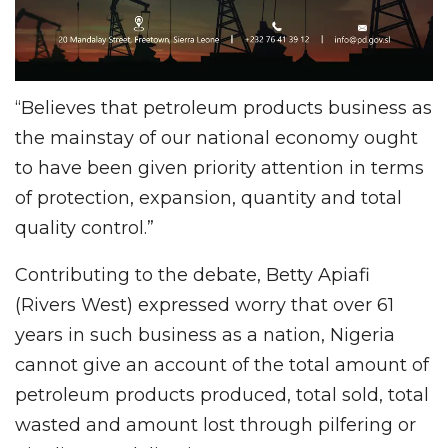
“Believes that petroleum products business as
the mainstay of our national economy ought
to have been given priority attention in terms
of protection, expansion, quantity and total
quality control.”
Contributing to the debate, Betty Apiafi
(Rivers West) expressed worry that over 61
years in such business as a nation, Nigeria
cannot give an account of the total amount of
petroleum products produced, total sold, total
wasted and amount lost through pilfering or