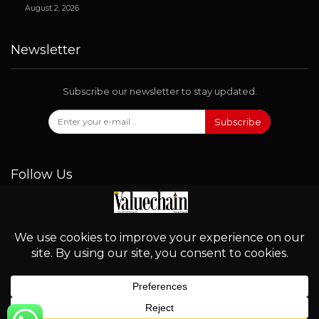
August 2, 2026
Newsletter
Subscribe our newsletter to stay updated.
Subscribe
Follow Us
© 2026 - Valuechain. All Rights Reserved.