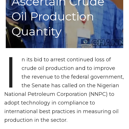
Ascertain Crude
Oil Production
Quantity
I
n its bid to arrest continued loss of
crude oil production and to improve
the revenue to the federal government,
the Senate has called on the Nigerian
National Petroleum Corporation (NNPC) to
adopt technology in compliance to
international best practices in measuring oil
production in the sector.