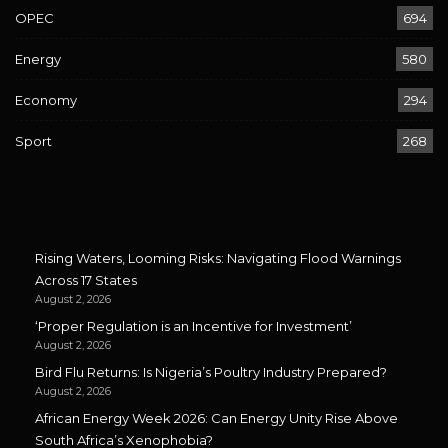
OPEC
694
Energy
580
Economy
294
Sport
268
Rising Waters, Looming Risks: Navigating Flood Warnings
Across 17 States
August 2, 2026
‘Proper Regulation is an Incentive for Investment’
August 2, 2026
Bird Flu Returns: Is Nigeria’s Poultry Industry Prepared?
August 2, 2026
African Energy Week 2026: Can Energy Unity Rise Above
South Africa’s Xenophobia?