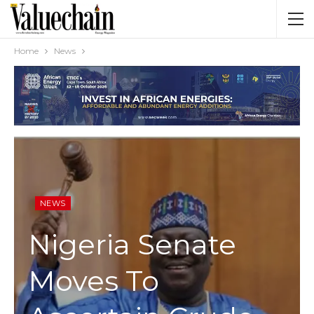
Home
News
NEWS
Nigeria Senate
Moves To