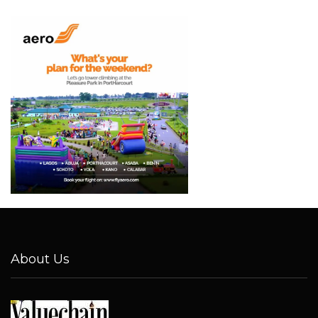
About Us