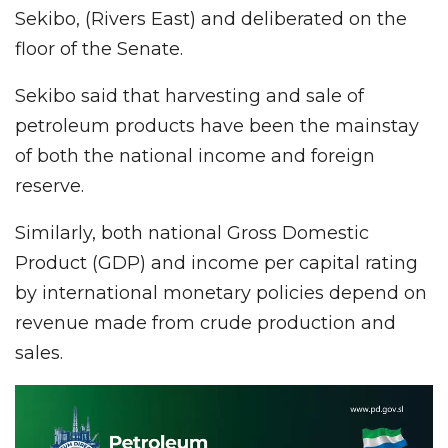
Sekibo, (Rivers East) and deliberated on the
floor of the Senate.
Sekibo said that harvesting and sale of
petroleum products have been the mainstay
of both the national income and foreign
reserve.
Similarly, both national Gross Domestic
Product (GDP) and income per capital rating
by international monetary policies depend on
revenue made from crude production and
sales.