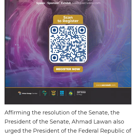
Affirming the resolution of the Senate, the
President of the Senate, Ahmad Lawan also
urged the President of the Federal Republic of