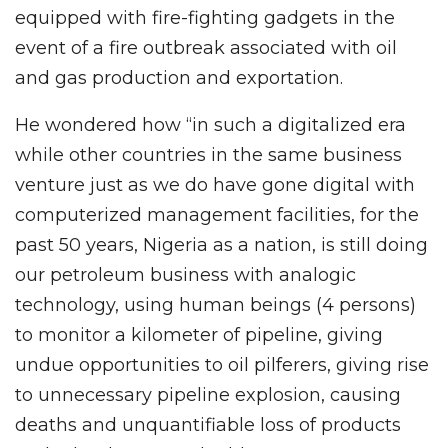
equipped with fire-fighting gadgets in the
event of a fire outbreak associated with oil
and gas production and exportation.
He wondered how “in such a digitalized era
while other countries in the same business
venture just as we do have gone digital with
computerized management facilities, for the
past 50 years, Nigeria as a nation, is still doing
our petroleum business with analogic
technology, using human beings (4 persons)
to monitor a kilometer of pipeline, giving
undue opportunities to oil pilferers, giving rise
to unnecessary pipeline explosion, causing
deaths and unquantifiable loss of products