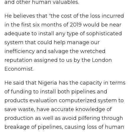
and other human valuables.
He believes that “the cost of the loss incurred
in the first six months of 2019 would be near
adequate to install any type of sophisticated
system that could help manage our
inefficiency and salvage the wretched
reputation assigned to us by the London
Economist.
He said that Nigeria has the capacity in terms
of funding to install both pipelines and
products evaluation computerized system to
save waste, have accurate knowledge of
production as well as avoid pilfering through
breakage of pipelines, causing loss of human