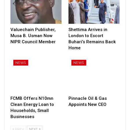
Valuechain Publisher,
Shettima Arrives in
Musa B. Usman Now
London to Escort
NIPR Council Member
Buhari’s Remains Back
Home
NEWS
NEWS
FCMB Offers N10mn
Pinnacle Oil & Gas
Clean Energy Loan to
Appoints New CEO
Households, Small
Businesses
PREV
NEXT