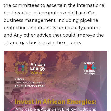
the committees to ascertain the international
best practice of computerized oil and Gas
business management, including pipeline
protection and quantity and quality control;
and Any other advice that could improve the
oil and gas business in the country.