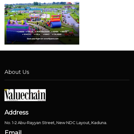
About Us
Address
No. 1-2 Abu-Rayyan Street, New NDC Layout, Kaduna.
Email