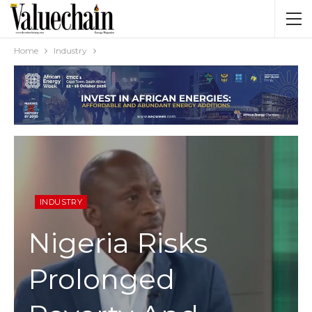
Home
Industry
INDUSTRY
Nigeria Risks
Prolonged