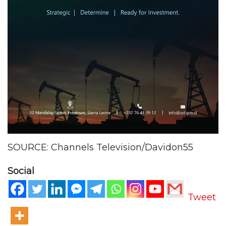
SOURCE: Channels Television/Davidon55
Social
Tweet