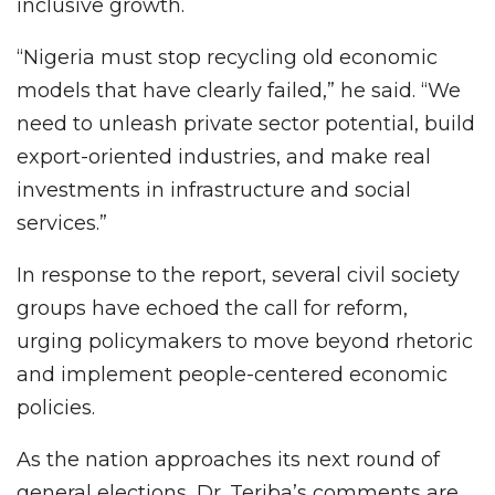
inclusive growth.
“Nigeria must stop recycling old economic
models that have clearly failed,” he said. “We
need to unleash private sector potential, build
export-oriented industries, and make real
investments in infrastructure and social
services.”
In response to the report, several civil society
groups have echoed the call for reform,
urging policymakers to move beyond rhetoric
and implement people-centered economic
policies.
As the nation approaches its next round of
general elections, Dr. Teriba’s comments are