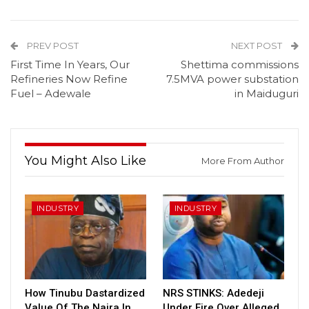
PREV POST
NEXT POST
First Time In Years, Our
Shettima commissions
Refineries Now Refine
7.5MVA power substation
Fuel – Adewale
in Maiduguri
You Might Also Like
More From Author
INDUSTRY
INDUSTRY
How Tinubu Dastardized
NRS STINKS: Adedeji
Value Of The Naira In
Under Fire Over Alleged