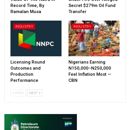
Record Time, By
Secret $279m Oil Fund
Ramalan Musa
Transfer
INDUSTRY
INDUSTRY
Licensing Round
Nigerians Earning
Outcomes and
N150,000–N250,000
Production
Feel Inflation Most —
Performance
CBN
PREV
NEXT