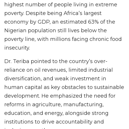
highest number of people living in extreme
poverty. Despite being Africa’s largest
economy by GDP, an estimated 63% of the
Nigerian population still lives below the
poverty line, with millions facing chronic food
insecurity.
Dr. Teriba pointed to the country’s over-
reliance on oil revenues, limited industrial
diversification, and weak investment in
human capital as key obstacles to sustainable
development. He emphasized the need for
reforms in agriculture, manufacturing,
education, and energy, alongside strong
institutions to drive accountability and