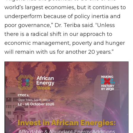
world’s largest economies, but it continues to
underperform because of policy inertia and
poor governance,” Dr. Teriba said. “Unless
there is a radical shift in our approach to
economic management, poverty and hunger
will remain with us for another 20 years.”