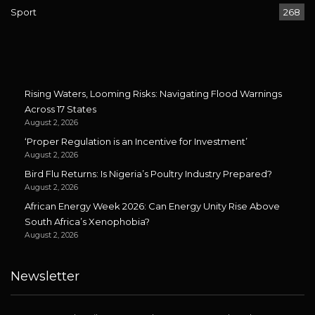
Sport
268
Rising Waters, Looming Risks: Navigating Flood Warnings
Across 17 States
August 2, 2026
‘Proper Regulation is an Incentive for Investment’
August 2, 2026
Bird Flu Returns: Is Nigeria’s Poultry Industry Prepared?
August 2, 2026
African Energy Week 2026: Can Energy Unity Rise Above
South Africa’s Xenophobia?
August 2, 2026
Newsletter