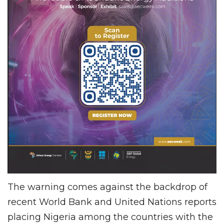
The warning comes against the backdrop of
recent World Bank and United Nations reports
placing Nigeria among the countries with the