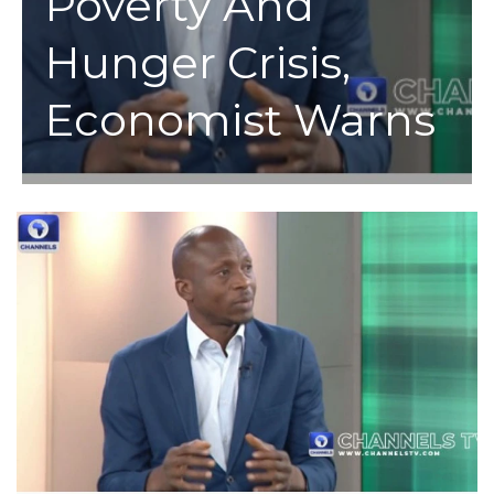
Poverty And
Hunger Crisis,
Economist Warns