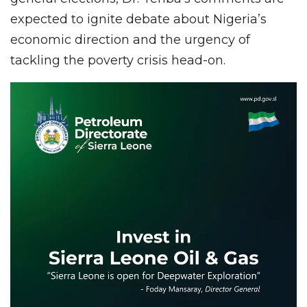
expected to ignite debate about Nigeria’s
economic direction and the urgency of
tackling the poverty crisis head-on.