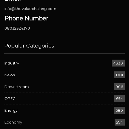
info@thevaluechainng.com
Phone Number
08032324370
Popular Categories
Industry
4330
News
1901
Downstream
906
OPEC
694
Energy
580
Economy
294