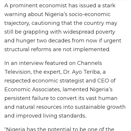
A prominent economist has issued a stark
warning about Nigeria’s socio-economic
trajectory, cautioning that the country may
still be grappling with widespread poverty
and hunger two decades from now if urgent
structural reforms are not implemented.
In an interview featured on Channels
Television, the expert, Dr. Ayo Teriba, a
respected economic strategist and CEO of
Economic Associates, lamented Nigeria’s
persistent failure to convert its vast human
and natural resources into sustainable growth
and improved living standards..
“Nigeria has the potential to be one of the