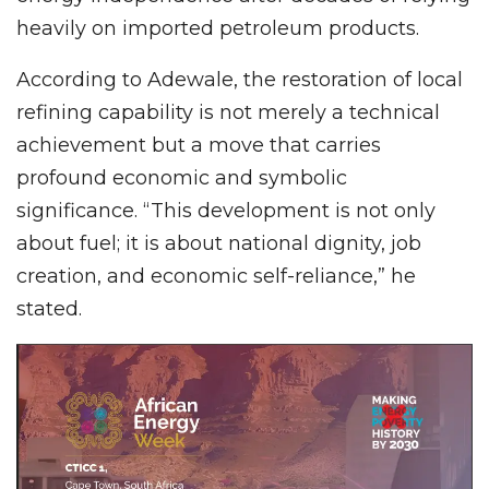
heavily on imported petroleum products.
According to Adewale, the restoration of local
refining capability is not merely a technical
achievement but a move that carries
profound economic and symbolic
significance. “This development is not only
about fuel; it is about national dignity, job
creation, and economic self-reliance,” he
stated.