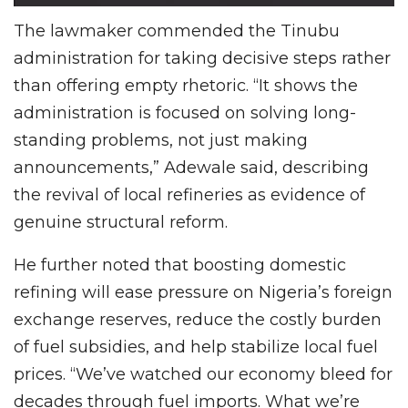
The lawmaker commended the Tinubu
administration for taking decisive steps rather
than offering empty rhetoric. “It shows the
administration is focused on solving long-
standing problems, not just making
announcements,” Adewale said, describing
the revival of local refineries as evidence of
genuine structural reform.
He further noted that boosting domestic
refining will ease pressure on Nigeria’s foreign
exchange reserves, reduce the costly burden
of fuel subsidies, and help stabilize local fuel
prices. “We’ve watched our economy bleed for
decades through fuel imports. What we’re