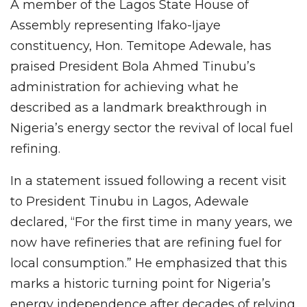
A member of the Lagos State House of
Assembly representing Ifako-Ijaye
constituency, Hon. Temitope Adewale, has
praised President Bola Ahmed Tinubu’s
administration for achieving what he
described as a landmark breakthrough in
Nigeria’s energy sector the revival of local fuel
refining.
In a statement issued following a recent visit
to President Tinubu in Lagos, Adewale
declared, “For the first time in many years, we
now have refineries that are refining fuel for
local consumption.” He emphasized that this
marks a historic turning point for Nigeria’s
energy independence after decades of relying