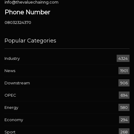
info@thevaluechainng.com
Phone Number
08032324370
Popular Categories
Industry
4324
News
1901
Downstream
906
OPEC
694
Energy
580
Economy
294
Sport
268