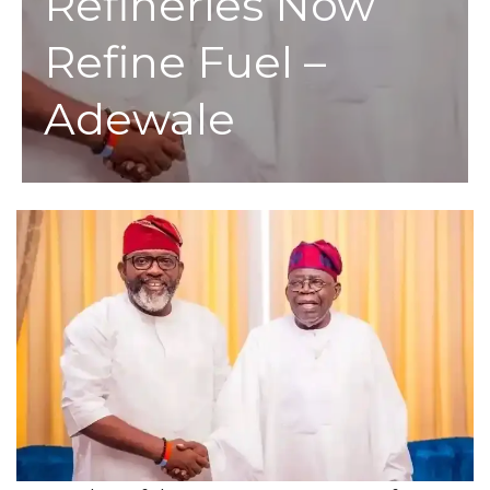
Refineries Now
Refine Fuel –
Adewale