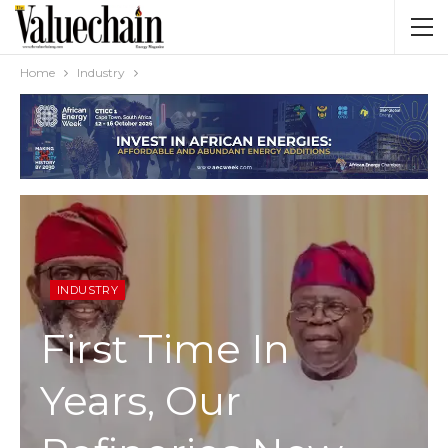
Home
Industry
INDUSTRY
First Time In
Years, Our