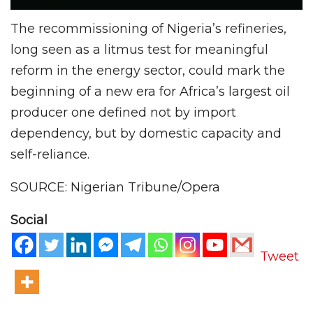
The recommissioning of Nigeria’s refineries,
long seen as a litmus test for meaningful
reform in the energy sector, could mark the
beginning of a new era for Africa’s largest oil
producer one defined not by import
dependency, but by domestic capacity and
self-reliance.
SOURCE: Nigerian Tribune/Opera
Social
Tweet