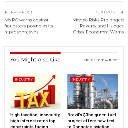
PREV POST
NEXT POST
NNPC warns against
Nigeria Risks Prolonged
fraudsters posing as its
Poverty and Hunger
representatives
Crisis, Economist Warns
You Might Also Like
More From Author
INDUSTRY
INDUSTRY
High taxation, insecurity,
Brazil’s $3bn green fuel
high interest rates top
project offers new test
constraints facing
to Dangote’s aviation