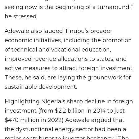
seeing now is the beginning of a turnaround,”
he stressed.
Adewale also lauded Tinubu’s broader
economic initiatives, including the promotion
of technical and vocational education,
improved revenue allocations to states, and
active measures to attract foreign investment.
These, he said, are laying the groundwork for
sustainable development.
Highlighting Nigeria’s sharp decline in foreign
investment (from $2.2 billion in 2014 to just
$470 million in 2022) Adewale argued that
the dysfunctional energy sector had been a
major contributor to investor hesitancy. “The