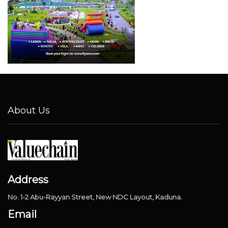
About Us
Address
No. 1-2 Abu-Rayyan Street, New NDC Layout, Kaduna.
Email