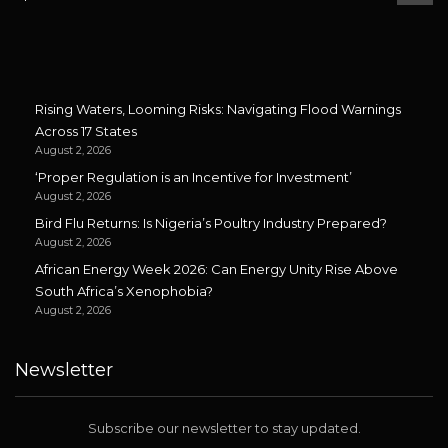
Rising Waters, Looming Risks: Navigating Flood Warnings
Across 17 States
August 2, 2026
‘Proper Regulation is an Incentive for Investment’
August 2, 2026
Bird Flu Returns: Is Nigeria’s Poultry Industry Prepared?
August 2, 2026
African Energy Week 2026: Can Energy Unity Rise Above
South Africa’s Xenophobia?
August 2, 2026
Newsletter
Subscribe our newsletter to stay updated.