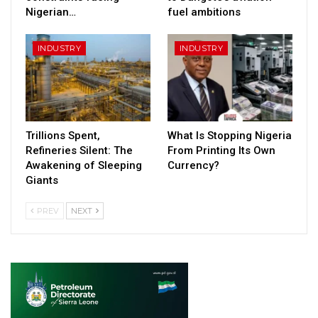
Nigerian…
fuel ambitions
INDUSTRY
INDUSTRY
Trillions Spent,
What Is Stopping Nigeria
Refineries Silent: The
From Printing Its Own
Awakening of Sleeping
Currency?
Giants
PREV
NEXT