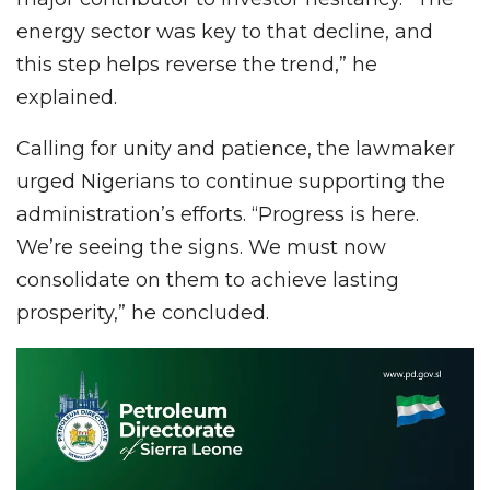
energy sector was key to that decline, and
this step helps reverse the trend,” he
explained.
Calling for unity and patience, the lawmaker
urged Nigerians to continue supporting the
administration’s efforts. “Progress is here.
We’re seeing the signs. We must now
consolidate on them to achieve lasting
prosperity,” he concluded.