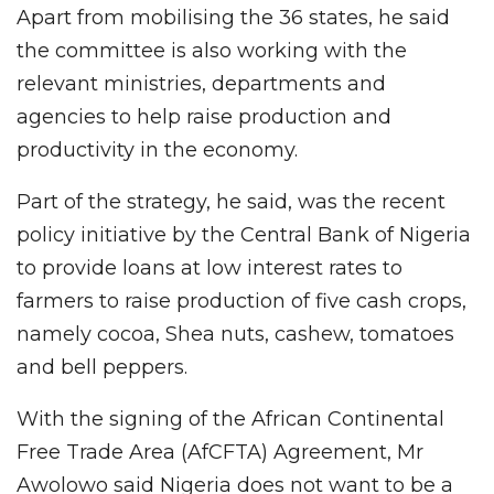
Apart from mobilising the 36 states, he said
the committee is also working with the
relevant ministries, departments and
agencies to help raise production and
productivity in the economy.
Part of the strategy, he said, was the recent
policy initiative by the Central Bank of Nigeria
to provide loans at low interest rates to
farmers to raise production of five cash crops,
namely cocoa, Shea nuts, cashew, tomatoes
and bell peppers.
With the signing of the African Continental
Free Trade Area (AfCFTA) Agreement, Mr
Awolowo said Nigeria does not want to be a