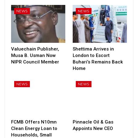
NEWS
NEWS
Valuechain Publisher,
Shettima Arrives in
Musa B. Usman Now
London to Escort
NIPR Council Member
Buhari’s Remains Back
Home
NEWS
NEWS
FCMB Offers N10mn
Pinnacle Oil & Gas
Clean Energy Loan to
Appoints New CEO
Households, Small