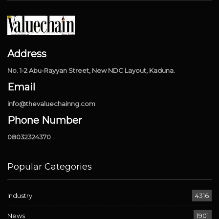
Address
No. 1-2 Abu-Rayyan Street, New NDC Layout, Kaduna.
Email
info@thevaluechainng.com
Phone Number
08032324370
Popular Categories
Industry
4316
News
1901