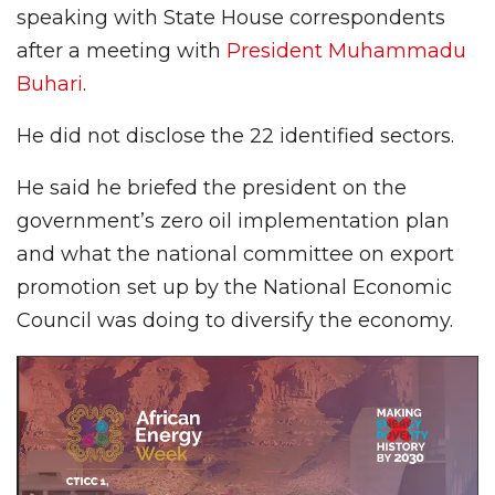
speaking with State House correspondents
after a meeting with
President Muhammadu
Buhari
.
He did not disclose the 22 identified sectors.
He said he briefed the president on the
government’s zero oil implementation plan
and what the national committee on export
promotion set up by the National Economic
Council was doing to diversify the economy.