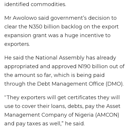
identified commodities.
Mr Awolowo said government’s decision to
clear the N350 billion backlog on the export
expansion grant was a huge incentive to
exporters.
He said the National Assembly has already
appropriated and approved N190 billion out of
the amount so far, which is being paid
through the Debt Management Office (DMO).
“They exporters will get certificates they will
use to cover their loans, debts, pay the Asset
Management Company of Nigeria (AMCON)
and pay taxes as well,” he said.