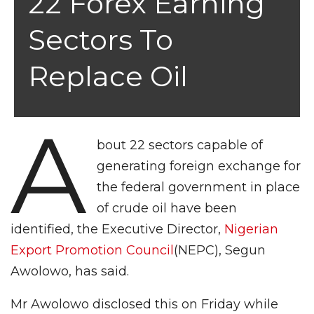
22 Forex Earning
Sectors To
Replace Oil
A
bout 22 sectors capable of
generating foreign exchange for
the federal government in place
of crude oil have been
identified, the Executive Director,
Nigerian
Export Promotion Council
(NEPC), Segun
Awolowo, has said.
Mr Awolowo disclosed this on Friday while