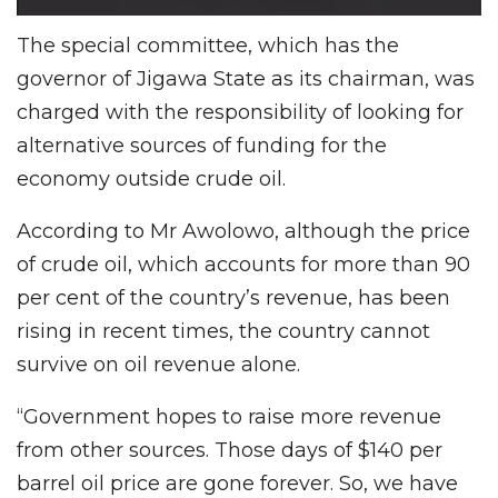
The special committee, which has the
governor of Jigawa State as its chairman, was
charged with the responsibility of looking for
alternative sources of funding for the
economy outside crude oil.
According to Mr Awolowo, although the price
of crude oil, which accounts for more than 90
per cent of the country’s revenue, has been
rising in recent times, the country cannot
survive on oil revenue alone.
“Government hopes to raise more revenue
from other sources. Those days of $140 per
barrel oil price are gone forever. So, we have