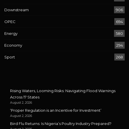
Downstream
906
OPEC
694
Energy
580
Economy
294
Sport
268
Rising Waters, Looming Risks: Navigating Flood Warnings
Across 17 States
August 2, 2026
‘Proper Regulation is an Incentive for Investment’
August 2, 2026
Bird Flu Returns: Is Nigeria’s Poultry Industry Prepared?