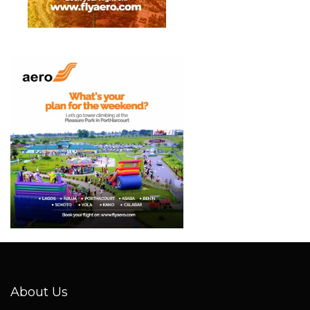
About Us