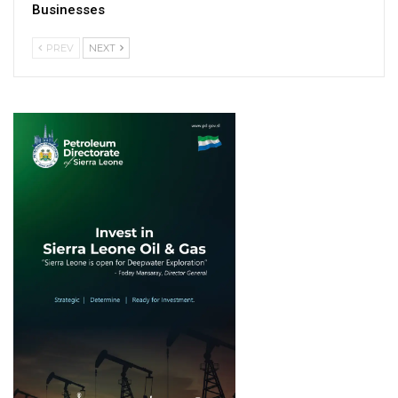
Businesses
PREV
NEXT