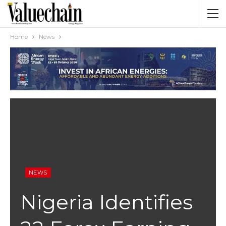
Home
News
NEWS
Nigeria Identifies