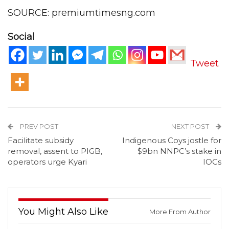
SOURCE: premiumtimesng.com
Social
Tweet
PREV POST
NEXT POST
Facilitate subsidy
Indigenous Coys jostle for
removal, assent to PIGB,
$9bn NNPC’s stake in
operators urge Kyari
IOCs
You Might Also Like
More From Author