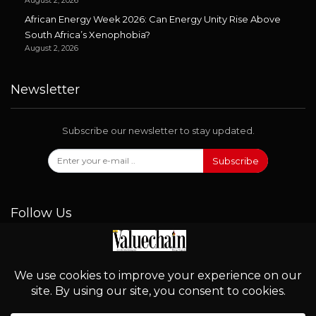
August 2, 2026
African Energy Week 2026: Can Energy Unity Rise Above
South Africa’s Xenophobia?
August 2, 2026
Newsletter
Subscribe our newsletter to stay updated.
Subscribe
Follow Us