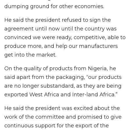
dumping ground for other economies.
He said the president refused to sign the
agreement until now until the country was
convinced we were ready, competitive, able to
produce more, and help our manufacturers
get into the market.
On the quality of products from Nigeria, he
said apart from the packaging, “our products
are no longer substandard, as they are being
exported West Africa and Inter-land Africa.”
He said the president was excited about the
work of the committee and promised to give
continuous support for the export of the