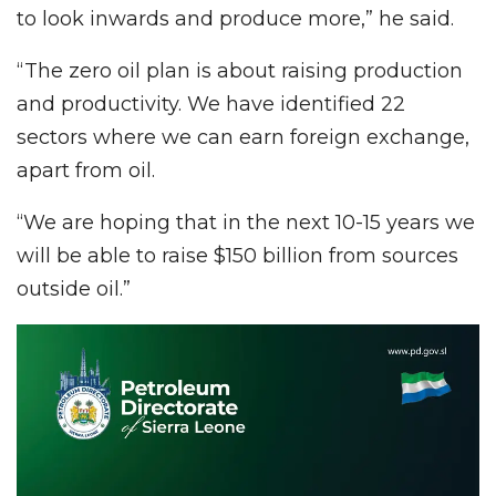
to look inwards and produce more,” he said.
“The zero oil plan is about raising production
and productivity. We have identified 22
sectors where we can earn foreign exchange,
apart from oil.
“We are hoping that in the next 10-15 years we
will be able to raise $150 billion from sources
outside oil.”