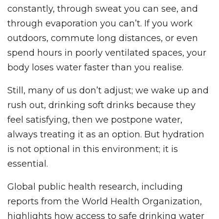
constantly, through sweat you can see, and
through evaporation you can’t. If you work
outdoors, commute long distances, or even
spend hours in poorly ventilated spaces, your
body loses water faster than you realise.
Still, many of us don’t adjust; we wake up and
rush out, drinking soft drinks because they
feel satisfying, then we postpone water,
always treating it as an option. But hydration
is not optional in this environment; it is
essential.
Global public health research, including
reports from the World Health Organization,
highlights how access to safe drinking water