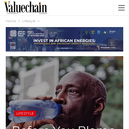
Home
Lifestyle
LIFESTYLE