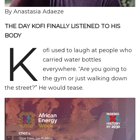
By Anastasia Adaeze
THE DAY KOFI FINALLY LISTENED TO HIS
BODY
K
ofi used to laugh at people who
carried water bottles
everywhere. “Are you going to
the gym or just walking down
the street?” He would tease.