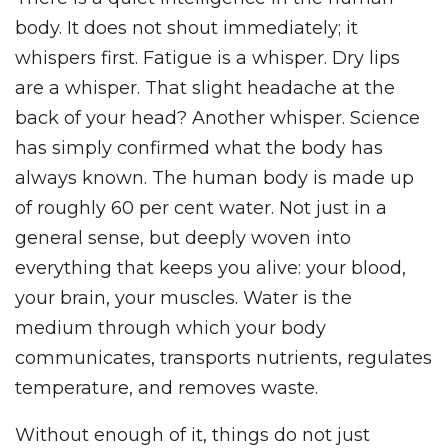
body. It does not shout immediately; it
whispers first. Fatigue is a whisper. Dry lips
are a whisper. That slight headache at the
back of your head? Another whisper. Science
has simply confirmed what the body has
always known. The human body is made up
of roughly 60 per cent water. Not just in a
general sense, but deeply woven into
everything that keeps you alive: your blood,
your brain, your muscles. Water is the
medium through which your body
communicates, transports nutrients, regulates
temperature, and removes waste.
Without enough of it, things do not just