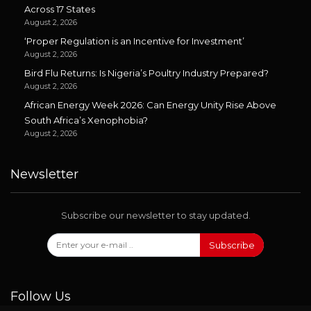
Across 17 States
August 2, 2026
‘Proper Regulation is an Incentive for Investment’
August 2, 2026
Bird Flu Returns: Is Nigeria’s Poultry Industry Prepared?
August 2, 2026
African Energy Week 2026: Can Energy Unity Rise Above
South Africa’s Xenophobia?
August 2, 2026
Newsletter
Subscribe our newsletter to stay updated.
Subscribe
Follow Us