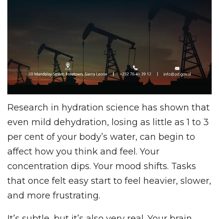
Research in hydration science has shown that
even mild dehydration, losing as little as 1 to 3
per cent of your body’s water, can begin to
affect how you think and feel. Your
concentration dips. Your mood shifts. Tasks
that once felt easy start to feel heavier, slower,
and more frustrating.
It’s subtle, but it’s also very real. Your brain,