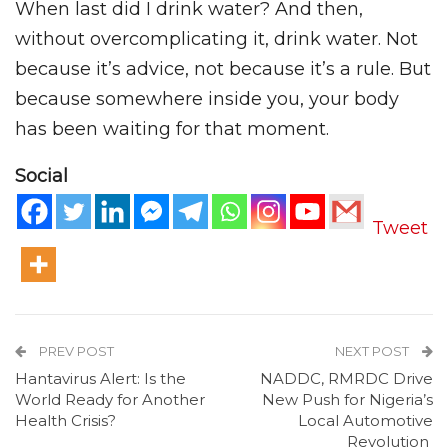
When last did I drink water? And then,
without overcomplicating it, drink water. Not
because it’s advice, not because it’s a rule. But
because somewhere inside you, your body
has been waiting for that moment.
Social
Tweet
PREV POST
NEXT POST
Hantavirus Alert: Is the
NADDC, RMRDC Drive
World Ready for Another
New Push for Nigeria’s
Health Crisis?
Local Automotive
Revolution