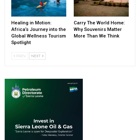
Healing in Motion:
Carry The World Home:
Africa’s Journey into the
Why Souvenirs Matter
Global Wellness Tourism
More Than We Think
Spotlight
PREV
NEXT