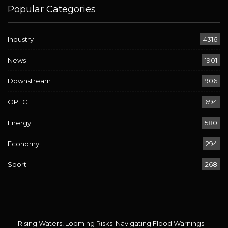
Popular Categories
Industry
4316
News
1901
Downstream
906
OPEC
694
Energy
580
Economy
294
Sport
268
Rising Waters, Looming Risks: Navigating Flood Warnings