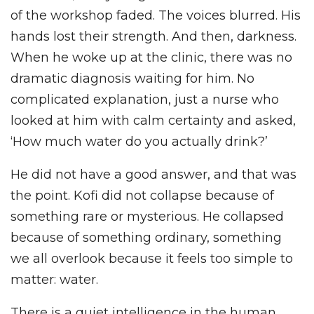
of the workshop faded. The voices blurred. His
hands lost their strength. And then, darkness.
When he woke up at the clinic, there was no
dramatic diagnosis waiting for him. No
complicated explanation, just a nurse who
looked at him with calm certainty and asked,
‘How much water do you actually drink?’
He did not have a good answer, and that was
the point. Kofi did not collapse because of
something rare or mysterious. He collapsed
because of something ordinary, something
we all overlook because it feels too simple to
matter: water.
There is a quiet intelligence in the human