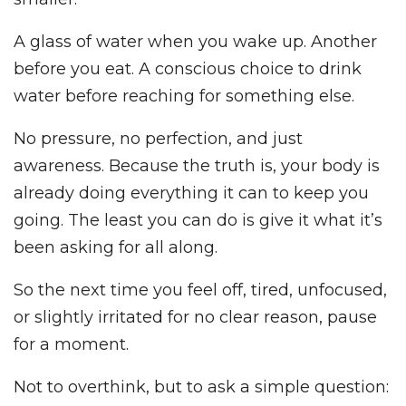
A glass of water when you wake up. Another
before you eat. A conscious choice to drink
water before reaching for something else.
No pressure, no perfection, and just
awareness. Because the truth is, your body is
already doing everything it can to keep you
going. The least you can do is give it what it’s
been asking for all along.
So the next time you feel off, tired, unfocused,
or slightly irritated for no clear reason, pause
for a moment.
Not to overthink, but to ask a simple question: