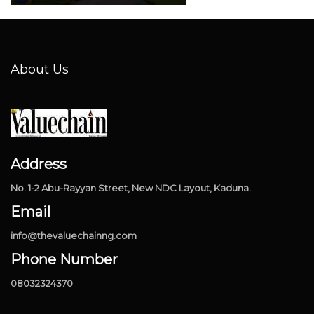
About Us
Address
No. 1-2 Abu-Rayyan Street, New NDC Layout, Kaduna.
Email
info@thevaluechainng.com
Phone Number
08032324370