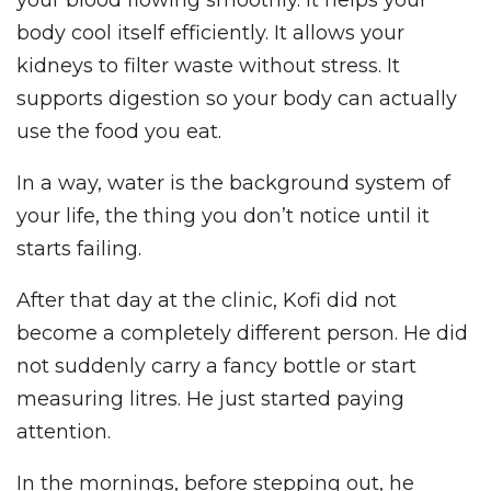
your blood flowing smoothly. It helps your
body cool itself efficiently. It allows your
kidneys to filter waste without stress. It
supports digestion so your body can actually
use the food you eat.
In a way, water is the background system of
your life, the thing you don’t notice until it
starts failing.
After that day at the clinic, Kofi did not
become a completely different person. He did
not suddenly carry a fancy bottle or start
measuring litres. He just started paying
attention.
In the mornings, before stepping out, he