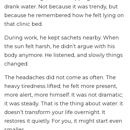
drank water. Not because it was trendy, but
because he remembered how he felt lying on
that clinic bed.
During work, he kept sachets nearby. When
the sun felt harsh, he didn’t argue with his
body anymore. He listened, and slowly things
changed.
The headaches did not come as often. The
heavy tiredness lifted; he felt more present,
more alert, more himself. It was not dramatic;
it was steady. That is the thing about water: it
doesn’t transform your life overnight. It
restores it quietly. For you, it might start even
smaller.