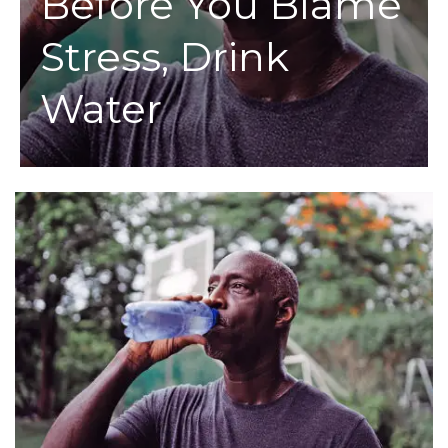
Before You Blame
Stress, Drink
Water