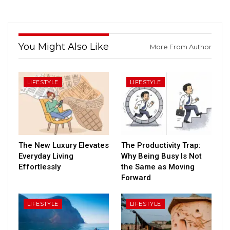
You Might Also Like
More From Author
LIFESTYLE
LIFESTYLE
The New Luxury Elevates
The Productivity Trap:
Everyday Living
Why Being Busy Is Not
Effortlessly
the Same as Moving
Forward
LIFESTYLE
LIFESTYLE