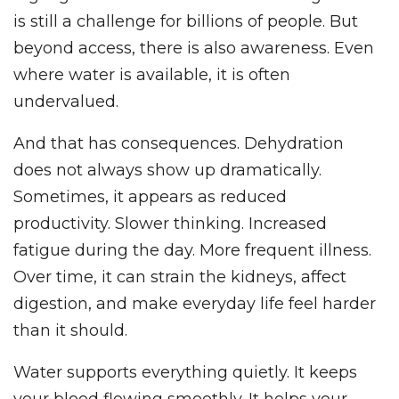
is still a challenge for billions of people. But
beyond access, there is also awareness. Even
where water is available, it is often
undervalued.
And that has consequences. Dehydration
does not always show up dramatically.
Sometimes, it appears as reduced
productivity. Slower thinking. Increased
fatigue during the day. More frequent illness.
Over time, it can strain the kidneys, affect
digestion, and make everyday life feel harder
than it should.
Water supports everything quietly. It keeps