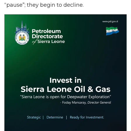
“pause”; they begin to decline.