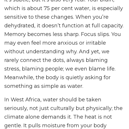
which is about 75 per cent water, is especially
sensitive to these changes. When you’re
dehydrated, it doesn’t function at full capacity.
Memory becomes less sharp. Focus slips. You
may even feel more anxious or irritable
without understanding why. And yet, we
rarely connect the dots, always blaming
stress, blaming people; we even blame life.
Meanwhile, the body is quietly asking for
something as simple as water.
In West Africa, water should be taken
seriously, not just culturally but physically; the
climate alone demands it. The heat is not
gentle. It pulls moisture from your body