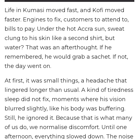
Life in Kumasi moved fast, and Kofi moved
faster. Engines to fix, customers to attend to,
bills to pay. Under the hot Accra sun, sweat
clung to his skin like a second shirt, but
water? That was an afterthought. If he
remembered, he would grab a sachet. If not,
the day went on.
At first, it was small things, a headache that
lingered longer than usual. A kind of tiredness
sleep did not fix, moments where his vision
blurred slightly, like his body was buffering.
Still, he ignored it. Because that is what many
of us do, we normalise discomfort. Until one
afternoon, everything slowed down. The noise