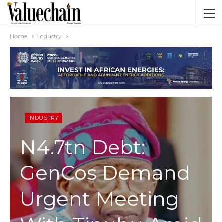
Home
Industry
INDUSTRY
N4.7tn Debt:
GenCos Demand
Urgent Meeting