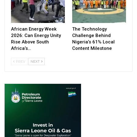
African Energy Week
The Technology
2026: Can Energy Unity
Challenge Behind
Rise Above South
Nigeria’s 61% Local
Africa’s…
Content Milestone
PREV
NEXT