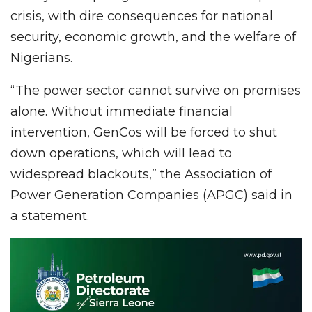
crisis, with dire consequences for national
security, economic growth, and the welfare of
Nigerians.
“The power sector cannot survive on promises
alone. Without immediate financial
intervention, GenCos will be forced to shut
down operations, which will lead to
widespread blackouts,” the Association of
Power Generation Companies (APGC) said in
a statement.