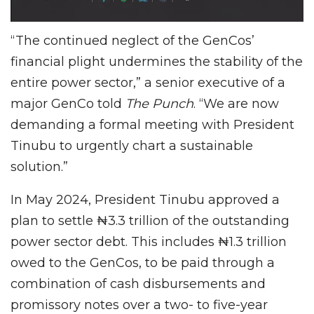
“The continued neglect of the GenCos’
financial plight undermines the stability of the
entire power sector,” a senior executive of a
major GenCo told
The Punch
. “We are now
demanding a formal meeting with President
Tinubu to urgently chart a sustainable
solution.”
In May 2024, President Tinubu approved a
plan to settle ₦3.3 trillion of the outstanding
power sector debt. This includes ₦1.3 trillion
owed to the GenCos, to be paid through a
combination of cash disbursements and
promissory notes over a two- to five-year