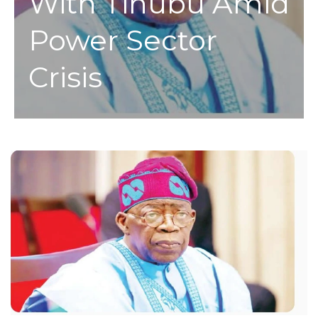
With Tinubu Amid
Power Sector
Crisis