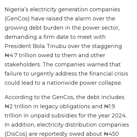
Nigeria’s electricity generation companies
(GenCos) have raised the alarm over the
growing debt burden in the power sector,
demanding a firm date to meet with
President Bola Tinubu over the staggering
₦4.7 trillion owed to them and other
stakeholders. The companies warned that
failure to urgently address the financial crisis
could lead to a nationwide power collapse.
According to the GenCos, the debt includes
₦2 trillion in legacy obligations and ₦1.9
trillion in unpaid subsidies for the year 2024.
In addition, electricity distribution companies
(DisCos) are reportedly owed about ₦450