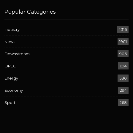
Popular Categories
Industry
4316
News
1901
Downstream
906
OPEC
694
Energy
580
Economy
294
Sport
268