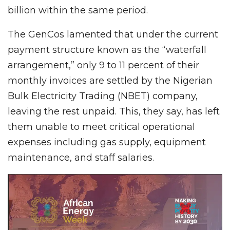
billion within the same period.
The GenCos lamented that under the current
payment structure known as the “waterfall
arrangement,” only 9 to 11 percent of their
monthly invoices are settled by the Nigerian
Bulk Electricity Trading (NBET) company,
leaving the rest unpaid. This, they say, has left
them unable to meet critical operational
expenses including gas supply, equipment
maintenance, and staff salaries.