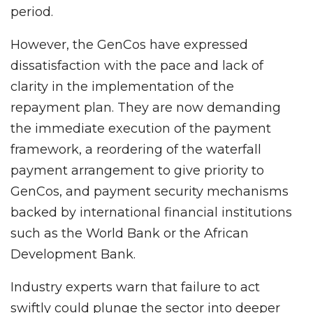
period.
However, the GenCos have expressed
dissatisfaction with the pace and lack of
clarity in the implementation of the
repayment plan. They are now demanding
the immediate execution of the payment
framework, a reordering of the waterfall
payment arrangement to give priority to
GenCos, and payment security mechanisms
backed by international financial institutions
such as the World Bank or the African
Development Bank.
Industry experts warn that failure to act
swiftly could plunge the sector into deeper