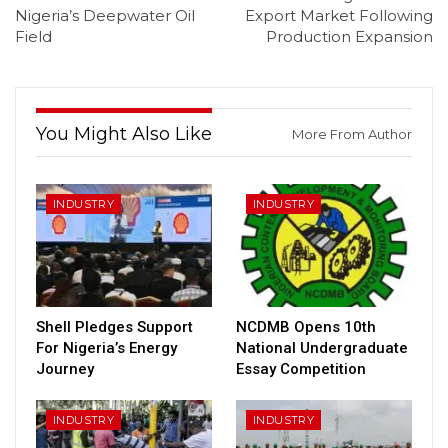
Nigeria’s Deepwater Oil
Export Market Following
Field
Production Expansion
You Might Also Like
More From Author
INDUSTRY
INDUSTRY
Shell Pledges Support
NCDMB Opens 10th
For Nigeria’s Energy
National Undergraduate
Journey
Essay Competition
INDUSTRY
INDUSTRY