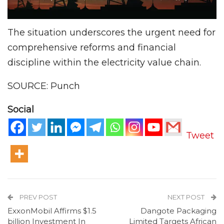
The situation underscores the urgent need for
comprehensive reforms and financial
discipline within the electricity value chain.
SOURCE: Punch
Social
Tweet
PREV POST
NEXT POST
ExxonMobil Affirms $1.5
Dangote Packaging
billion Investment In
Limited Targets African