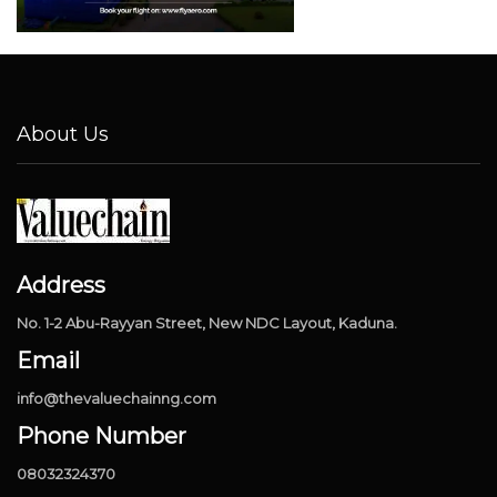
About Us
Address
No. 1-2 Abu-Rayyan Street, New NDC Layout, Kaduna.
Email
info@thevaluechainng.com
Phone Number
08032324370