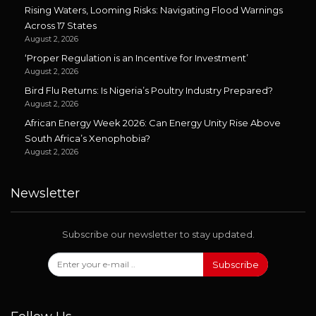
Rising Waters, Looming Risks: Navigating Flood Warnings
Across 17 States
August 2, 2026
‘Proper Regulation is an Incentive for Investment’
August 2, 2026
Bird Flu Returns: Is Nigeria’s Poultry Industry Prepared?
August 2, 2026
African Energy Week 2026: Can Energy Unity Rise Above
South Africa’s Xenophobia?
August 2, 2026
Newsletter
Subscribe our newsletter to stay updated.
Subscribe