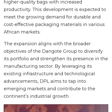
higher-quality bags with increased
productivity. This development is expected to
meet the growing demand for durable and
cost-effective packaging materials in various
African markets.
The expansion aligns with the broader
objectives of the Dangote Group to diversify
its portfolio and strengthen its presence in the
manufacturing sector. By leveraging its
existing infrastructure and technological
advancements, DPL aims to tap into
emerging markets and contribute to the
continent’s industrial growth.