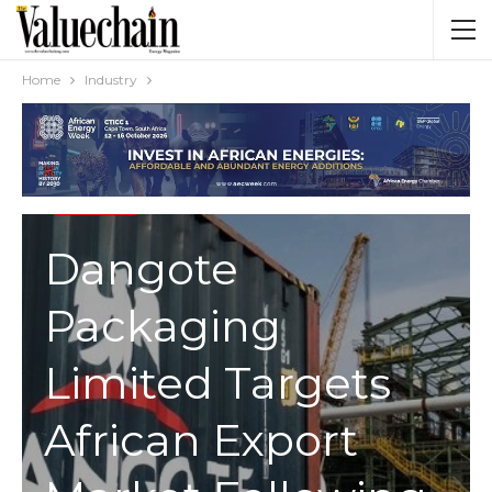
Home
Industry
INDUSTRY
Dangote
Packaging
Limited Targets
African Export