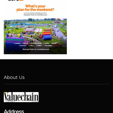
About Us
Address