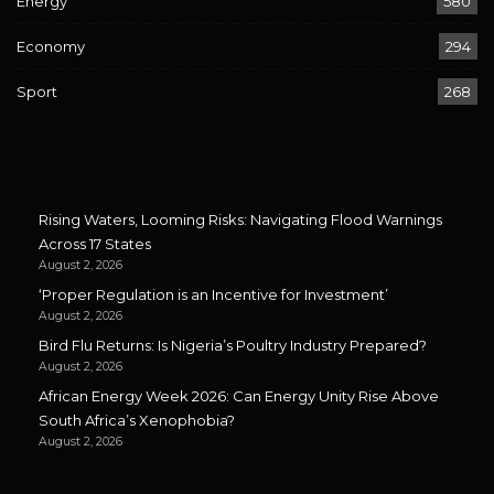
Energy
580
Economy
294
Sport
268
Rising Waters, Looming Risks: Navigating Flood Warnings
Across 17 States
August 2, 2026
‘Proper Regulation is an Incentive for Investment’
August 2, 2026
Bird Flu Returns: Is Nigeria’s Poultry Industry Prepared?
August 2, 2026
African Energy Week 2026: Can Energy Unity Rise Above
South Africa’s Xenophobia?
August 2, 2026