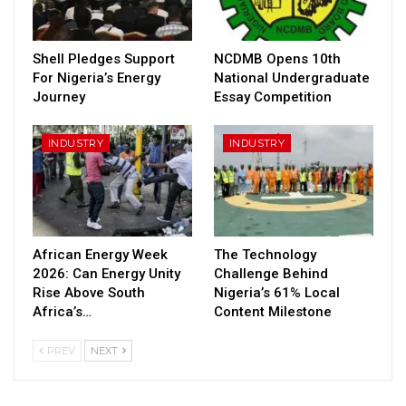
Shell Pledges Support
NCDMB Opens 10th
For Nigeria’s Energy
National Undergraduate
Journey
Essay Competition
INDUSTRY
INDUSTRY
African Energy Week
The Technology
2026: Can Energy Unity
Challenge Behind
Rise Above South
Nigeria’s 61% Local
Africa’s…
Content Milestone
PREV
NEXT