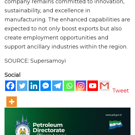
company remains committed to innovation,
sustainability, and excellence in
manufacturing. The enhanced capabilities are
expected to not only boost exports but also
create employment opportunities and
support ancillary industries within the region.
SOURCE: Supersamoyi
Social
Tweet