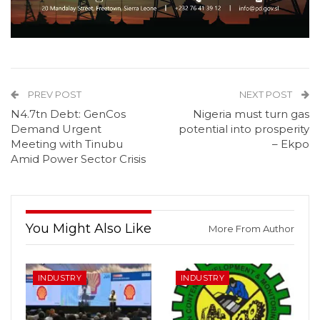
PREV POST
NEXT POST
N4.7tn Debt: GenCos
Nigeria must turn gas
Demand Urgent
potential into prosperity
Meeting with Tinubu
– Ekpo
Amid Power Sector Crisis
You Might Also Like
More From Author
INDUSTRY
INDUSTRY