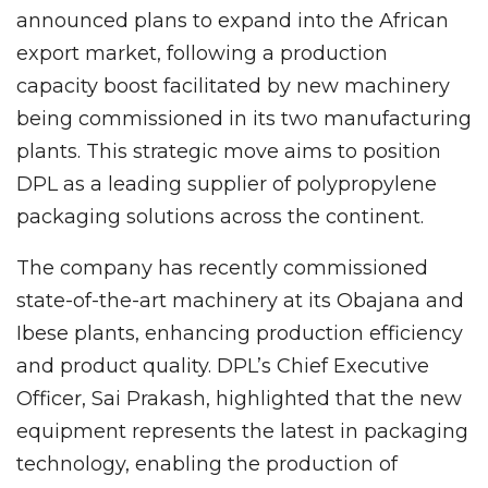
announced plans to expand into the African
export market, following a production
capacity boost facilitated by new machinery
being commissioned in its two manufacturing
plants. This strategic move aims to position
DPL as a leading supplier of polypropylene
packaging solutions across the continent.
The company has recently commissioned
state-of-the-art machinery at its Obajana and
Ibese plants, enhancing production efficiency
and product quality. DPL’s Chief Executive
Officer, Sai Prakash, highlighted that the new
equipment represents the latest in packaging
technology, enabling the production of