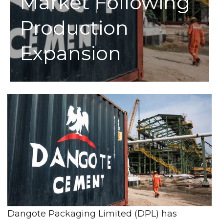
Market Following
Production
Expansion
Dangote Packaging Limited (DPL) has