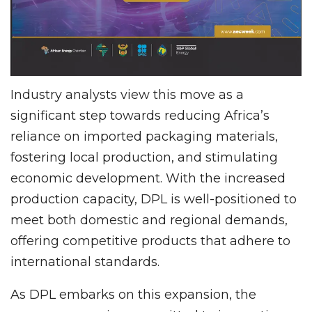
Industry analysts view this move as a
significant step towards reducing Africa’s
reliance on imported packaging materials,
fostering local production, and stimulating
economic development. With the increased
production capacity, DPL is well-positioned to
meet both domestic and regional demands,
offering competitive products that adhere to
international standards.
As DPL embarks on this expansion, the