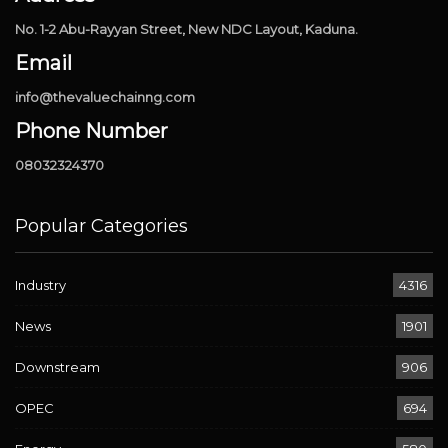
No. 1-2 Abu-Rayyan Street, New NDC Layout, Kaduna.
Email
info@thevaluechainng.com
Phone Number
08032324370
Popular Categories
Industry
4316
News
1901
Downstream
906
OPEC
694