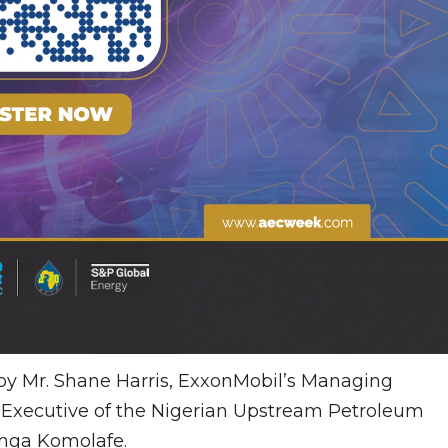
 by Mr. Shane Harris, ExxonMobil’s Managing
f Executive of the Nigerian Upstream Petroleum
nga Komolafe.