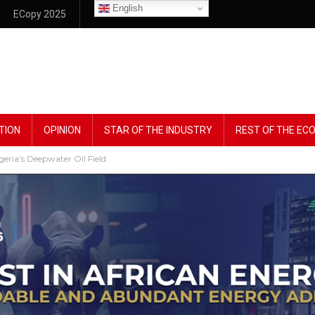
English
ECopy 2025
TION
OPINION
STAR OF THE INDUSTRY
REST OF THE E
geria’s Deepwater Oil Field