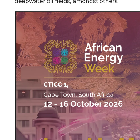
deepwater oil fields, amongst others.