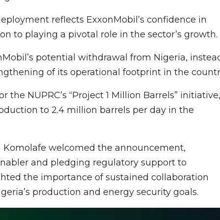
 deployment reflects ExxonMobil’s confidence in
n to playing a pivotal role in the sector’s growth.
obil’s potential withdrawal from Nigeria, instea
thening of its operational footprint in the countr
r the NUPRC’s “Project 1 Million Barrels” initiative
oduction to 2.4 million barrels per day in the
ga Komolafe welcomed the announcement,
enabler and pledging regulatory support to
ighted the importance of sustained collaboration
geria’s production and energy security goals.