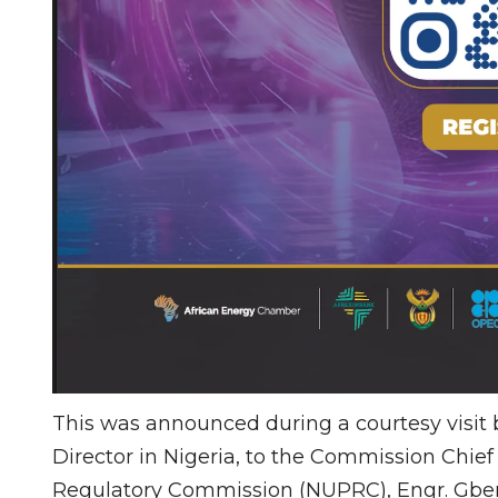
This was announced during a courtesy visit
Director in Nigeria, to the Commission Chie
Regulatory Commission (NUPRC), Engr. Gbe