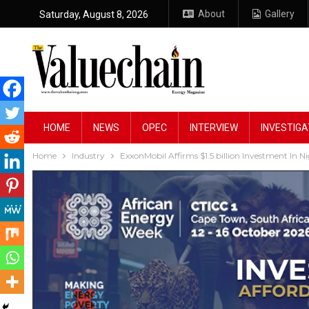
About
Gallery
Saturday, August 8, 2026
HOME
NEWS
OPEC
INTERVIEW
INVESTIGA
Home
Industry
ExxonMobil Affirms $1.5 billion Investment In Ni