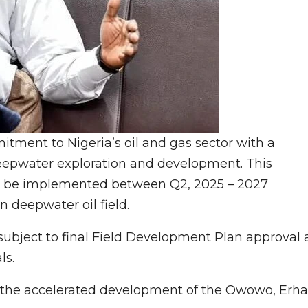
tment to Nigeria’s oil and gas sector with a
 deepwater exploration and development. This
ll be implemented between Q2, 2025 – 2027
n deepwater oil field.
ubject to final Field Development Plan approval 
ls.
at the accelerated development of the Owowo, Erha