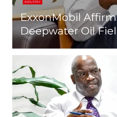
INDUSTRY
ExxonMobil Affirms
Deepwater Oil Fie