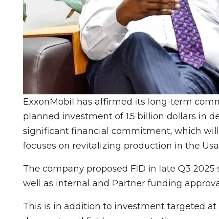
ExxonMobil has affirmed its long-term commi
planned investment of 1.5 billion dollars in
significant financial commitment, which wi
focuses on revitalizing production in the Usa
The company proposed FID in late Q3 2025 s
well as internal and Partner funding approva
This is in addition to investment targeted 