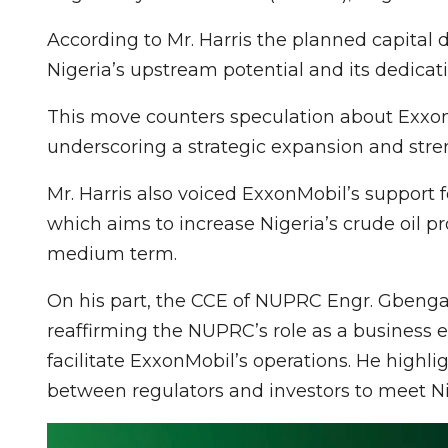
According to Mr. Harris the planned capital
Nigeria’s upstream potential and its dedicatio
This move counters speculation about ExxonM
underscoring a strategic expansion and streng
Mr. Harris also voiced ExxonMobil’s support fo
which aims to increase Nigeria’s crude oil pr
medium term.
On his part, the CCE of NUPRC Engr. Gben
reaffirming the NUPRC’s role as a business 
facilitate ExxonMobil’s operations. He highl
between regulators and investors to meet Ni