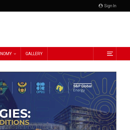
Sign In
CONOMY
GALLERY