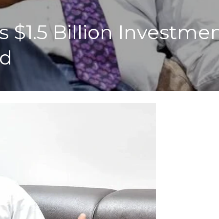
 $1.5 Billion Investmen
ld