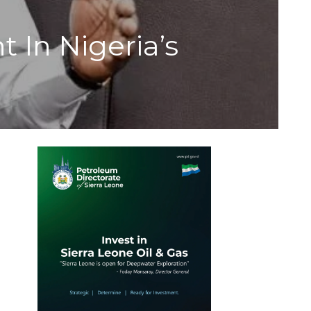
t In Nigeria’s