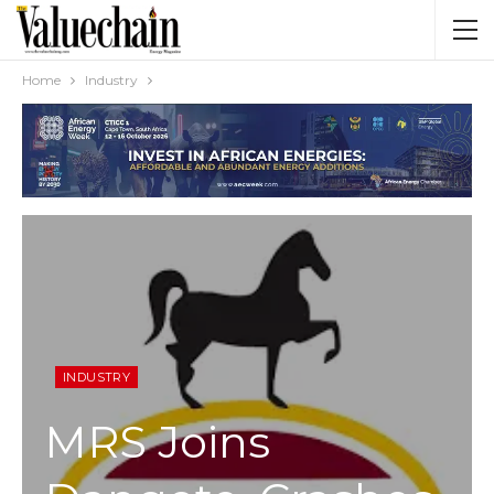
Home
Industry
INDUSTRY
MRS Joins