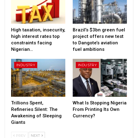
High taxation, insecurity,
Brazil’s $3bn green fuel
high interest rates top
project offers new test
constraints facing
to Dangote’s aviation
Nigerian…
fuel ambitions
INDUSTRY
INDUSTRY
Trillions Spent,
What Is Stopping Nigeria
Refineries Silent: The
From Printing Its Own
Awakening of Sleeping
Currency?
Giants
PREV
NEXT