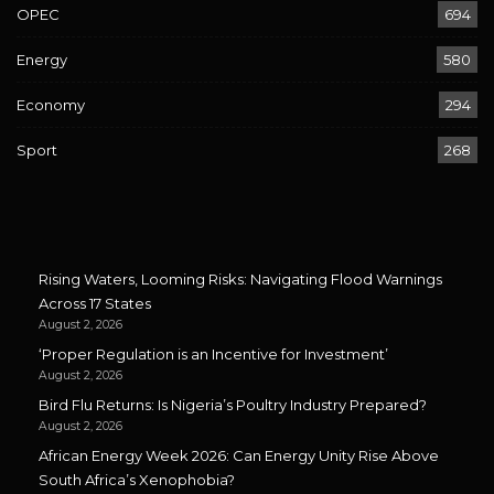
OPEC
694
Energy
580
Economy
294
Sport
268
Rising Waters, Looming Risks: Navigating Flood Warnings
Across 17 States
August 2, 2026
‘Proper Regulation is an Incentive for Investment’
August 2, 2026
Bird Flu Returns: Is Nigeria’s Poultry Industry Prepared?
August 2, 2026
African Energy Week 2026: Can Energy Unity Rise Above
South Africa’s Xenophobia?