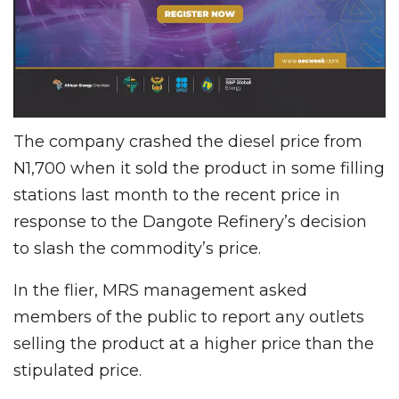
The company crashed the diesel price from
N1,700 when it sold the product in some filling
stations last month to the recent price in
response to the Dangote Refinery’s decision
to slash the commodity’s price.
In the flier, MRS management asked
members of the public to report any outlets
selling the product at a higher price than the
stipulated price.