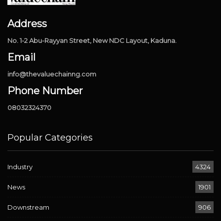
Address
No. 1-2 Abu-Rayyan Street, New NDC Layout, Kaduna.
Email
info@thevaluechainng.com
Phone Number
08032324370
Popular Categories
Industry
4324
News
1901
Downstream
906