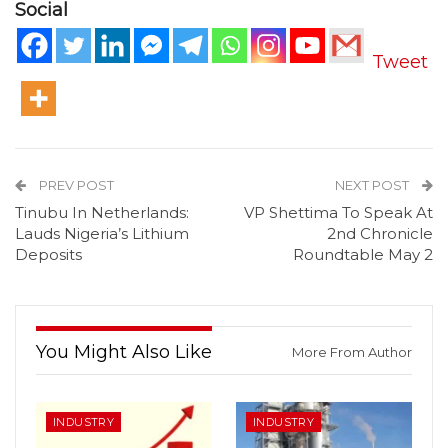
Social
Tweet
PREV POST
NEXT POST
Tinubu In Netherlands:
VP Shettima To Speak At
Lauds Nigeria’s Lithium
2nd Chronicle
Deposits
Roundtable May 2
You Might Also Like
More From Author
INDUSTRY
INDUSTRY