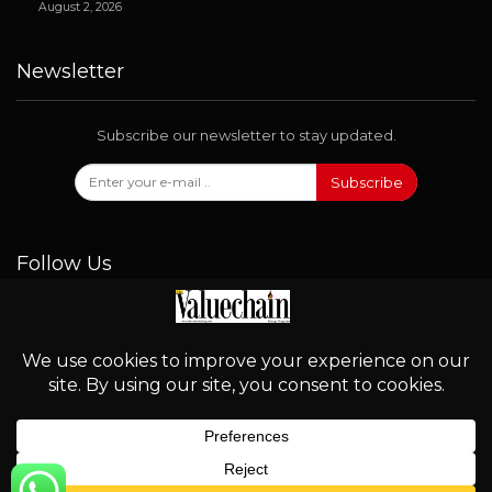
August 2, 2026
Newsletter
Subscribe our newsletter to stay updated.
Subscribe
Follow Us
© 2026 - Valuechain. All Rights Reserved.