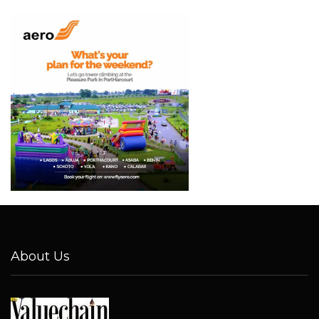
About Us