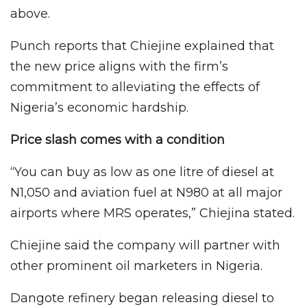
above.
Punch reports that Chiejine explained that
the new price aligns with the firm’s
commitment to alleviating the effects of
Nigeria’s economic hardship.
Price slash comes with a condition
“You can buy as low as one litre of diesel at
N1,050 and aviation fuel at N980 at all major
airports where MRS operates,” Chiejina stated.
Chiejine said the company will partner with
other prominent oil marketers in Nigeria.
Dangote refinery began releasing diesel to