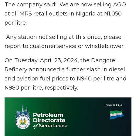
The company said: “We are now selling AGO
at all MRS retail outlets in Nigeria at N1,050
per litre.
“Any station not selling at this price, please
report to customer service or whistleblower.”
On Tuesday, April 23, 2024, the Dangote
Refinery announced a further slash in diesel
and aviation fuel prices to N940 per litre and
N980 per litre, respectively.