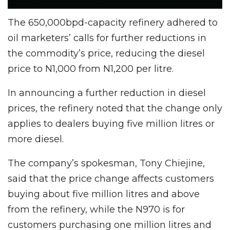
The 650,000bpd-capacity refinery adhered to
oil marketers’ calls for further reductions in
the commodity’s price, reducing the diesel
price to N1,000 from N1,200 per litre.
In announcing a further reduction in diesel
prices, the refinery noted that the change only
applies to dealers buying five million litres or
more diesel.
The company’s spokesman, Tony Chiejine,
said that the price change affects customers
buying about five million litres and above
from the refinery, while the N970 is for
customers purchasing one million litres and