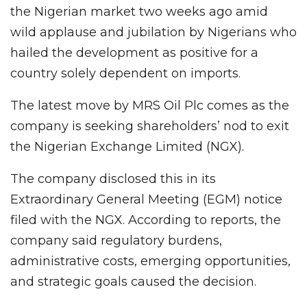
the Nigerian market two weeks ago amid
wild applause and jubilation by Nigerians who
hailed the development as positive for a
country solely dependent on imports.
The latest move by MRS Oil Plc comes as the
company is seeking shareholders’ nod to exit
the Nigerian Exchange Limited (NGX).
The company disclosed this in its
Extraordinary General Meeting (EGM) notice
filed with the NGX. According to reports, the
company said regulatory burdens,
administrative costs, emerging opportunities,
and strategic goals caused the decision.