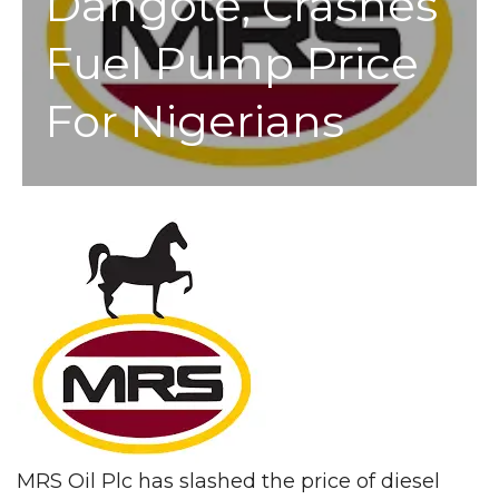
Dangote, Crashes
Fuel Pump Price
For Nigerians
MRS Oil Plc has slashed the price of diesel