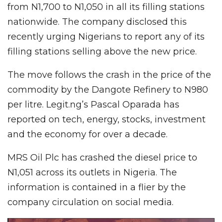
from N1,700 to N1,050 in all its filling stations
nationwide. The company disclosed this
recently urging Nigerians to report any of its
filling stations selling above the new price.
The move follows the crash in the price of the
commodity by the Dangote Refinery to N980
per litre. Legit.ng’s Pascal Oparada has
reported on tech, energy, stocks, investment
and the economy for over a decade.
MRS Oil Plc has crashed the diesel price to
N1,051 across its outlets in Nigeria. The
information is contained in a flier by the
company circulation on social media.