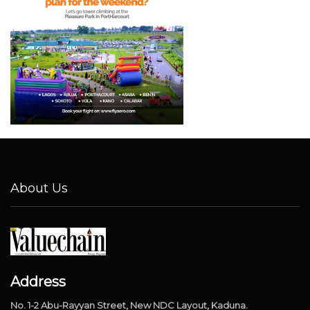
About Us
Address
No. 1-2 Abu-Rayyan Street, New NDC Layout, Kaduna.