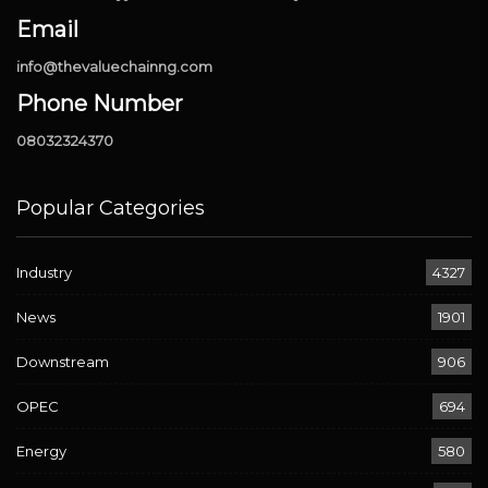
Email
info@thevaluechainng.com
Phone Number
08032324370
Popular Categories
Industry
4327
News
1901
Downstream
906
OPEC
694
Energy
580