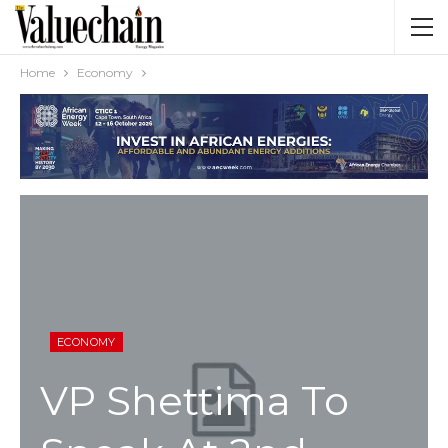
Home
Economy
ECONOMY
VP Shettima To