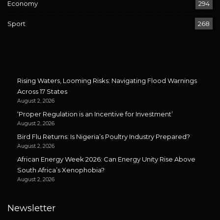
Economy
294
Sport
268
Rising Waters, Looming Risks: Navigating Flood Warnings
Across 17 States
August 2, 2026
‘Proper Regulation is an Incentive for Investment’
August 2, 2026
Bird Flu Returns: Is Nigeria’s Poultry Industry Prepared?
August 2, 2026
African Energy Week 2026: Can Energy Unity Rise Above
South Africa’s Xenophobia?
August 2, 2026
Newsletter