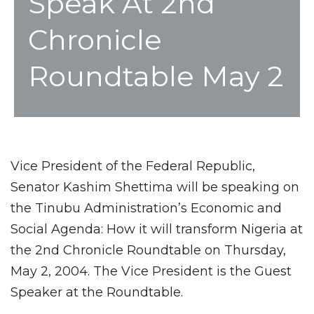
Speak At 2nd
Chronicle
Roundtable May 2
Vice President of the Federal Republic,
Senator Kashim Shettima will be speaking on
the Tinubu Administration’s Economic and
Social Agenda: How it will transform Nigeria at
the 2nd Chronicle Roundtable on Thursday,
May 2, 2004. The Vice President is the Guest
Speaker at the Roundtable.