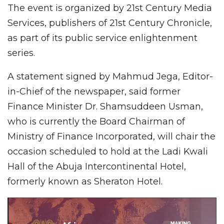
The event is organized by 21st Century Media
Services, publishers of 21st Century Chronicle,
as part of its public service enlightenment
series.
A statement signed by Mahmud Jega, Editor-
in-Chief of the newspaper, said former
Finance Minister Dr. Shamsuddeen Usman,
who is currently the Board Chairman of
Ministry of Finance Incorporated, will chair the
occasion scheduled to hold at the Ladi Kwali
Hall of the Abuja Intercontinental Hotel,
formerly known as Sheraton Hotel.