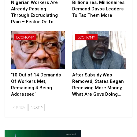
Nigerian Workers Are
Billionaires, Millionaires
Already Passing
Demand Davos Leaders
Through Excruciating
To Tax Them More
Pain – Festus Osifo
ECONOMY
ECONOMY
’10 Out of 14 Demands
After Subsidy Was
Of Workers Met,
Removed, States Began
Remaining 4 Being
Receiving More Money,
Addressed’
What Are Govs Doing…
PREV
NEXT