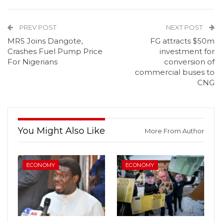
PREV POST
NEXT POST
MRS Joins Dangote,
FG attracts $50m
Crashes Fuel Pump Price
investment for
For Nigerians
conversion of
commercial buses to
CNG
You Might Also Like
More From Author
ECONOMY
ECONOMY