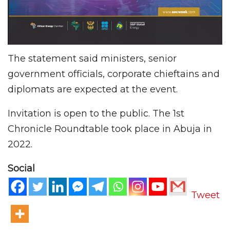
The statement said ministers, senior
government officials, corporate chieftains and
diplomats are expected at the event.
Invitation is open to the public. The 1st
Chronicle Roundtable took place in Abuja in
2022.
Social
Tweet