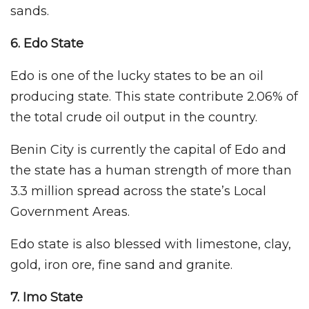
sands.
6. Edo State
Edo is one of the lucky states to be an oil
producing state. This state contribute 2.06% of
the total crude oil output in the country.
Benin City is currently the capital of Edo and
the state has a human strength of more than
3.3 million spread across the state’s Local
Government Areas.
Edo state is also blessed with limestone, clay,
gold, iron ore, fine sand and granite.
7. Imo
State