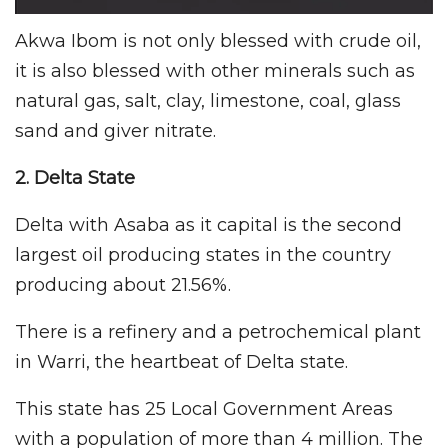
Akwa Ibom is not only blessed with crude oil,
it is also blessed with other minerals such as
natural gas, salt, clay, limestone, coal, glass
sand and giver nitrate.
2. Delta
State
Delta with Asaba as it capital is the second
largest oil producing states in the country
producing about 21.56%.
There is a refinery and a petrochemical plant
in Warri, the heartbeat of Delta state.
This state has 25 Local Government Areas
with a population of more than 4 million. The