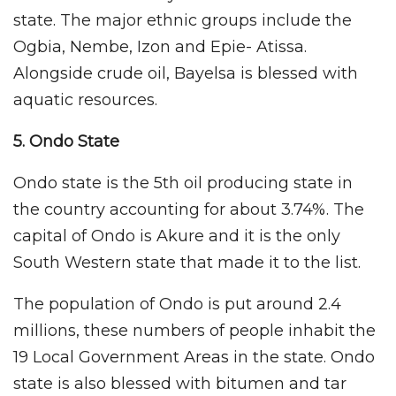
state. The major ethnic groups include the
Ogbia, Nembe, Izon and Epie- Atissa.
Alongside crude oil, Bayelsa is blessed with
aquatic resources.
5. Ondo
State
Ondo state is the 5th oil producing state in
the country accounting for about 3.74%. The
capital of Ondo is Akure and it is the only
South Western state that made it to the list.
The population of Ondo is put around 2.4
millions, these numbers of people inhabit the
19 Local Government Areas in the state. Ondo
state is also blessed with bitumen and tar