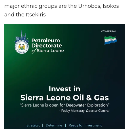
major ethnic groups are the Urhobos, Isokos
and the Itsekiris.