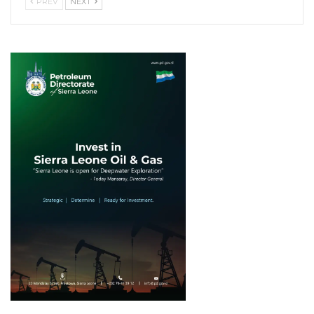
PREV
NEXT