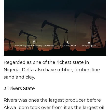
Regarded as one of the richest state in
Nigeria, Delta also have rubber, timber, fine
sand and clay.
3. Rivers
State
Rivers was ones the largest producer before
Akwa Ibom took over from it as the largest oil