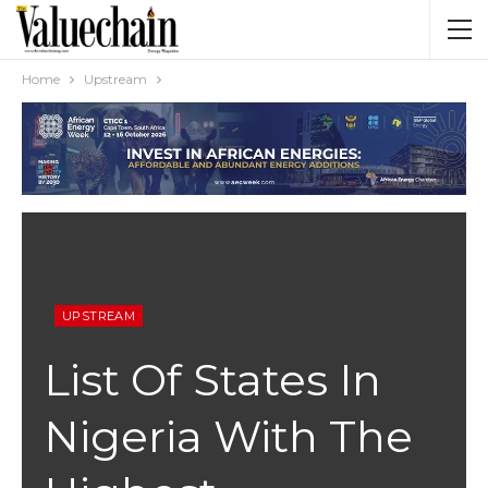
Home
Upstream
UPSTREAM
List Of States In
Nigeria With The