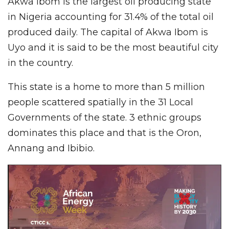
Akwa Ibom is the largest oil producing state
in Nigeria accounting for 31.4% of the total oil
produced daily. The capital of Akwa Ibom is
Uyo and it is said to be the most beautiful city
in the country.
This state is a home to more than 5 million
people scattered spatially in the 31 Local
Governments of the state. 3 ethnic groups
dominates this place and that is the Oron,
Annang and Ibibio.