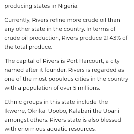
producing states in Nigeria.
Currently, Rivers refine more crude oil than
any other state in the country. In terms of
crude oil production, Rivers produce 21.43% of
the total produce.
The capital of Rivers is Port Harcourt, a city
named after it founder. Rivers is regarded as
one of the most populous cities in the country
with a population of over 5 millions.
Ethnic groups in this state include: the
Ikwerre, Okrika, Upobo, Kalabari the Ubani
amongst others. Rivers state is also blessed
with enormous aquatic resources.