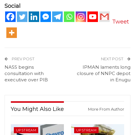
Social
Tweet
PREV POST
NEXT POST
NASS begins
IPMAN laments long
consultation with
closure of NNPC depot
executive over PIB
in Enugu
You Might Also Like
More From Author
UPSTREAM
UPSTREAM