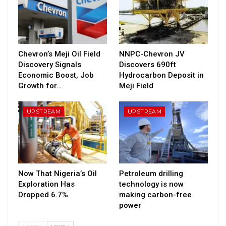
Chevron’s Meji Oil Field
NNPC-Chevron JV
Discovery Signals
Discovers 690ft
Economic Boost, Job
Hydrocarbon Deposit in
Growth for…
Meji Field
UPSTREAM
UPSTREAM
Now That Nigeria’s Oil
Petroleum drilling
Exploration Has
technology is now
Dropped 6.7%
making carbon-free
power