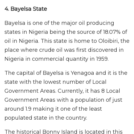
4. Bayelsa
State
Bayelsa is one of the major oil producing
states in Nigeria being the source of 18.07% of
oil in Nigeria. This state is home to Oloibiri, the
place where crude oil was first discovered in
Nigeria in commercial quantity in 1959.
The capital of Bayelsa is Yenagoa and it is the
state with the lowest number of Local
Government Areas. Currently, it has 8 Local
Government Areas with a population of just
around 1.9 making it one of the least
populated state in the country.
The historical Bonny Island is located in this