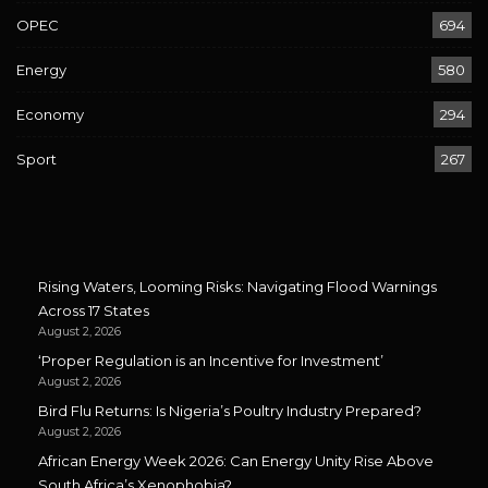
OPEC
694
Energy
580
Economy
294
Sport
267
Rising Waters, Looming Risks: Navigating Flood Warnings
Across 17 States
August 2, 2026
‘Proper Regulation is an Incentive for Investment’
August 2, 2026
Bird Flu Returns: Is Nigeria’s Poultry Industry Prepared?
August 2, 2026
African Energy Week 2026: Can Energy Unity Rise Above
South Africa’s Xenophobia?