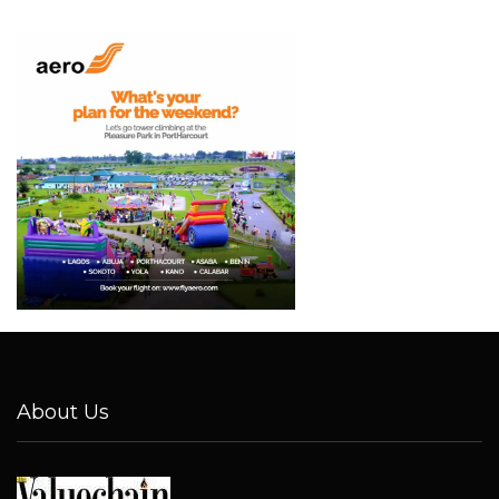
About Us