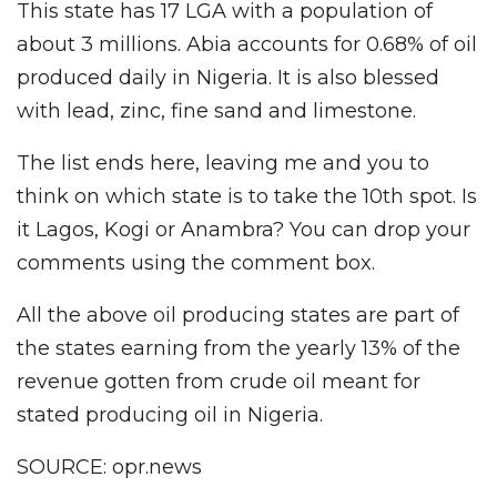
This state has 17 LGA with a population of
about 3 millions. Abia accounts for 0.68% of oil
produced daily in Nigeria. It is also blessed
with lead, zinc, fine sand and limestone.
The list ends here, leaving me and you to
think on which state is to take the 10th spot. Is
it Lagos, Kogi or Anambra? You can drop your
comments using the comment box.
All the above oil producing states are part of
the states earning from the yearly 13% of the
revenue gotten from crude oil meant for
stated producing oil in Nigeria.
SOURCE: opr.news