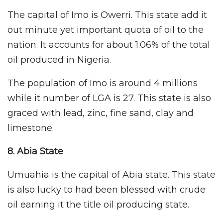
The capital of Imo is Owerri. This state add it
out minute yet important quota of oil to the
nation. It accounts for about 1.06% of the total
oil produced in Nigeria.
The population of Imo is around 4 millions
while it number of LGA is 27. This state is also
graced with lead, zinc, fine sand, clay and
limestone.
8. Abia
State
Umuahia is the capital of Abia state. This state
is also lucky to had been blessed with crude
oil earning it the title oil producing state.