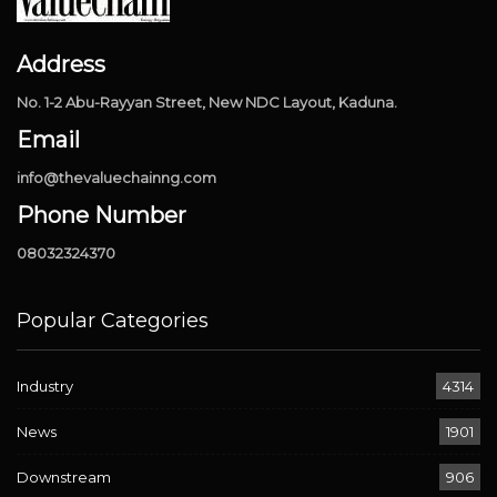
Address
No. 1-2 Abu-Rayyan Street, New NDC Layout, Kaduna.
Email
info@thevaluechainng.com
Phone Number
08032324370
Popular Categories
Industry
4314
News
1901
Downstream
906