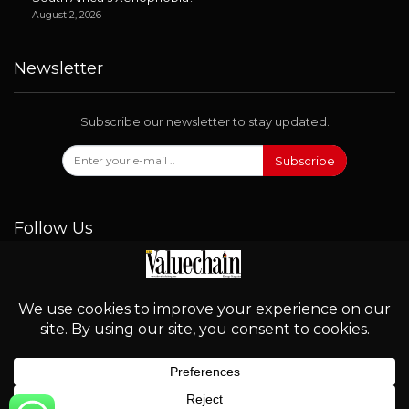
August 2, 2026
Newsletter
Subscribe our newsletter to stay updated.
Subscribe
Follow Us
© 2026 - Valuechain. All Rights Reserved.