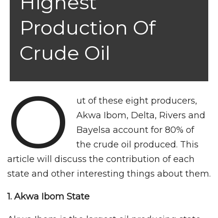
Highest
Production Of
Crude Oil
O
ut of these eight producers,
Akwa Ibom, Delta, Rivers and
Bayelsa account for 80% of
the crude oil produced. This
article will discuss the contribution of each
state and other interesting things about them.
1. Akwa Ibom
State