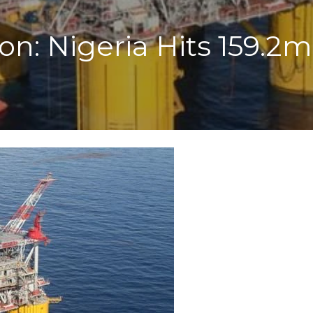
n: Nigeria Hits 159.2mb