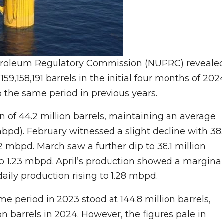
etroleum Regulatory Commission (NUPRC) reveale
59,158,191 barrels in the initial four months of 202
 the same period in previous years.
n of 44.2 million barrels, maintaining an average
(mbpd). February witnessed a slight decline with 38
2 mbpd. March saw a further dip to 38.1 million
to 1.23 mbpd. April’s production showed a margina
daily production rising to 1.28 mbpd.
me period in 2023 stood at 144.8 million barrels,
on barrels in 2024. However, the figures pale in