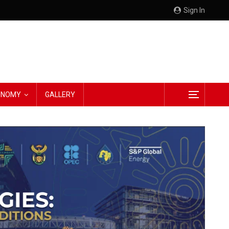
Sign In
CONOMY
GALLERY