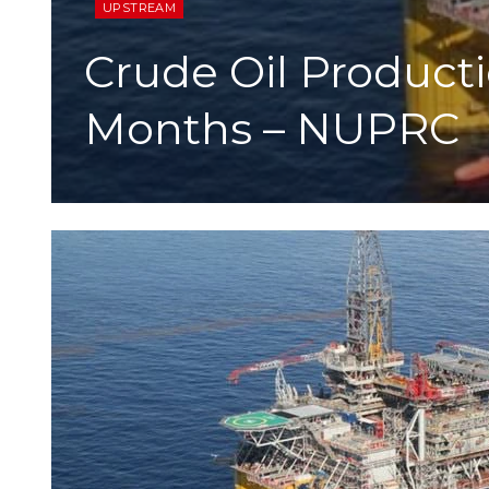
UPSTREAM
Crude Oil Productio
Months – NUPRC