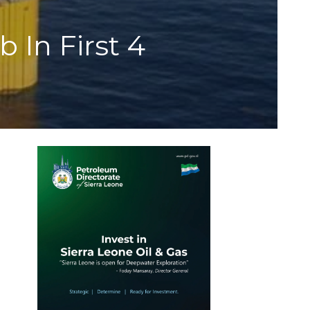
 In First 4