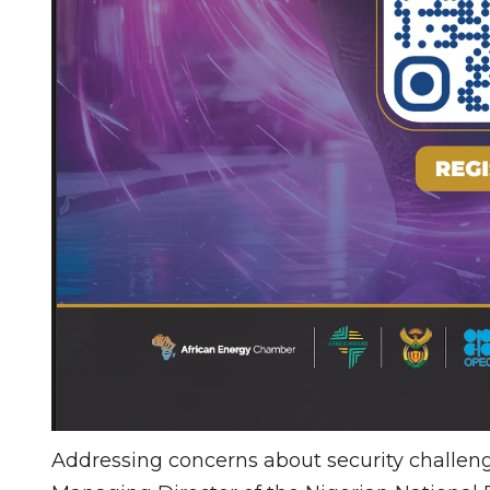
Addressing concerns about security challenge