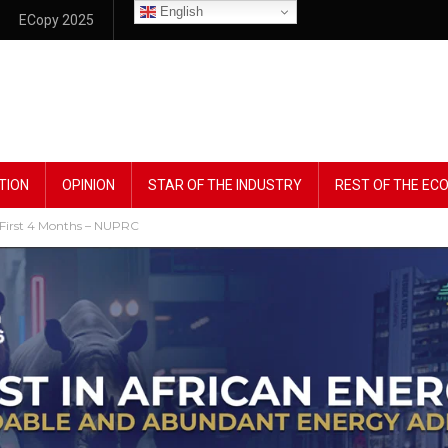
English
ECopy 2025
TION
OPINION
STAR OF THE INDUSTRY
REST OF THE E
n First 4 Months – NUPRC