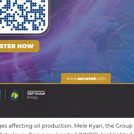
s affecting oil production, Mele Kyari, the Group