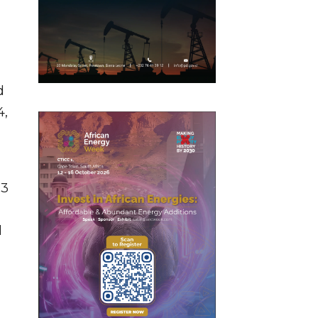
d
4,
.3
l