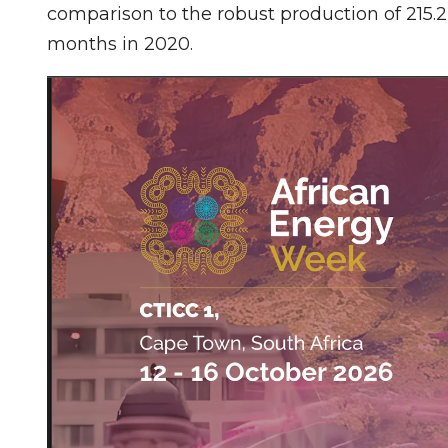
comparison to the robust production of 215.2
months in 2020.