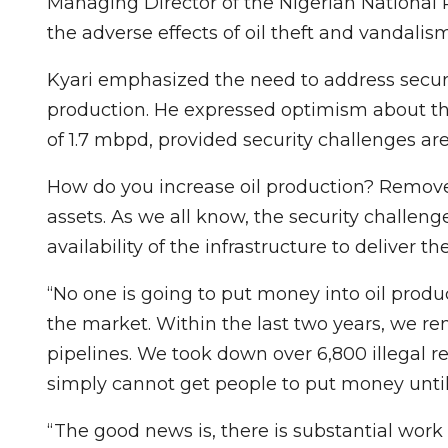
Managing Director of the Nigerian Nationa
the adverse effects of oil theft and vandali
Kyari emphasized the need to address securi
production. He expressed optimism about the
of 1.7 mbpd, provided security challenges a
How do you increase oil production? Remove
assets. As we all know, the security challenge i
availability of the infrastructure to deliver 
“No one is going to put money into oil prod
the market. Within the last two years, we re
pipelines. We took down over 6,800 illegal 
simply cannot get people to put money until
“The good news is, there is substantial wor