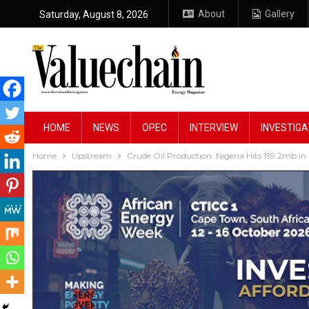
About
Gallery
Saturday, August 8, 2026
HOME
NEWS
OPEC
INTERVIEW
INVESTIGA
Home
Upstream
Crude Oil Production: Nigeria Hits 159.2mb i