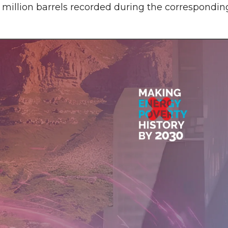
 million barrels recorded during the correspondin