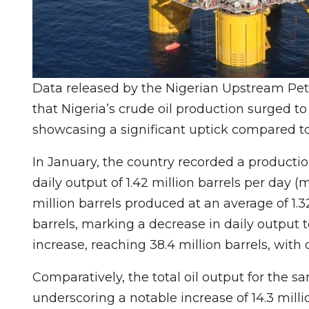
Data released by the Nigerian Upstream P
that Nigeria’s crude oil production surged to 1
showcasing a significant uptick compared to
In January, the country recorded a productio
daily output of 1.42 million barrels per day 
million barrels produced at an average of 1.3
barrels, marking a decrease in daily output 
increase, reaching 38.4 million barrels, with 
Comparatively, the total oil output for the sa
underscoring a notable increase of 14.3 milli