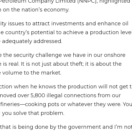
l Petroleum Company Limited (NNPC), highlighted
sm on the nation’s economy.
ty issues to attract investments and enhance oil
 country’s potential to achieve a production leve
re adequately addressed.
 the security challenge we have in our onshore
s real. It is not just about theft; it is about the
the volume to the market.
uction when he knows the production will not get 
moved over 5,800 illegal connections from our
refineries—cooking pots or whatever they were. Yo
 you solve that problem.
k that is being done by the government and I’m no