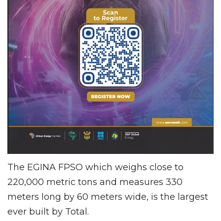
The EGINA FPSO which weighs close to
220,000 metric tons and measures 330
meters long by 60 meters wide, is the largest
ever built by Total.