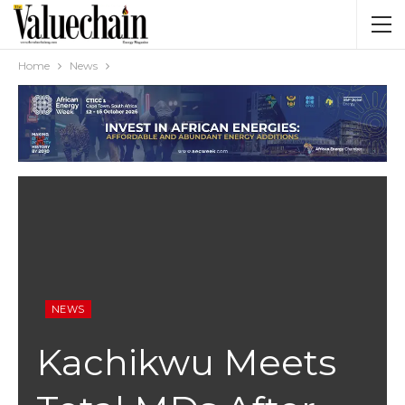
Home
News
NEWS
Kachikwu Meets