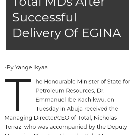
Total MDs After
Successful
Delivery Of EGINA
-By Yange Ikyaa
T
he Honourable Minister of State for
Petroleum Resources, Dr.
Emmanuel Ibe Kachikwu, on
Tuesday in Abuja received the
Managing Director/CEO of Total, Nicholas
Terraz, who was accompanied by the Deputy