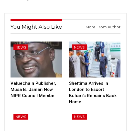
You Might Also Like
More From Author
NEWS
NEWS
Valuechain Publisher,
Shettima Arrives in
Musa B. Usman Now
London to Escort
NIPR Council Member
Buhari’s Remains Back
Home
NEWS
NEWS