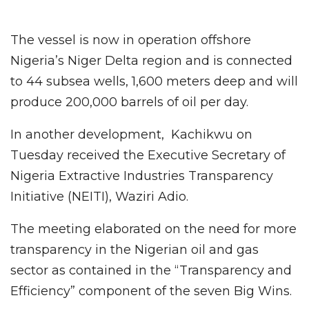
The vessel is now in operation offshore
Nigeria’s Niger Delta region and is connected
to 44 subsea wells, 1,600 meters deep and will
produce 200,000 barrels of oil per day.
In another development, Kachikwu on
Tuesday received the Executive Secretary of
Nigeria Extractive Industries Transparency
Initiative (NEITI), Waziri Adio.
The meeting elaborated on the need for more
transparency in the Nigerian oil and gas
sector as contained in the “Transparency and
Efficiency” component of the seven Big Wins.