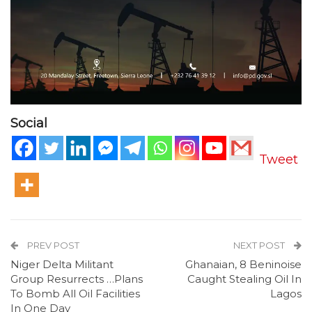
Social
Tweet
PREV POST
NEXT POST
Niger Delta Militant
Ghanaian, 8 Beninoise
Group Resurrects …Plans
Caught Stealing Oil In
To Bomb All Oil Facilities
Lagos
In One Day