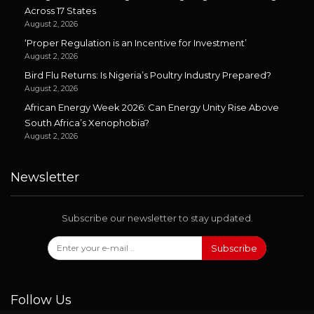
Across 17 States
August 2, 2026
‘Proper Regulation is an Incentive for Investment’
August 2, 2026
Bird Flu Returns: Is Nigeria’s Poultry Industry Prepared?
August 2, 2026
African Energy Week 2026: Can Energy Unity Rise Above
South Africa’s Xenophobia?
August 2, 2026
Newsletter
Subscribe our newsletter to stay updated.
Subscribe
Follow Us