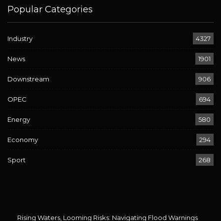
Popular Categories
Industry
4327
News
1901
Downstream
906
OPEC
694
Energy
580
Economy
294
Sport
268
Rising Waters, Looming Risks: Navigating Flood Warnings