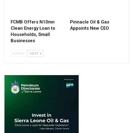
FCMB Offers N10mn
Pinnacle Oil & Gas
Clean Energy Loan to
Appoints New CEO
Households, Small
Businesses
PREV
NEXT