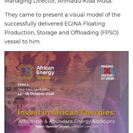
Managing Director, Ahmadu-Kida Musa.
They came to present a visual model of the
successfully delivered EGINA Floating
Production, Storage and Offloading (FPSO)
vessel to him.