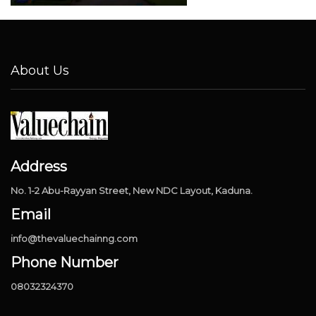
About Us
Address
No. 1-2 Abu-Rayyan Street, New NDC Layout, Kaduna.
Email
info@thevaluechainng.com
Phone Number
08032324370