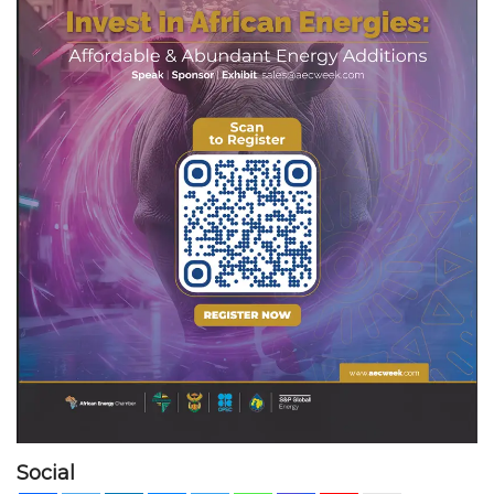
Social