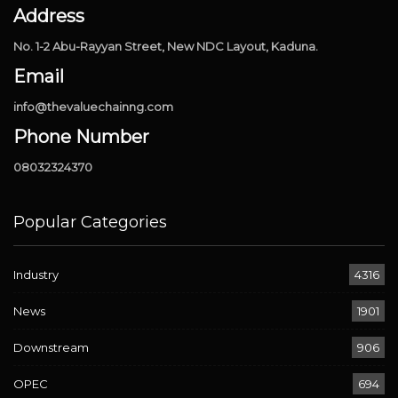
Address
No. 1-2 Abu-Rayyan Street, New NDC Layout, Kaduna.
Email
info@thevaluechainng.com
Phone Number
08032324370
Popular Categories
Industry
4316
News
1901
Downstream
906
OPEC
694