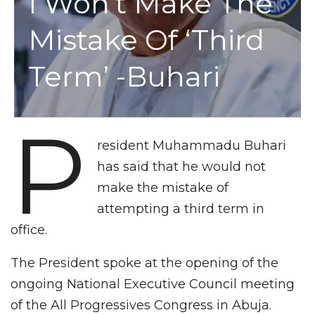
I Won’t Make The
Mistake Of ‘third
Term’ -Buhari
P
resident Muhammadu Buhari
has said that he would not
make the mistake of
attempting a third term in
office.
The President spoke at the opening of the
ongoing National Executive Council meeting
of the All Progressives Congress in Abuja.