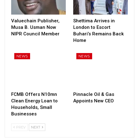
Valuechain Publisher,
Shettima Arrives in
Musa B. Usman Now
London to Escort
NIPR Council Member
Buhari’s Remains Back
Home
NEWS
NEWS
FCMB Offers N10mn
Pinnacle Oil & Gas
Clean Energy Loan to
Appoints New CEO
Households, Small
Businesses
PREV
NEXT