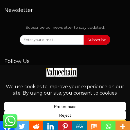
Newsletter
Subscribe our newsletter to stay updated.
Subscribe
Follow Us
© 2026 - Valuechain. All Rights Reserved.
English