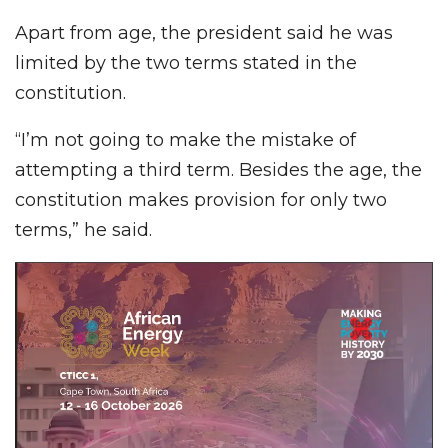
Apart from age, the president said he was
limited by the two terms stated in the
constitution.
“I’m not going to make the mistake of
attempting a third term. Besides the age, the
constitution makes provision for only two
terms,” he said.