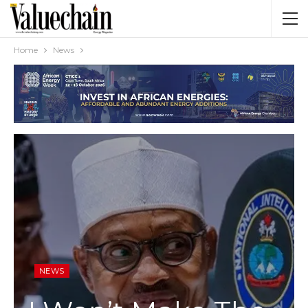
Home
News
NEWS