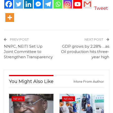
Tweet
PREV POST
NEXT POST
NNPC, NEITI Set Up
GDP grows by 2.28% …as
Joint Committee to
Oil production hits three-
Strengthen Transparency
year high
You Might Also Like
More From Author
NEWS
NEWS