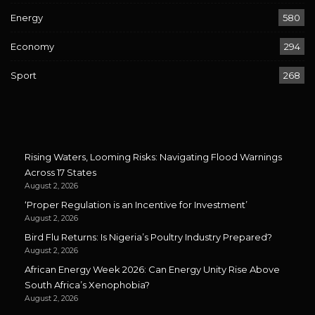
Energy
580
Economy
294
Sport
268
Rising Waters, Looming Risks: Navigating Flood Warnings
Across 17 States
August 2, 2026
‘Proper Regulation is an Incentive for Investment’
August 2, 2026
Bird Flu Returns: Is Nigeria’s Poultry Industry Prepared?
August 2, 2026
African Energy Week 2026: Can Energy Unity Rise Above
South Africa’s Xenophobia?
August 2, 2026