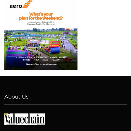
About Us