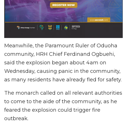
Meanwhile, the Paramount Ruler of Oduoha
community, HRH Chief Ferdinand Ogbuehi,
said the explosion began about 4am on
Wednesday, causing panic in the community,
as many residents have already fled for safety.
The monarch called on all relevant authorities
to come to the aide of the community, as he
feared the explosion could trigger fire
outbreak.