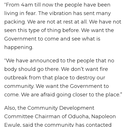
“From 4am till now the people have been
living in fear. The vibration has sent many
packing. We are not at rest at all. We have not
seen this type of thing before. We want the
Government to come and see what is
happening.
“We have announced to the people that no
body should go there. We don’t want fire
outbreak from that place to destroy our
community. We want the Government to
come. We are afraid going closer to the place.”
Also, the Community Development
Committee Chairman of Oduoha, Napoleon
Ewule, said the community has contacted