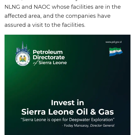
NLNG and NAOC whose facilities are in the
affected area, and the companies have
assured a visit to the facilities.