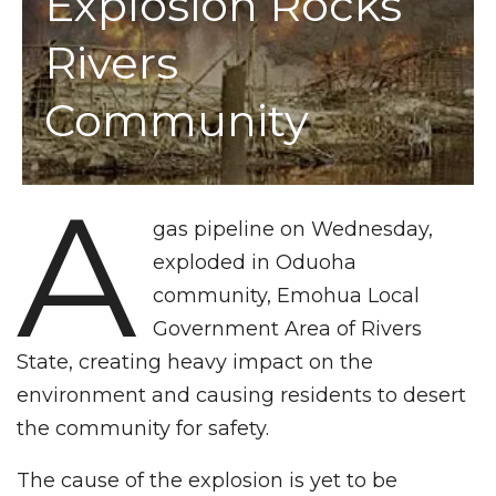
Explosion Rocks
Rivers
Community
A
gas pipeline on Wednesday,
exploded in Oduoha
community, Emohua Local
Government Area of Rivers
State, creating heavy impact on the
environment and causing residents to desert
the community for safety.
The cause of the explosion is yet to be