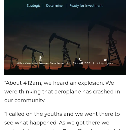
“About 4:12am, we heard an explosion. We
were thinking that aeroplane has crashed in
our community.
“I called on the youths and we went there to
see what happened. As we got there we