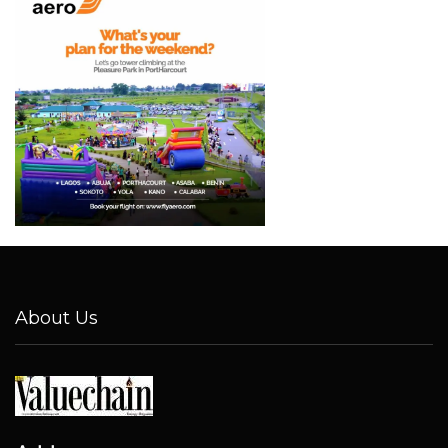
About Us