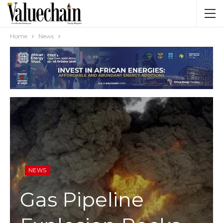
Home
News
NEWS
Gas Pipeline