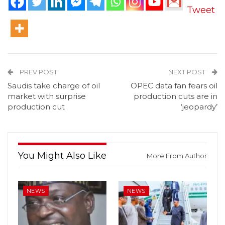
Tweet
PREV POST
NEXT POST
Saudis take charge of oil
OPEC data fan fears oil
market with surprise
production cuts are in
production cut
‘jeopardy’
You Might Also Like
More From Author
NEWS
NEWS