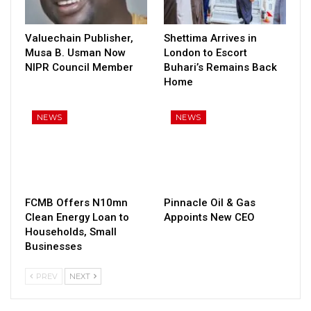
Valuechain Publisher,
Shettima Arrives in
Musa B. Usman Now
London to Escort
NIPR Council Member
Buhari’s Remains Back
Home
NEWS
NEWS
FCMB Offers N10mn
Pinnacle Oil & Gas
Clean Energy Loan to
Appoints New CEO
Households, Small
Businesses
PREV
NEXT