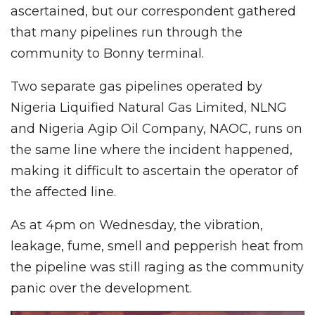
ascertained, but our correspondent gathered
that many pipelines run through the
community to Bonny terminal.
Two separate gas pipelines operated by
Nigeria Liquified Natural Gas Limited, NLNG
and Nigeria Agip Oil Company, NAOC, runs on
the same line where the incident happened,
making it difficult to ascertain the operator of
the affected line.
As at 4pm on Wednesday, the vibration,
leakage, fume, smell and pepperish heat from
the pipeline was still raging as the community
panic over the development.