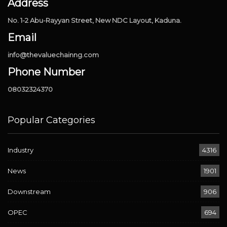
Address
No. 1-2 Abu-Rayyan Street, New NDC Layout, Kaduna.
Email
info@thevaluechainng.com
Phone Number
08032324370
Popular Categories
Industry
4316
News
1901
Downstream
906
OPEC
694