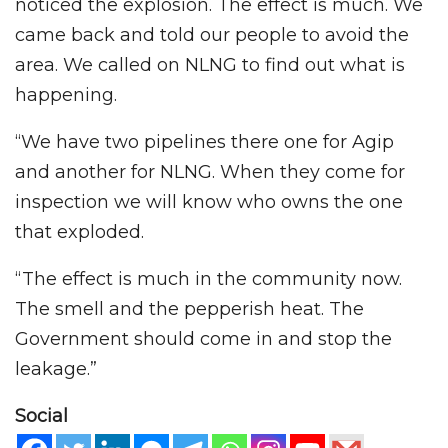
noticed the explosion. The effect is much. We
came back and told our people to avoid the
area. We called on NLNG to find out what is
happening.
“We have two pipelines there one for Agip
and another for NLNG. When they come for
inspection we will know who owns the one
that exploded.
“The effect is much in the community now.
The smell and the pepperish heat. The
Government should come in and stop the
leakage.”
Social