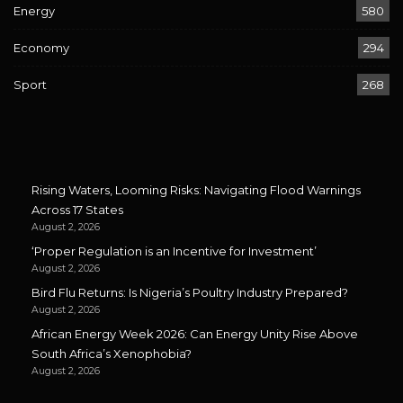
Energy
580
Economy
294
Sport
268
Rising Waters, Looming Risks: Navigating Flood Warnings
Across 17 States
August 2, 2026
‘Proper Regulation is an Incentive for Investment’
August 2, 2026
Bird Flu Returns: Is Nigeria’s Poultry Industry Prepared?
August 2, 2026
African Energy Week 2026: Can Energy Unity Rise Above
South Africa’s Xenophobia?
August 2, 2026