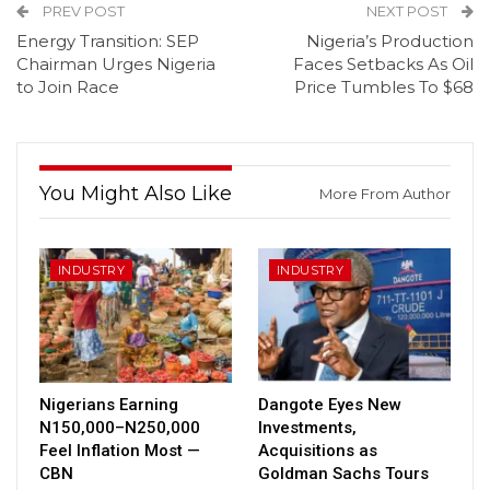
PREV POST
NEXT POST
Energy Transition: SEP
Nigeria’s Production
Chairman Urges Nigeria
Faces Setbacks As Oil
to Join Race
Price Tumbles To $68
You Might Also Like
More From Author
INDUSTRY
INDUSTRY
Nigerians Earning
Dangote Eyes New
N150,000–N250,000
Investments,
Feel Inflation Most —
Acquisitions as
CBN
Goldman Sachs Tours