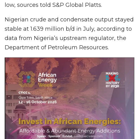
low, sources told S&P Global Platts.
Nigerian crude and condensate output stayed
stable at 1.639 million b/d in July, according to
data from Nigeria’s upstream regulator, the
Department of Petroleum Resources.