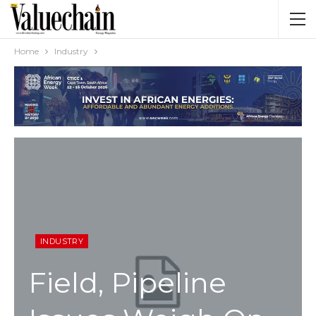
Home
Industry
INDUSTRY
Field, Pipeline