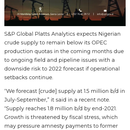
S&P Global Platts Analytics expects Nigerian
crude supply to remain below its OPEC
production quotas in the coming months due
to ongoing field and pipeline issues with a
downside risk to 2022 forecast if operational
setbacks continue.
“We forecast [crude] supply at 1.5 million b/d in
July-September,” it said in a recent note.
“Supply reaches 1.8 million b/d by end-2021.
Growth is threatened by fiscal stress, which
may pressure amnesty payments to former