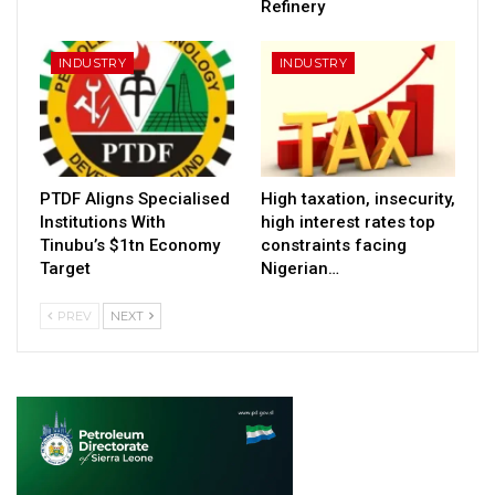
Refinery
INDUSTRY
INDUSTRY
PTDF Aligns Specialised
High taxation, insecurity,
Institutions With
high interest rates top
Tinubu’s $1tn Economy
constraints facing
Target
Nigerian…
PREV
NEXT