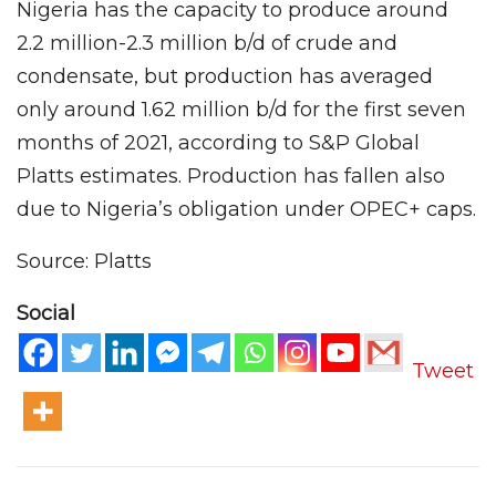
Nigeria has the capacity to produce around
2.2 million-2.3 million b/d of crude and
condensate, but production has averaged
only around 1.62 million b/d for the first seven
months of 2021, according to S&P Global
Platts estimates. Production has fallen also
due to Nigeria’s obligation under OPEC+ caps.
Source: Platts
Social
Tweet