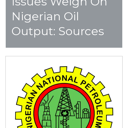
Issues Weigh On
Nigerian Oil
Output: Sources