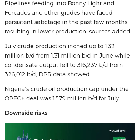
Pipelines feeding into Bonny Light and
Forcados and other grades have faced
persistent sabotage in the past few months,
resulting in lower production, sources added.
July crude production inched up to 1.32
million b/d from 1.31 million b/d in June while
condensate output fell to 316,237 b/d from
326,012 b/d, DPR data showed.
Nigeria’s crude oil production cap under the
OPEC+ deal was 1.579 million b/d for July.
Downside risks