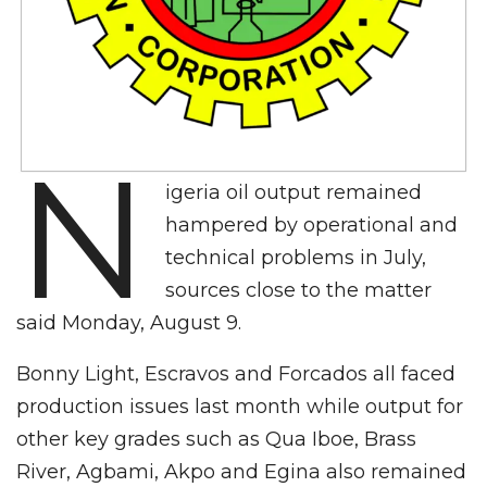
N
igeria oil output remained
hampered by operational and
technical problems in July,
sources close to the matter
said Monday, August 9.
Bonny Light, Escravos and Forcados all faced
production issues last month while output for
other key grades such as Qua Iboe, Brass
River, Agbami, Akpo and Egina also remained