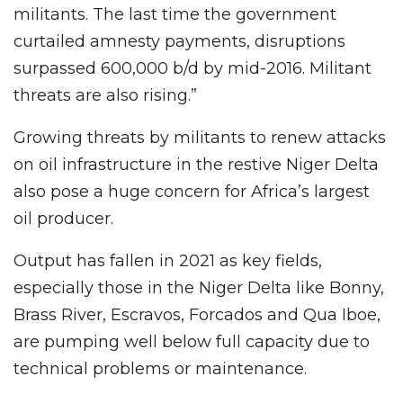
militants. The last time the government
curtailed amnesty payments, disruptions
surpassed 600,000 b/d by mid-2016. Militant
threats are also rising.”
Growing threats by militants to renew attacks
on oil infrastructure in the restive Niger Delta
also pose a huge concern for Africa’s largest
oil producer.
Output has fallen in 2021 as key fields,
especially those in the Niger Delta like Bonny,
Brass River, Escravos, Forcados and Qua Iboe,
are pumping well below full capacity due to
technical problems or maintenance.