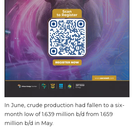
In June, crude production had fallen to a six-
month low of 1.639 million b/d from 1.659
million b/d in May.