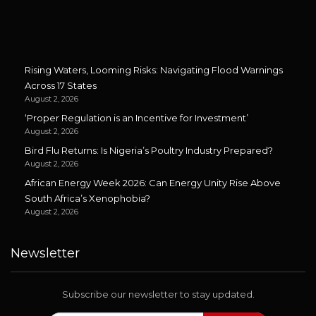
Rising Waters, Looming Risks: Navigating Flood Warnings
Across 17 States
August 2, 2026
‘Proper Regulation is an Incentive for Investment’
August 2, 2026
Bird Flu Returns: Is Nigeria’s Poultry Industry Prepared?
August 2, 2026
African Energy Week 2026: Can Energy Unity Rise Above
South Africa’s Xenophobia?
August 2, 2026
Newsletter
Subscribe our newsletter to stay updated.