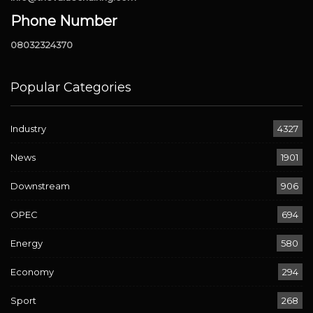
Phone Number
08032324370
Popular Categories
Industry
4327
News
1901
Downstream
906
OPEC
694
Energy
580
Economy
294
Sport
268