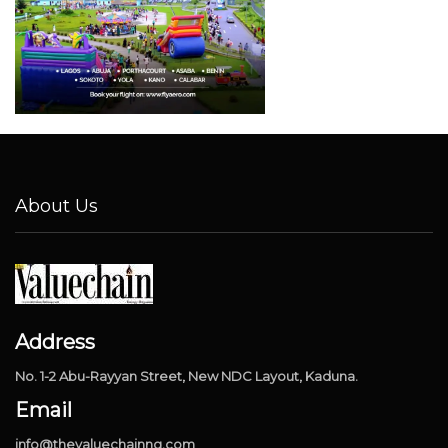
About Us
Address
No. 1-2 Abu-Rayyan Street, New NDC Layout, Kaduna.
Email
info@thevaluechainng.com