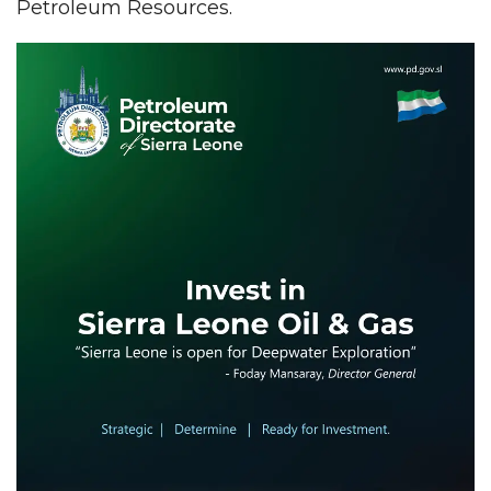
Petroleum Resources.