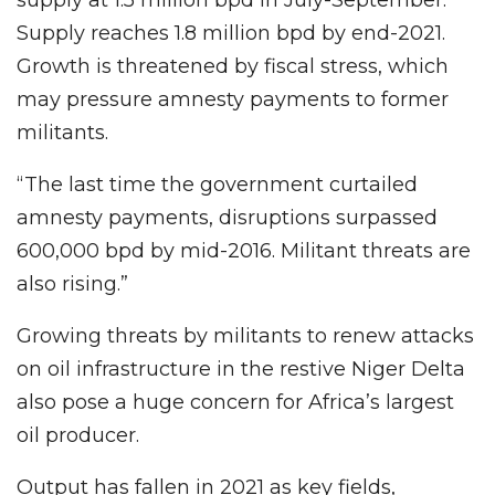
Supply reaches 1.8 million bpd by end-2021.
Growth is threatened by fiscal stress, which
may pressure amnesty payments to former
militants.
“The last time the government curtailed
amnesty payments, disruptions surpassed
600,000 bpd by mid-2016. Militant threats are
also rising.”
Growing threats by militants to renew attacks
on oil infrastructure in the restive Niger Delta
also pose a huge concern for Africa’s largest
oil producer.
Output has fallen in 2021 as key fields,