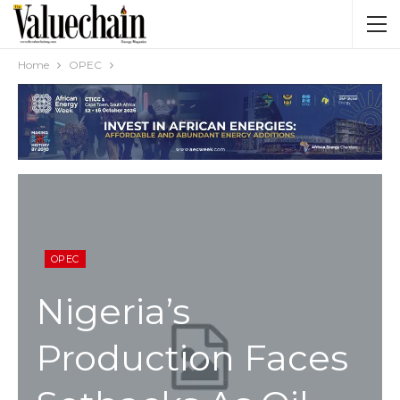
Home
OPEC
OPEC
Nigeria’s
Production Faces