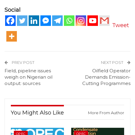
Social
Tweet
PREV POST
NEXT POST
Field, pipeline issues
Oilfield Operator
weigh on Nigerian oil
Demands Emission-
output: sources
Cutting Programmes
You Might Also Like
More From Author
OPEC
OPEC