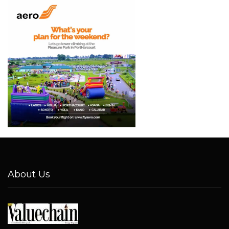
About Us