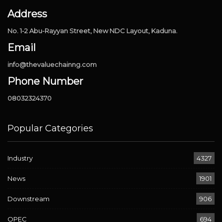
Address
No. 1-2 Abu-Rayyan Street, New NDC Layout, Kaduna.
Email
info@thevaluechainng.com
Phone Number
08032324370
Popular Categories
Industry
4327
News
1901
Downstream
906
OPEC
694