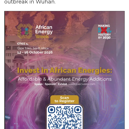
outbreak in Wuhan.