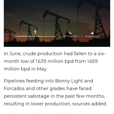
In June, crude production had fallen to a six-
month low of 1.639 million bpd from 1.659
million bpd in May.
Pipelines feeding into Bonny Light and
Forcados and other grades have faced
persistent sabotage in the past few months,
resulting in lower production, sources added.