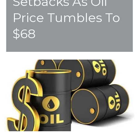
Setbacks As Oil
Price Tumbles To
$68