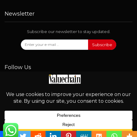
Newsletter
Subscribe our newsletter to stay updated.
Subscribe
Follow Us
© 2026 - Valuechain. All Rights Reserved.