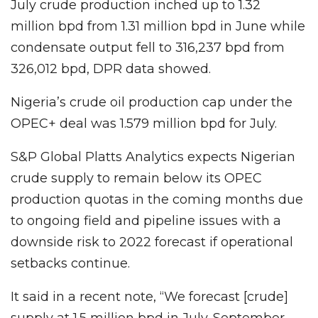
July crude production inched up to 1.32
million bpd from 1.31 million bpd in June while
condensate output fell to 316,237 bpd from
326,012 bpd, DPR data showed.
Nigeria’s crude oil production cap under the
OPEC+ deal was 1.579 million bpd for July.
S&P Global Platts Analytics expects Nigerian
crude supply to remain below its OPEC
production quotas in the coming months due
to ongoing field and pipeline issues with a
downside risk to 2022 forecast if operational
setbacks continue.
It said in a recent note, “We forecast [crude]
supply at 1.5 million bpd in July-September.