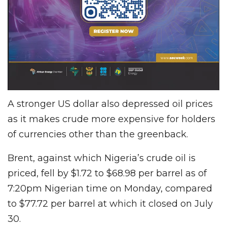
A stronger US dollar also depressed oil prices
as it makes crude more expensive for holders
of currencies other than the greenback.
Brent, against which Nigeria’s crude oil is
priced, fell by $1.72 to $68.98 per barrel as of
7:20pm Nigerian time on Monday, compared
to $77.72 per barrel at which it closed on July
30.