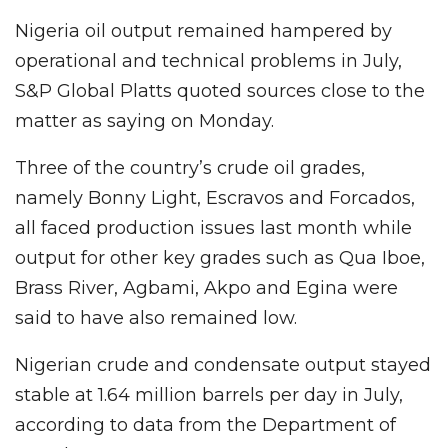
Nigeria oil output remained hampered by
operational and technical problems in July,
S&P Global Platts quoted sources close to the
matter as saying on Monday.
Three of the country’s crude oil grades,
namely Bonny Light, Escravos and Forcados,
all faced production issues last month while
output for other key grades such as Qua Iboe,
Brass River, Agbami, Akpo and Egina were
said to have also remained low.
Nigerian crude and condensate output stayed
stable at 1.64 million barrels per day in July,
according to data from the Department of