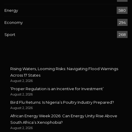
Energy
580
Economy
294
Sport
268
Rising Waters, Looming Risks: Navigating Flood Warnings
Across 17 States
August 2, 2026
‘Proper Regulation is an Incentive for Investment’
August 2, 2026
Bird Flu Returns: Is Nigeria’s Poultry Industry Prepared?
August 2, 2026
African Energy Week 2026: Can Energy Unity Rise Above
South Africa’s Xenophobia?
August 2, 2026