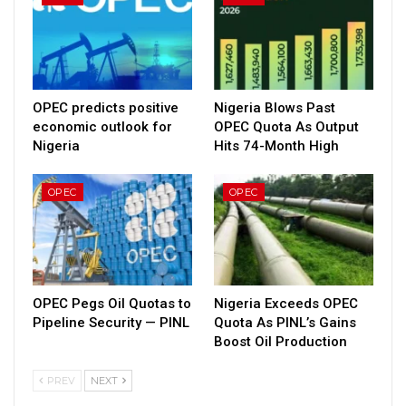
OPEC predicts positive
Nigeria Blows Past
economic outlook for
OPEC Quota As Output
Nigeria
Hits 74-Month High
OPEC
OPEC
OPEC Pegs Oil Quotas to
Nigeria Exceeds OPEC
Pipeline Security — PINL
Quota As PINL’s Gains
Boost Oil Production
PREV
NEXT