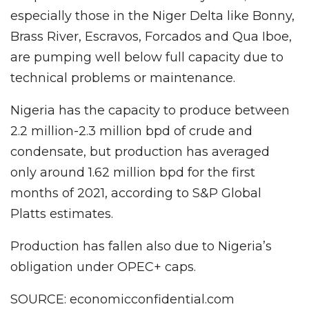
especially those in the Niger Delta like Bonny,
Brass River, Escravos, Forcados and Qua Iboe,
are pumping well below full capacity due to
technical problems or maintenance.
Nigeria has the capacity to produce between
2.2 million-2.3 million bpd of crude and
condensate, but production has averaged
only around 1.62 million bpd for the first
months of 2021, according to S&P Global
Platts estimates.
Production has fallen also due to Nigeria’s
obligation under OPEC+ caps.
SOURCE: economicconfidential.com