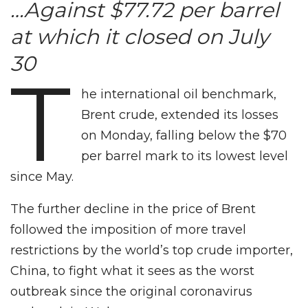
…Against $77.72 per barrel
at which it closed on July
30
T
he international oil benchmark,
Brent crude, extended its losses
on Monday, falling below the $70
per barrel mark to its lowest level
since May.
The further decline in the price of Brent
followed the imposition of more travel
restrictions by the world’s top crude importer,
China, to fight what it sees as the worst
outbreak since the original coronavirus