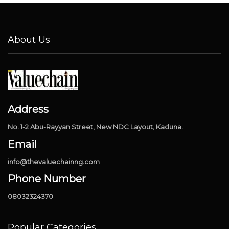
About Us
Address
No. 1-2 Abu-Rayyan Street, New NDC Layout, Kaduna.
Email
info@thevaluechainng.com
Phone Number
08032324370
Popular Categories