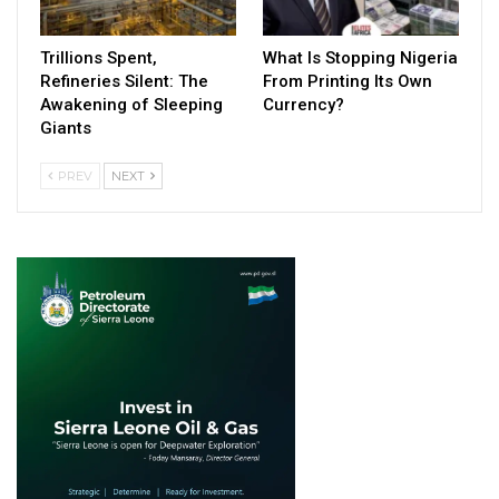
Trillions Spent,
What Is Stopping Nigeria
Refineries Silent: The
From Printing Its Own
Awakening of Sleeping
Currency?
Giants
PREV
NEXT