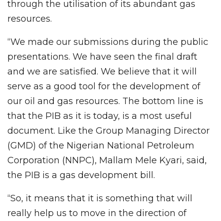
through the utilisation of its abundant gas
resources.
“We made our submissions during the public
presentations. We have seen the final draft
and we are satisfied. We believe that it will
serve as a good tool for the development of
our oil and gas resources. The bottom line is
that the PIB as it is today, is a most useful
document. Like the Group Managing Director
(GMD) of the Nigerian National Petroleum
Corporation (NNPC), Mallam Mele Kyari, said,
the PIB is a gas development bill.
“So, it means that it is something that will
really help us to move in the direction of