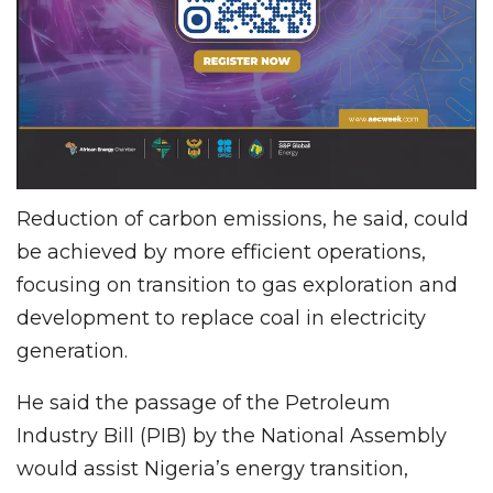
Reduction of carbon emissions, he said, could
be achieved by more efficient operations,
focusing on transition to gas exploration and
development to replace coal in electricity
generation.
He said the passage of the Petroleum
Industry Bill (PIB) by the National Assembly
would assist Nigeria’s energy transition,