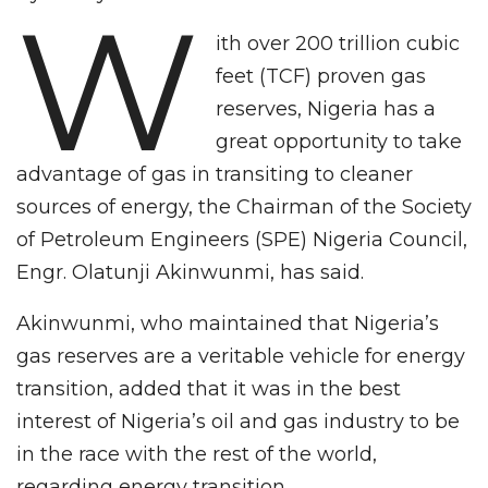
W
ith over 200 trillion cubic
feet (TCF) proven gas
reserves, Nigeria has a
great opportunity to take
advantage of gas in transiting to cleaner
sources of energy, the Chairman of the Society
of Petroleum Engineers (SPE) Nigeria Council,
Engr. Olatunji Akinwunmi, has said.
Akinwunmi, who maintained that Nigeria’s
gas reserves are a veritable vehicle for energy
transition, added that it was in the best
interest of Nigeria’s oil and gas industry to be
in the race with the rest of the world,
regarding energy transition.