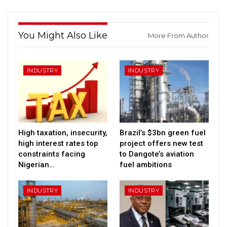
You Might Also Like
More From Author
INDUSTRY
INDUSTRY
High taxation, insecurity,
Brazil’s $3bn green fuel
high interest rates top
project offers new test
constraints facing
to Dangote’s aviation
Nigerian…
fuel ambitions
INDUSTRY
INDUSTRY