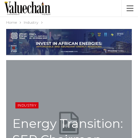
Home
Industry
INDUSTRY
Energy Transition: