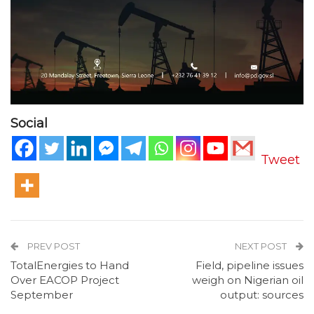
Social
Tweet
PREV POST
NEXT POST
TotalEnergies to Hand
Field, pipeline issues
Over EACOP Project
weigh on Nigerian oil
September
output: sources