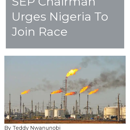
SEP Chairman
Urges Nigeria To
Join Race
By Teddy Nwanunobi