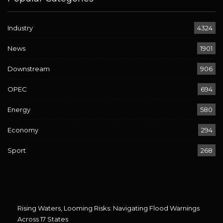
Industry
4324
News
1901
Downstream
906
OPEC
694
Energy
580
Economy
294
Sport
268
Rising Waters, Looming Risks: Navigating Flood Warnings
Across 17 States