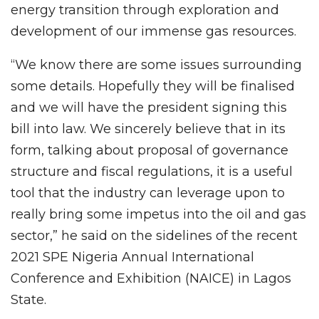
energy transition through exploration and
development of our immense gas resources.
“We know there are some issues surrounding
some details. Hopefully they will be finalised
and we will have the president signing this
bill into law. We sincerely believe that in its
form, talking about proposal of governance
structure and fiscal regulations, it is a useful
tool that the industry can leverage upon to
really bring some impetus into the oil and gas
sector,” he said on the sidelines of the recent
2021 SPE Nigeria Annual International
Conference and Exhibition (NAICE) in Lagos
State.