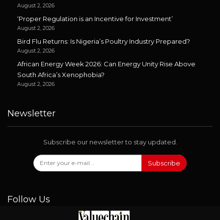
August 2, 2026
‘Proper Regulation is an Incentive for Investment’
August 2, 2026
Bird Flu Returns: Is Nigeria’s Poultry Industry Prepared?
August 2, 2026
African Energy Week 2026: Can Energy Unity Rise Above
South Africa’s Xenophobia?
August 2, 2026
Newsletter
Subscribe our newsletter to stay updated.
Subscribe
Follow Us