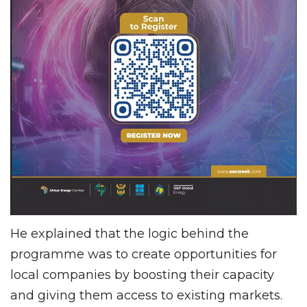
He explained that the logic behind the
programme was to create opportunities for
local companies by boosting their capacity
and giving them access to existing markets.