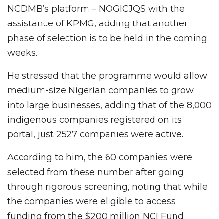
NCDMB’s platform – NOGICJQS with the
assistance of KPMG, adding that another
phase of selection is to be held in the coming
weeks.
He stressed that the programme would allow
medium-size Nigerian companies to grow
into large businesses, adding that of the 8,000
indigenous companies registered on its
portal, just 2527 companies were active.
According to him, the 60 companies were
selected from these number after going
through rigorous screening, noting that while
the companies were eligible to access
funding from the $200 million NCI Fund