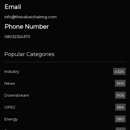
Email
info@thevaluechainng.com
Phone Number
08032324370
Popular Categories
Industry
4324
News
1901
Downstream
906
OPEC
694
Energy
580