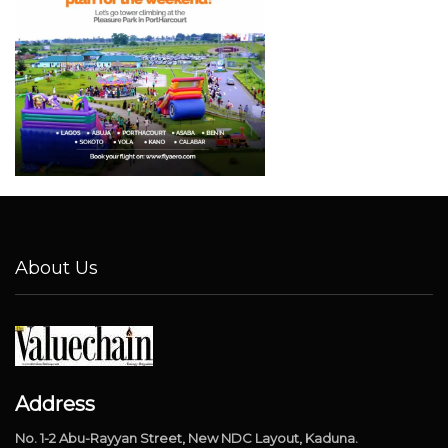
About Us
Address
No. 1-2 Abu-Rayyan Street, New NDC Layout, Kaduna.