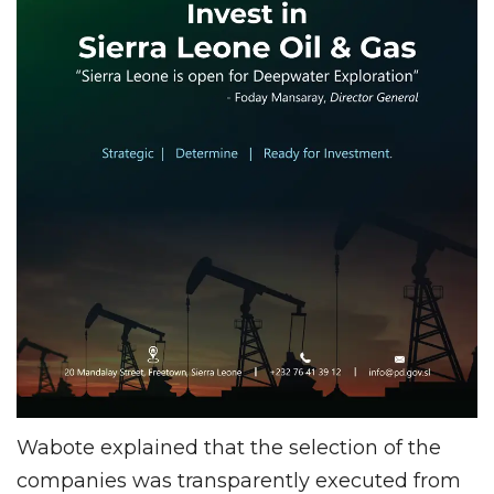
Wabote explained that the selection of the
companies was transparently executed from