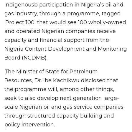
indigenousb participation in Nigeria’s oil and
gas industry, through a programme, tagged
‘Project 100’ that would see 100 wholly-owned
and operated Nigerian companies receive
capacity and financial support from the
Nigeria Content Development and Monitoring
Board (NCDMB)..
The Minister of State for Petroleum
Resources, Dr. Ibe Kachikwu disclosed that
the programme will, among other things,
seek to also develop next generation large-
scale Nigerian oil and gas service companies
through structured capacity building and
policy intervention.