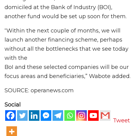
domiciled at the Bank of Industry (BOI),
another fund would be set up soon for them.
“Within the next couple of months, we will
launch another financing scheme, perhaps
without all the bottlenecks that we see today
with the
BoI and these selected companies will be our
focus areas and beneficiaries,” Wabote added.
SOURCE: operanews.com
Social
Tweet