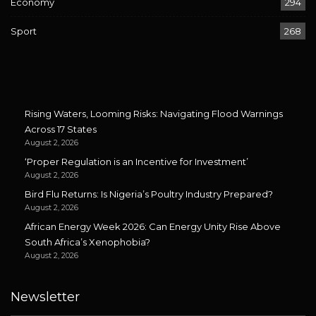
Economy
294
Sport
268
Rising Waters, Looming Risks: Navigating Flood Warnings
Across 17 States
August 2, 2026
‘Proper Regulation is an Incentive for Investment’
August 2, 2026
Bird Flu Returns: Is Nigeria’s Poultry Industry Prepared?
August 2, 2026
African Energy Week 2026: Can Energy Unity Rise Above
South Africa’s Xenophobia?
August 2, 2026
Newsletter