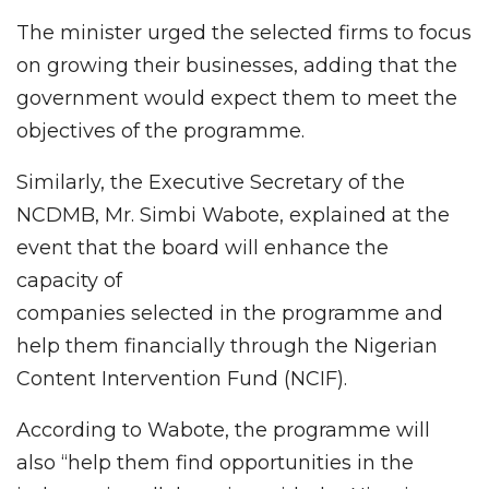
The minister urged the selected firms to focus
on growing their businesses, adding that the
government would expect them to meet the
objectives of the programme.
Similarly, the Executive Secretary of the
NCDMB, Mr. Simbi Wabote, explained at the
event that the board will enhance the
capacity of
companies selected in the programme and
help them financially through the Nigerian
Content Intervention Fund (NCIF).
According to Wabote, the programme will
also “help them find opportunities in the