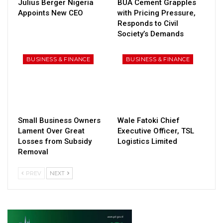
Julius Berger Nigeria
BUA Cement Grapples
Appoints New CEO
with Pricing Pressure,
Responds to Civil
Society’s Demands
BUSINESS & FINANCE
BUSINESS & FINANCE
Small Business Owners
Wale Fatoki Chief
Lament Over Great
Executive Officer, TSL
Losses from Subsidy
Logistics Limited
Removal
PREV
NEXT