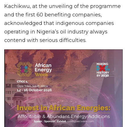
Kachikwu, at the unveiling of the programme
and the first 60 benefiting companies,
acknowledged that indigenous companies
operating in Nigeria’s oil industry always
contend with serious difficulties.