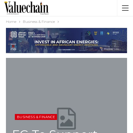
Home
Business & Finance
BUSINESS & FINANCE