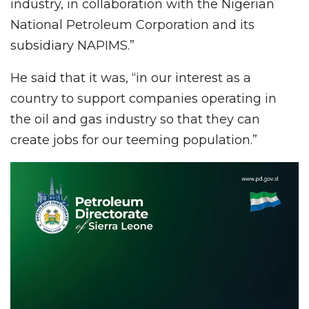
industry, in collaboration with the Nigerian
National Petroleum Corporation and its
subsidiary NAPIMS.”
He said that it was, “in our interest as a
country to support companies operating in
the oil and gas industry so that they can
create jobs for our teeming population.”