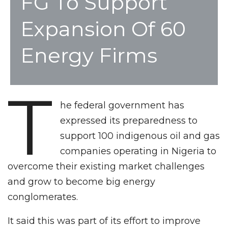
FG To Support
Expansion Of 60
Energy Firms
T
he federal government has
expressed its preparedness to
support 100 indigenous oil and gas
companies operating in Nigeria to
overcome their existing market challenges
and grow to become big energy
conglomerates.
It said this was part of its effort to improve