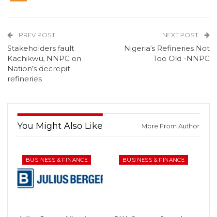
PREV POST
NEXT POST
Stakeholders fault
Nigeria’s Refineries Not
Kachikwu, NNPC on
Too Old -NNPC
Nation’s decrepit
refineries
You Might Also Like
More From Author
BUSINESS & FINANCE
BUSINESS & FINANCE