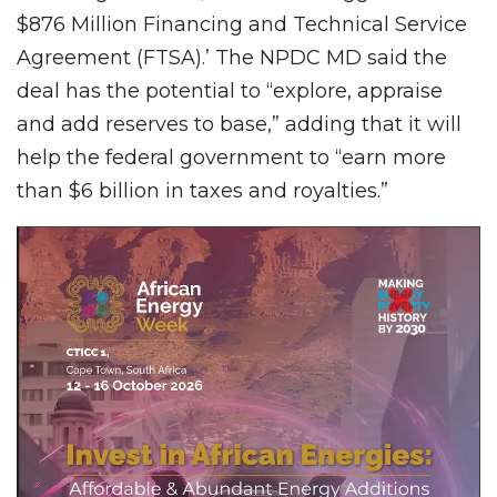
$876 Million Financing and Technical Service
Agreement (FTSA).’ The NPDC MD said the
deal has the potential to “explore, appraise
and add reserves to base,” adding that it will
help the federal government to “earn more
than $6 billion in taxes and royalties.”