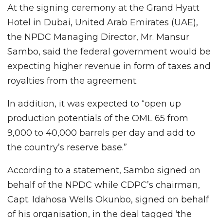
At the signing ceremony at the Grand Hyatt
Hotel in Dubai, United Arab Emirates (UAE),
the NPDC Managing Director, Mr. Mansur
Sambo, said the federal government would be
expecting higher revenue in form of taxes and
royalties from the agreement.
In addition, it was expected to “open up
production potentials of the OML 65 from
9,000 to 40,000 barrels per day and add to
the country’s reserve base.”
According to a statement, Sambo signed on
behalf of the NPDC while CDPC’s chairman,
Capt. Idahosa Wells Okunbo, signed on behalf
of his organisation, in the deal tagged ‘the