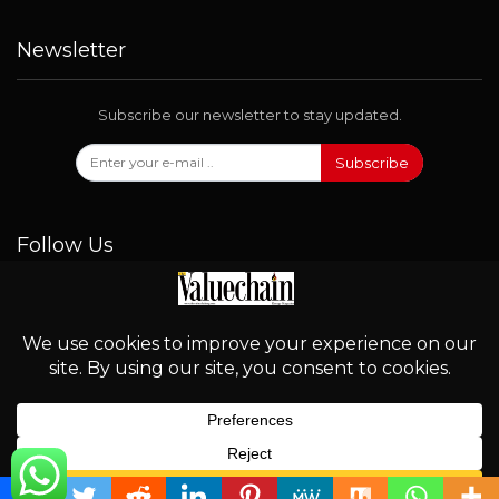
Newsletter
Subscribe our newsletter to stay updated.
Subscribe
Follow Us
© 2026 - Valuechain. All Rights Reserved.