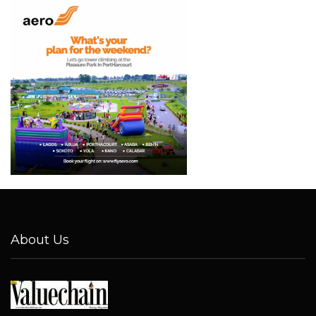
About Us