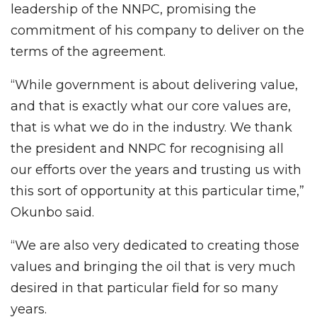
leadership of the NNPC, promising the
commitment of his company to deliver on the
terms of the agreement.
“While government is about delivering value,
and that is exactly what our core values are,
that is what we do in the industry. We thank
the president and NNPC for recognising all
our efforts over the years and trusting us with
this sort of opportunity at this particular time,”
Okunbo said.
“We are also very dedicated to creating those
values and bringing the oil that is very much
desired in that particular field for so many
years.