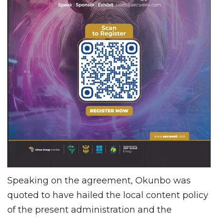
Speaking on the agreement, Okunbo was
quoted to have hailed the local content policy
of the present administration and the