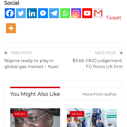
Social
Tweet
PREV POST
NEXT POST
Nigeria ready to play in
$9.6b P&ID judgement:
global gas market – Kyari
FG floors UK firm
You Might Also Like
More From Author
NEWS
NEWS