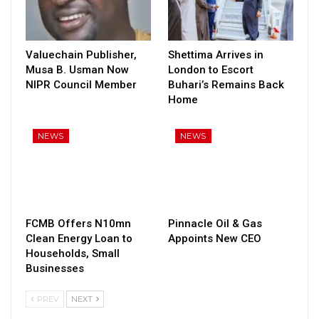
Valuechain Publisher,
Shettima Arrives in
Musa B. Usman Now
London to Escort
NIPR Council Member
Buhari’s Remains Back
Home
NEWS
NEWS
FCMB Offers N10mn
Pinnacle Oil & Gas
Clean Energy Loan to
Appoints New CEO
Households, Small
Businesses
PREV
NEXT