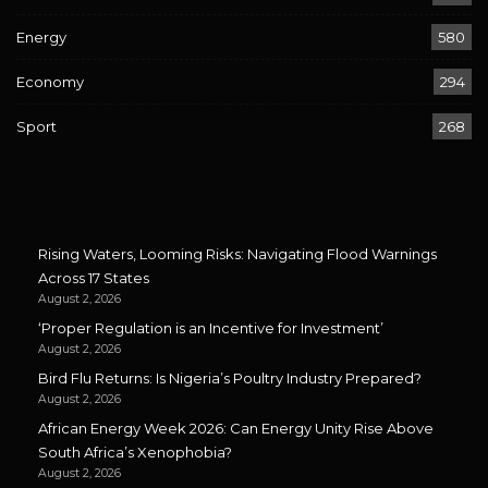
Energy
580
Economy
294
Sport
268
Rising Waters, Looming Risks: Navigating Flood Warnings
Across 17 States
August 2, 2026
‘Proper Regulation is an Incentive for Investment’
August 2, 2026
Bird Flu Returns: Is Nigeria’s Poultry Industry Prepared?
August 2, 2026
African Energy Week 2026: Can Energy Unity Rise Above
South Africa’s Xenophobia?
August 2, 2026