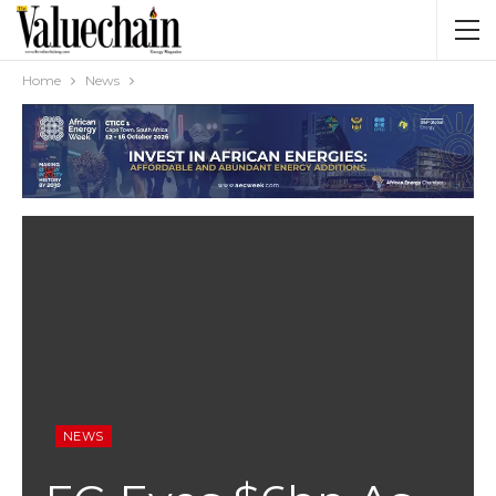
Home
News
NEWS