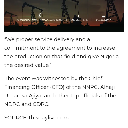
“We proper service delivery and a
commitment to the agreement to increase
the production on that field and give Nigeria
the desired value.”
The event was witnessed by the Chief
Financing Officer (CFO) of the NNPC, Alhaji
Umar Isa Ajiya, and other top officials of the
NDPC and CDPC.
SOURCE: thisdaylive.com