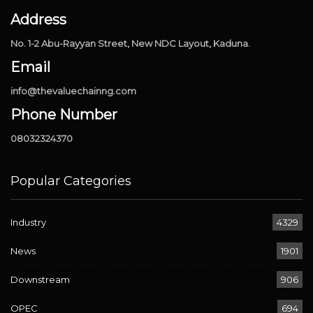
Address
No. 1-2 Abu-Rayyan Street, New NDC Layout, Kaduna.
Email
info@thevaluechainng.com
Phone Number
08032324370
Popular Categories
Industry
4329
News
1901
Downstream
906
OPEC
694