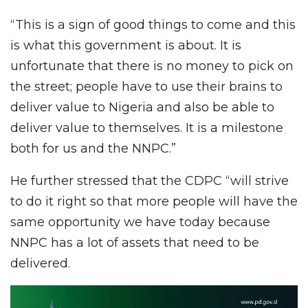
“This is a sign of good things to come and this
is what this government is about. It is
unfortunate that there is no money to pick on
the street; people have to use their brains to
deliver value to Nigeria and also be able to
deliver value to themselves. It is a milestone
both for us and the NNPC.”
He further stressed that the CDPC “will strive
to do it right so that more people will have the
same opportunity we have today because
NNPC has a lot of assets that need to be
delivered.