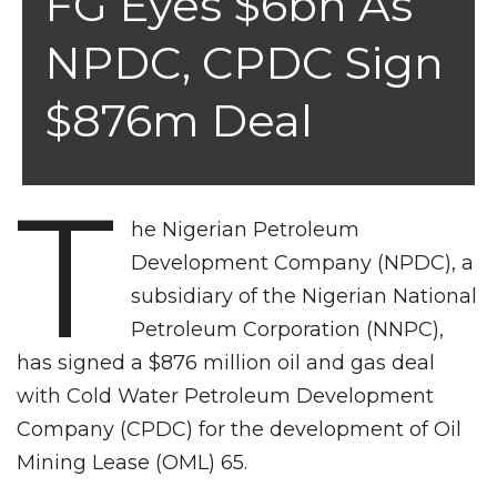
FG Eyes $6bn As
NPDC, CPDC Sign
$876m Deal
T
he Nigerian Petroleum
Development Company (NPDC), a
subsidiary of the Nigerian National
Petroleum Corporation (NNPC),
has signed a $876 million oil and gas deal
with Cold Water Petroleum Development
Company (CPDC) for the development of Oil
Mining Lease (OML) 65.