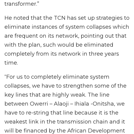
transformer.”
He noted that the TCN has set up strategies to
eliminate instances of system collapses which
are frequent on its network, pointing out that
with the plan, such would be eliminated
completely from its network in three years
time.
“For us to completely eliminate system
collapses, we have to strengthen some of the
key lines that are highly weak. The line
between Owerri – Alaoji – Ihiala -Onitsha, we
have to re-string that line because it is the
weakest link in the transmission chain and it
will be financed by the African Development