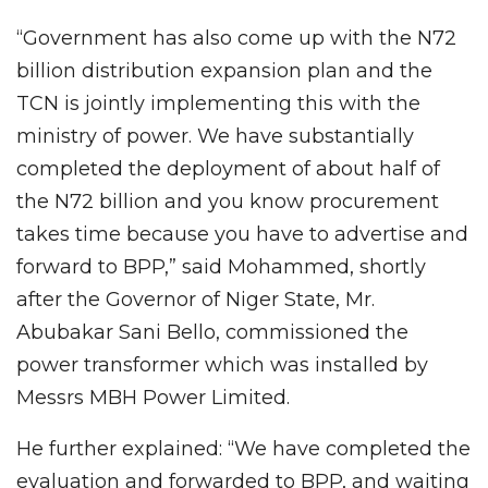
“Government has also come up with the N72
billion distribution expansion plan and the
TCN is jointly implementing this with the
ministry of power. We have substantially
completed the deployment of about half of
the N72 billion and you know procurement
takes time because you have to advertise and
forward to BPP,” said Mohammed, shortly
after the Governor of Niger State, Mr.
Abubakar Sani Bello, commissioned the
power transformer which was installed by
Messrs MBH Power Limited.
He further explained: “We have completed the
evaluation and forwarded to BPP, and waiting