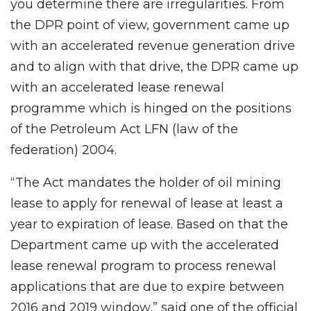
you determine there are irregularities. From
the DPR point of view, government came up
with an accelerated revenue generation drive
and to align with that drive, the DPR came up
with an accelerated lease renewal
programme which is hinged on the positions
of the Petroleum Act LFN (law of the
federation) 2004.
“The Act mandates the holder of oil mining
lease to apply for renewal of lease at least a
year to expiration of lease. Based on that the
Department came up with the accelerated
lease renewal program to process renewal
applications that are due to expire between
2016 and 2019 window,” said one of the official