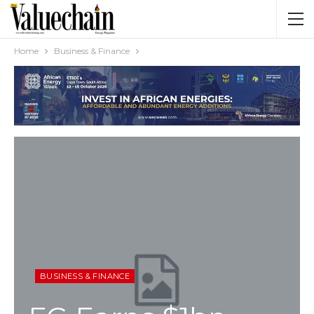
Home
Business & Finance
BUSINESS & FINANCE