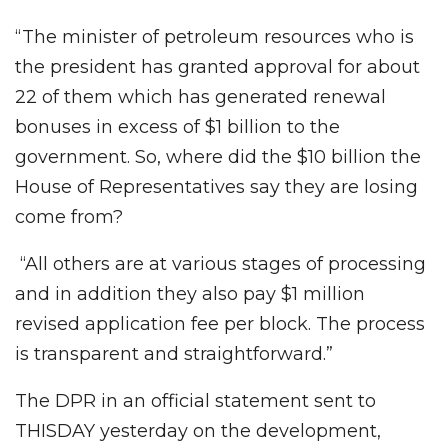
“The minister of petroleum resources who is
the president has granted approval for about
22 of them which has generated renewal
bonuses in excess of $1 billion to the
government. So, where did the $10 billion the
House of Representatives say they are losing
come from?
“All others are at various stages of processing
and in addition they also pay $1 million
revised application fee per block. The process
is transparent and straightforward.”
The DPR in an official statement sent to
THISDAY yesterday on the development,