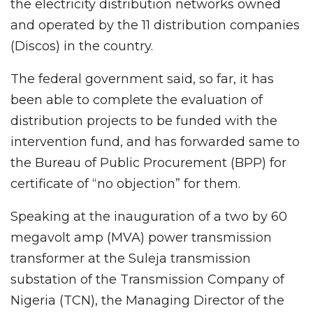
the electricity distribution networks owned
and operated by the 11 distribution companies
(Discos) in the country.
The federal government said, so far, it has
been able to complete the evaluation of
distribution projects to be funded with the
intervention fund, and has forwarded same to
the Bureau of Public Procurement (BPP) for
certificate of “no objection” for them.
Speaking at the inauguration of a two by 60
megavolt amp (MVA) power transmission
transformer at the Suleja transmission
substation of the Transmission Company of
Nigeria (TCN), the Managing Director of the