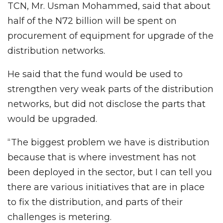
TCN, Mr. Usman Mohammed, said that about
half of the N72 billion will be spent on
procurement of equipment for upgrade of the
distribution networks.
He said that the fund would be used to
strengthen very weak parts of the distribution
networks, but did not disclose the parts that
would be upgraded.
“The biggest problem we have is distribution
because that is where investment has not
been deployed in the sector, but I can tell you
there are various initiatives that are in place
to fix the distribution, and parts of their
challenges is metering.