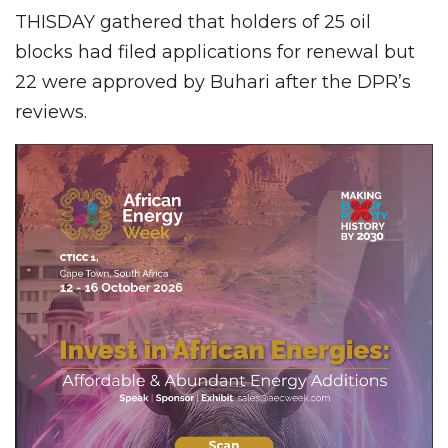
THISDAY gathered that holders of 25 oil
blocks had filed applications for renewal but
22 were approved by Buhari after the DPR’s
reviews.