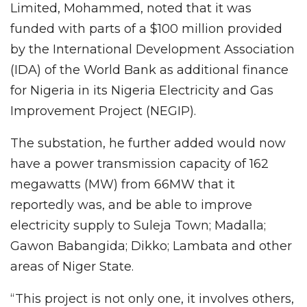
Limited, Mohammed, noted that it was
funded with parts of a $100 million provided
by the International Development Association
(IDA) of the World Bank as additional finance
for Nigeria in its Nigeria Electricity and Gas
Improvement Project (NEGIP).
The substation, he further added would now
have a power transmission capacity of 162
megawatts (MW) from 66MW that it
reportedly was, and be able to improve
electricity supply to Suleja Town; Madalla;
Gawon Babangida; Dikko; Lambata and other
areas of Niger State.
“This project is not only one, it involves others,