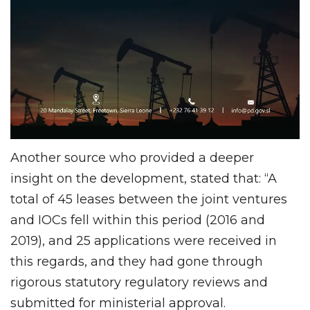
Another source who provided a deeper
insight on the development, stated that: “A
total of 45 leases between the joint ventures
and IOCs fell within this period (2016 and
2019), and 25 applications were received in
this regards, and they had gone through
rigorous statutory regulatory reviews and
submitted for ministerial approval.