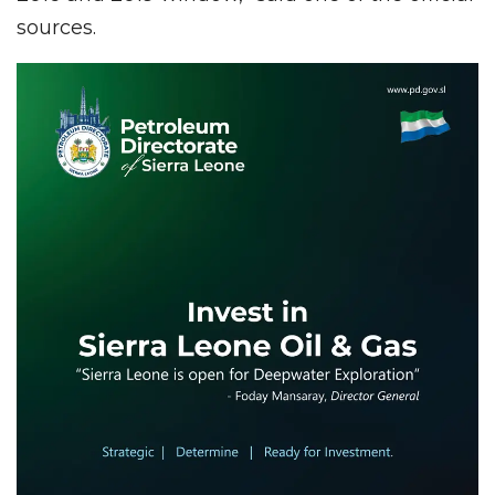
sources.