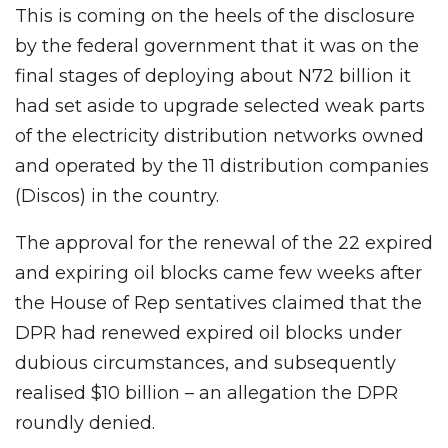
This is coming on the heels of the disclosure
by the federal government that it was on the
final stages of deploying about N72 billion it
had set aside to upgrade selected weak parts
of the electricity distribution networks owned
and operated by the 11 distribution companies
(Discos) in the country.
The approval for the renewal of the 22 expired
and expiring oil blocks came few weeks after
the House of Rep sentatives claimed that the
DPR had renewed expired oil blocks under
dubious circumstances, and subsequently
realised $10 billion – an allegation the DPR
roundly denied.