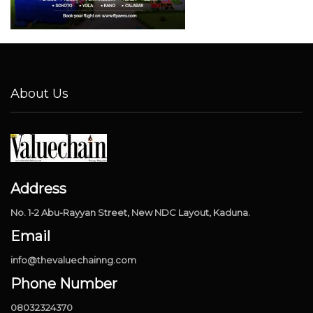
About Us
Address
No. 1-2 Abu-Rayyan Street, New NDC Layout, Kaduna.
Email
info@thevaluechainng.com
Phone Number
08032324370