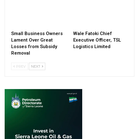
Small Business Owners
Wale Fatoki Chief
Lament Over Great
Executive Officer, TSL
Losses from Subsidy
Logistics Limited
Removal
PREV
NEXT