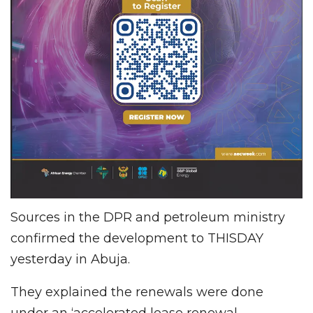
Sources in the DPR and petroleum ministry
confirmed the development to THISDAY
yesterday in Abuja.
They explained the renewals were done
under an ‘accelerated lease renewal