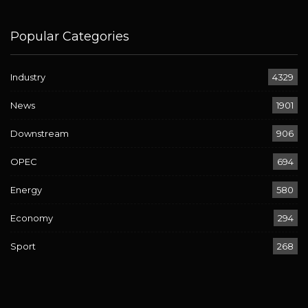
Popular Categories
Industry
4329
News
1901
Downstream
906
OPEC
694
Energy
580
Economy
294
Sport
268