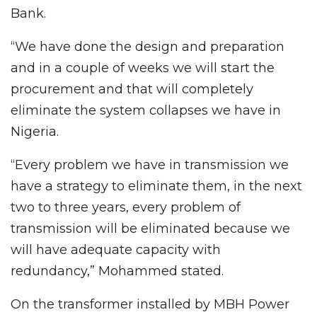
Bank.
“We have done the design and preparation
and in a couple of weeks we will start the
procurement and that will completely
eliminate the system collapses we have in
Nigeria.
“Every problem we have in transmission we
have a strategy to eliminate them, in the next
two to three years, every problem of
transmission will be eliminated because we
will have adequate capacity with
redundancy,” Mohammed stated.
On the transformer installed by MBH Power