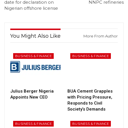
date for declaration on
NNPC refineries
Nigerian offshore license
You Might Also Like
More From Author
BUSINESS & FINANCE
BUSINESS & FINANCE
Julius Berger Nigeria
BUA Cement Grapples
Appoints New CEO
with Pricing Pressure,
Responds to Civil
Society’s Demands
BUSINESS & FINANCE
BUSINESS & FINANCE