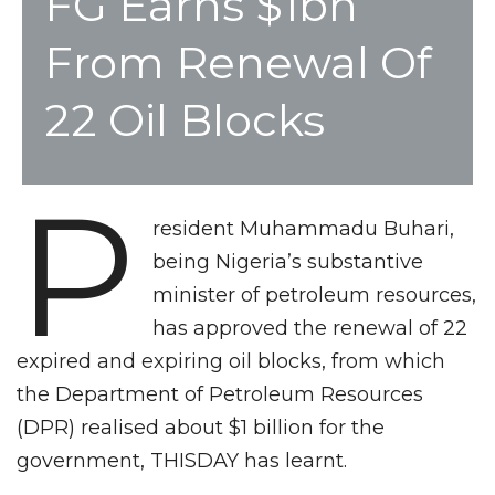
FG Earns $1bn
From Renewal Of
22 Oil Blocks
P
resident Muhammadu Buhari,
being Nigeria’s substantive
minister of petroleum resources,
has approved the renewal of 22
expired and expiring oil blocks, from which
the Department of Petroleum Resources
(DPR) realised about $1 billion for the
government, THISDAY has learnt.