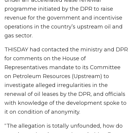
programme initiated by the DPR to raise
revenue for the government and incentivise
operations in the country’s upstream oil and
gas sector.
THISDAY had contacted the ministry and DPR
for comments on the House of
Representatives mandate to its Committee
on Petroleum Resources (Upstream) to
investigate alleged irregularities in the
renewal of oil leases by the DPR, and officials
with knowledge of the development spoke to
it on condition of anonymity.
“The allegation is totally unfounded, how do