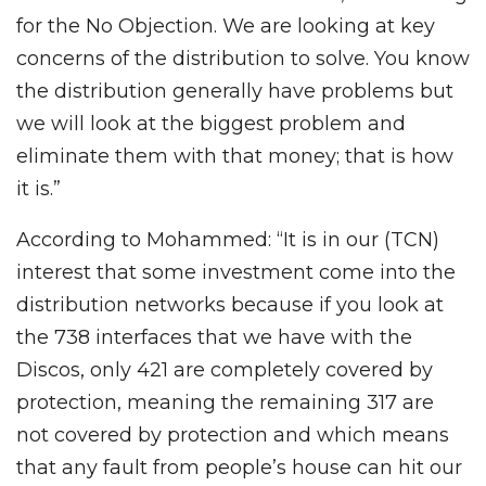
for the No Objection. We are looking at key
concerns of the distribution to solve. You know
the distribution generally have problems but
we will look at the biggest problem and
eliminate them with that money; that is how
it is.”
According to Mohammed: “It is in our (TCN)
interest that some investment come into the
distribution networks because if you look at
the 738 interfaces that we have with the
Discos, only 421 are completely covered by
protection, meaning the remaining 317 are
not covered by protection and which means
that any fault from people’s house can hit our