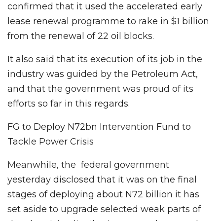
confirmed that it used the accelerated early
lease renewal programme to rake in $1 billion
from the renewal of 22 oil blocks.
It also said that its execution of its job in the
industry was guided by the Petroleum Act,
and that the government was proud of its
efforts so far in this regards.
FG to Deploy N72bn Intervention Fund to
Tackle Power Crisis
Meanwhile, the federal government
yesterday disclosed that it was on the final
stages of deploying about N72 billion it has
set aside to upgrade selected weak parts of