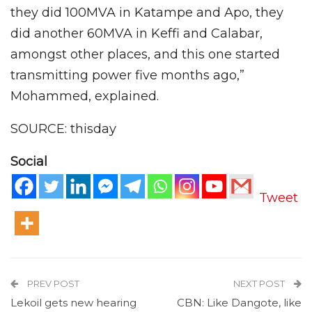
they did 100MVA in Katampe and Apo, they
did another 60MVA in Keffi and Calabar,
amongst other places, and this one started
transmitting power five months ago,”
Mohammed, explained.
SOURCE: thisday
Social
Tweet
PREV POST
NEXT POST
Lekoil gets new hearing
CBN: Like Dangote, like