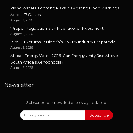
Rising Waters, Looming Risks: Navigating Flood Warnings
Across 17 States
August 2, 2026
‘Proper Regulation is an Incentive for Investment’
August 2, 2026
Bird Flu Returns: Is Nigeria’s Poultry Industry Prepared?
August 2, 2026
African Energy Week 2026: Can Energy Unity Rise Above
South Africa’s Xenophobia?
August 2, 2026
Newsletter
Subscribe our newsletter to stay updated.
Subscribe