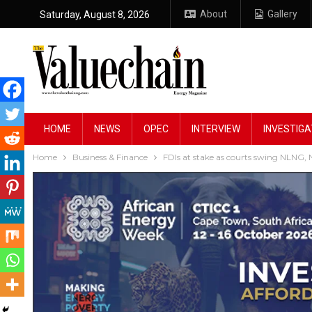
About
Gallery
Saturday, August 8, 2026
HOME
NEWS
OPEC
INTERVIEW
INVESTIGA
Home
Business & Finance
FDIs at stake as courts swing NLNG,