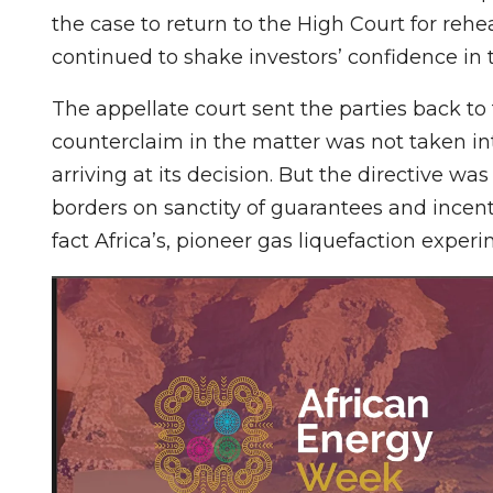
the case to return to the High Court for reh
continued to shake investors’ confidence in
The appellate court sent the parties back to
counterclaim in the matter was not taken in
arriving at its decision. But the directive w
borders on sanctity of guarantees and incent
fact Africa’s, pioneer gas liquefaction experi