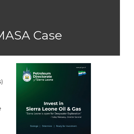
IMASA Case
s)
s
e