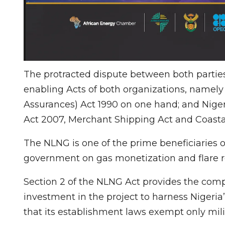
The protracted dispute between both parties a
enabling Acts of both organizations, namely
Assurances) Act 1990 on one hand; and Nige
Act 2007, Merchant Shipping Act and Coasta
The NLNG is one of the prime beneficiaries of
government on gas monetization and flare r
Section 2 of the NLNG Act provides the compa
investment in the project to harness Nigeria
that its establishment laws exempt only mili