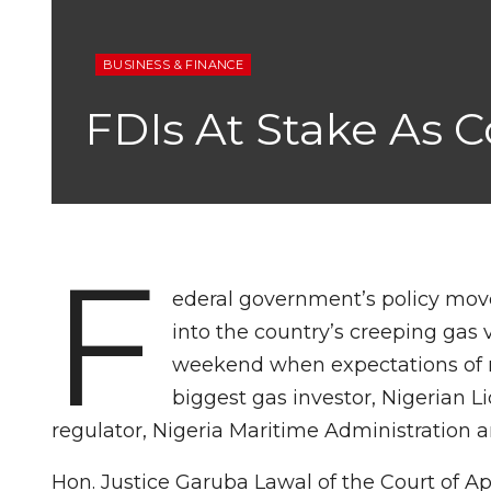
BUSINESS & FINANCE
FDIs At Stake As
F
ederal government’s policy move
into the country’s creeping gas
weekend when expectations of re
biggest gas investor, Nigerian 
regulator, Nigeria Maritime Administration 
Hon. Justice Garuba Lawal of the Court of Ap