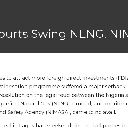
 Courts Swing NLNG, N
s to attract more foreign direct investments (FDI
 valorisation programme suffered a major setback
solution on the legal feud between the Nigeria’
Liquefied Natural Gas (NLNG) Limited, and maritim
and Safety Agency (NIMASA), came to no avail.
peal in Lagos had weekend directed all parties in