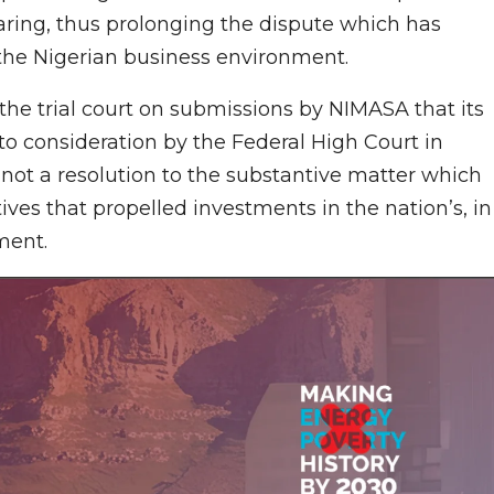
earing, thus prolonging the dispute which has
 the Nigerian business environment.
 the trial court on submissions by NIMASA that its
to consideration by the Federal High Court in
as not a resolution to the substantive matter which
ives that propelled investments in the nation’s, in
ment.