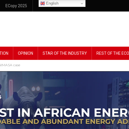
English
ECopy 2025
TION
OPINION
STAR OF THE INDUSTRY
REST OF THE E
 NIMASA case