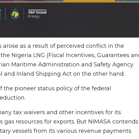
rose as a result of perceived conflict in the
 the Nigeria LNG (Fiscal Incentives, Guarantees an
rian Maritime Administration and Safety Agency
l and Inland Shipping Act on the other hand.
 the pioneer status policy of the federal
eduction.
ny tax waivers and other incentives for its
’s gas resources for exports. But NIMASA contends
tary vessels from its various revenue payments.