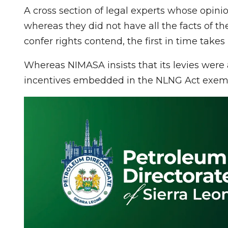
A cross section of legal experts whose opin
whereas they did not have all the facts of t
confer rights contend, the first in time take
Whereas NIMASA insists that its levies were a
incentives embedded in the NLNG Act exempt