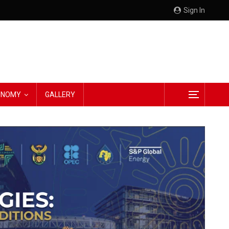
Sign In
CONOMY
GALLERY