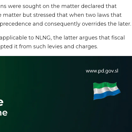
ions were sought on the matter declared that
he matter but stressed that when two laws that
s precedence and consequently overrides the later.
pplicable to NLNG, the latter argues that fiscal
ed it from such levies and charges.