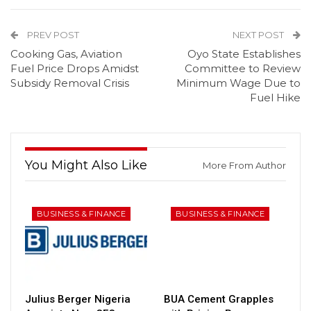
PREV POST
NEXT POST
Cooking Gas, Aviation
Oyo State Establishes
Fuel Price Drops Amidst
Committee to Review
Subsidy Removal Crisis
Minimum Wage Due to
Fuel Hike
You Might Also Like
More From Author
BUSINESS & FINANCE
BUSINESS & FINANCE
Julius Berger Nigeria
BUA Cement Grapples