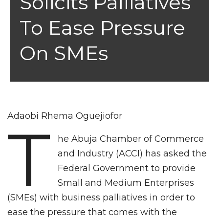
Solicits Palliatives
To Ease Pressure
On SMEs
Adaobi Rhema Oguejiofor
T
he Abuja Chamber of Commerce
and Industry (ACCI) has asked the
Federal Government to provide
Small and Medium Enterprises
(SMEs) with business palliatives in order to
ease the pressure that comes with the