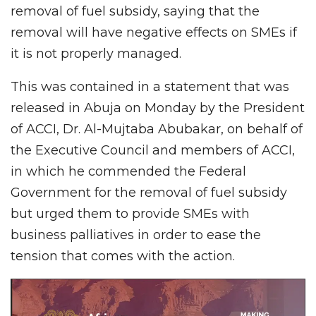
removal of fuel subsidy, saying that the
removal will have negative effects on SMEs if
it is not properly managed.
This was contained in a statement that was
released in Abuja on Monday by the President
of ACCI, Dr. Al-Mujtaba Abubakar, on behalf of
the Executive Council and members of ACCI,
in which he commended the Federal
Government for the removal of fuel subsidy
but urged them to provide SMEs with
business palliatives in order to ease the
tension that comes with the action.