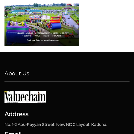
About Us
Address
No. 1-2 Abu-Rayyan Street, New NDC Layout, Kaduna.