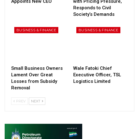
Appoints New CEO
with Pricing Pressure,
Responds to Civil
Society’s Demands
BUSINESS & FINANCE
BUSINESS & FINANCE
Small Business Owners
Wale Fatoki Chief
Lament Over Great
Executive Officer, TSL
Losses from Subsidy
Logistics Limited
Removal
PREV
NEXT