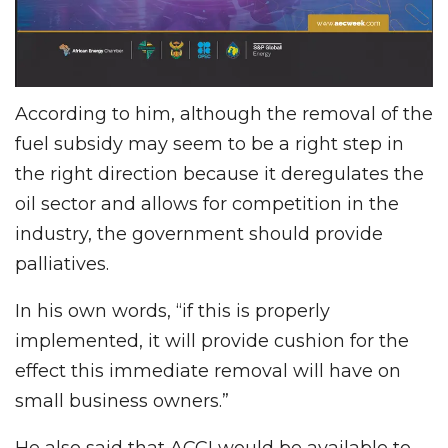
According to him, although the removal of the
fuel subsidy may seem to be a right step in
the right direction because it deregulates the
oil sector and allows for competition in the
industry, the government should provide
palliatives.
In his own words, “if this is properly
implemented, it will provide cushion for the
effect this immediate removal will have on
small business owners.”
He also said that ACCI would be available to