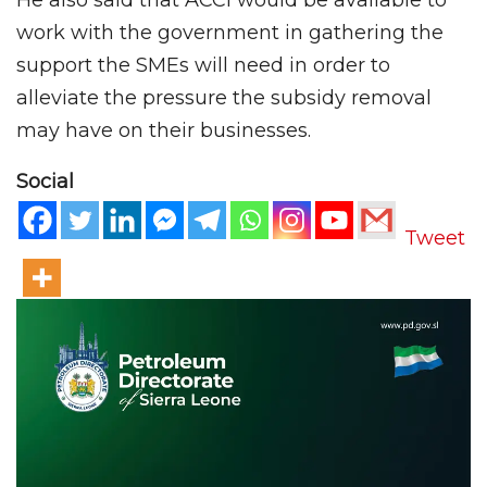
work with the government in gathering the
support the SMEs will need in order to
alleviate the pressure the subsidy removal
may have on their businesses.
Social
Tweet