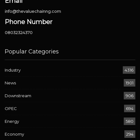
Email
info@thevaluechainng.com
Phone Number
08032324370
Popular Categories
Industry
4316
News
1901
Downstream
906
OPEC
694
Energy
580
Economy
294