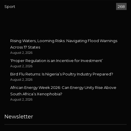
Sport
268
Rising Waters, Looming Risks: Navigating Flood Warnings
Across 17 States
August 2, 2026
‘Proper Regulation is an Incentive for Investment’
August 2, 2026
Bird Flu Returns: Is Nigeria’s Poultry Industry Prepared?
August 2, 2026
African Energy Week 2026: Can Energy Unity Rise Above
South Africa’s Xenophobia?
August 2, 2026
Newsletter