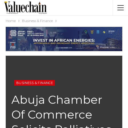
Home
Business & Finance
BUSINESS & FINANCE
Abuja Chamber
Of Commerce