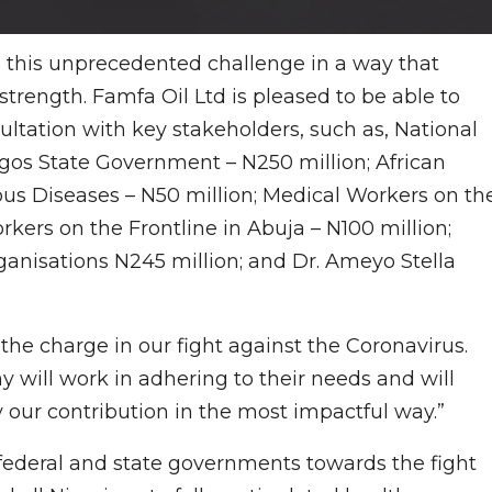
 to this unprecedented challenge in a way that
strength. Famfa Oil Ltd is pleased to be able to
ultation with key stakeholders, such as, National
agos State Government – N250 million; African
ous Diseases – N50 million; Medical Workers on th
rkers on the Frontline in Abuja – N100 million;
anisations N245 million; and Dr. Ameyo Stella
the charge in our fight against the Coronavirus.
 will work in adhering to their needs and will
y our contribution in the most impactful way.”
ederal and state governments towards the fight