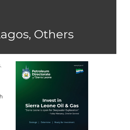
Lagos, Others
.
.
th