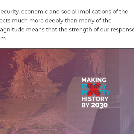
 security, economic and social implications of the
 effects much more deeply than many of the
magnitude means that the strength of our respons
rm.