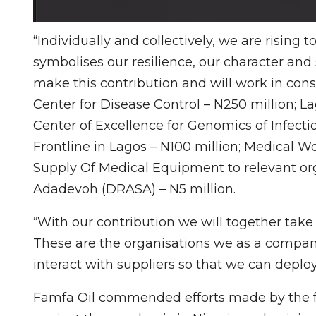
“Individually and collectively, we are rising
symbolises our resilience, our character and 
make this contribution and will work in cons
Center for Disease Control – N250 million; L
Center of Excellence for Genomics of Infecti
Frontline in Lagos – N100 million; Medical Wo
Supply Of Medical Equipment to relevant org
Adadevoh (DRASA) – N5 million.
“With our contribution we will together take 
These are the organisations we as a company
interact with suppliers so that we can deplo
Famfa Oil commended efforts made by the f