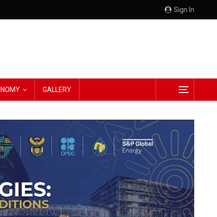
Sign In
CONOMY
GALLERY