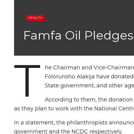
HEALTH
Famfa Oil Pledges
T
he Chairman and Vice-Chairman o
Folorunsho Alakija have donated 
State government, and other age
According to them, the donation 
as they plan to work with the National Centr
In a statement, the philanthropists announce
government and the NCDC respectively.