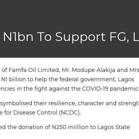
 N1bn To Support FG, 
f Famfa Oil Limited, Mr. Modupe Alakija and Mrs
N1 billion to help the federal government, Lagos
ncies in the fight against the COVID-19 pandemic
symbolised their resilience, character and streng
e for Disease Control (NCDC).
d the donation of N250 miillion to Lagos State