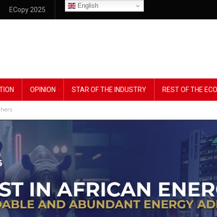
English
ECopy 2025
TION
OPINION
STAR OF THE INDUSTRY
REST OF THE E
thers