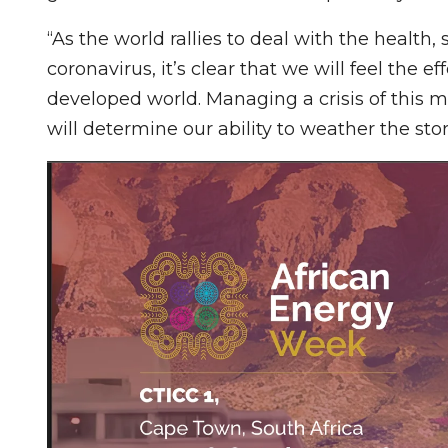
“As the world rallies to deal with the health,
coronavirus, it’s clear that we will feel the
developed world. Managing a crisis of this 
will determine our ability to weather the sto