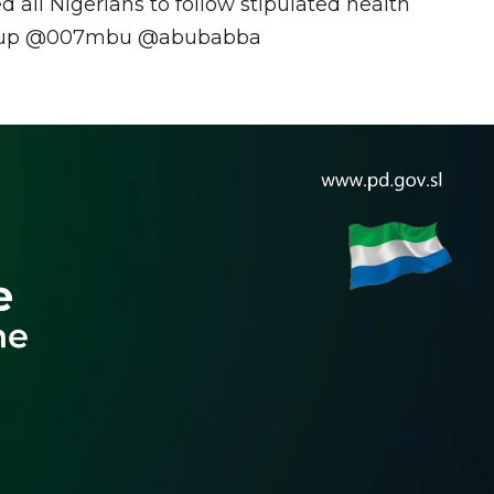
 all Nigerians to follow stipulated health
Cgroup @007mbu @abubabba