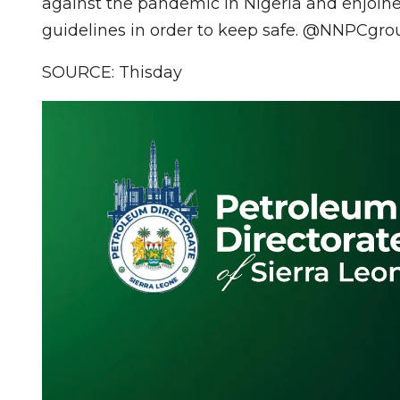
against the pandemic in Nigeria and enjoined
guidelines in order to keep safe. @NNP
SOURCE: Thisday