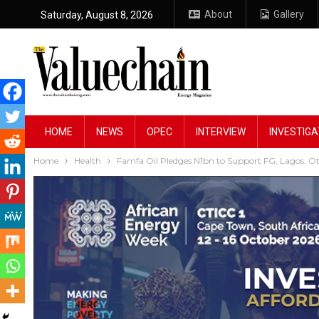
About
Gallery
Saturday, August 8, 2026
HOME
NEWS
OPEC
INTERVIEW
INVESTIGA
Home
Health
Famfa Oil Pledges N1bn to Support FG, Lagos, O