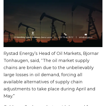
Rystad Energy’s Head of Oil Markets, Bjornar
Tonhaugen, said, “The oil market supply
chains are broken due to the unbelievably
large losses in oil demand, forcing all
available alternatives of supply chain
adjustments to take place during April and
May.”