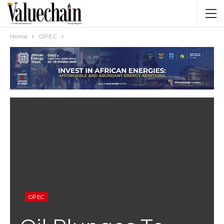
Home
OPEC
OPEC