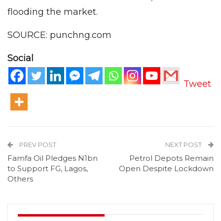
flooding the market.
SOURCE: punchng.com
Social
Tweet
PREV POST
NEXT POST
Famfa Oil Pledges N1bn
Petrol Depots Remain
to Support FG, Lagos,
Open Despite Lockdown
Others