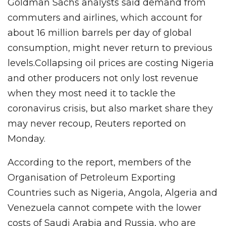
Goldman Sachs analysts said demand from
commuters and airlines, which account for
about 16 million barrels per day of global
consumption, might never return to previous
levels.Collapsing oil prices are costing Nigeria
and other producers not only lost revenue
when they most need it to tackle the
coronavirus crisis, but also market share they
may never recoup, Reuters reported on
Monday.
According to the report, members of the
Organisation of Petroleum Exporting
Countries such as Nigeria, Angola, Algeria and
Venezuela cannot compete with the lower
costs of Saudi Arabia and Russia, who are