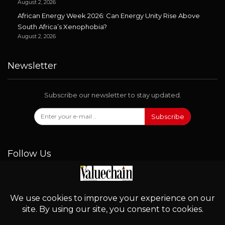
August 2, 2026
African Energy Week 2026: Can Energy Unity Rise Above
South Africa’s Xenophobia?
August 2, 2026
Newsletter
Subscribe our newsletter to stay updated.
Subscribe
Follow Us