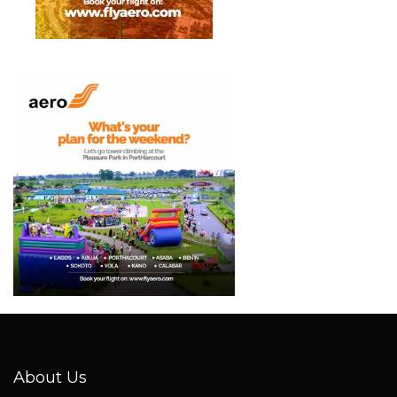
About Us