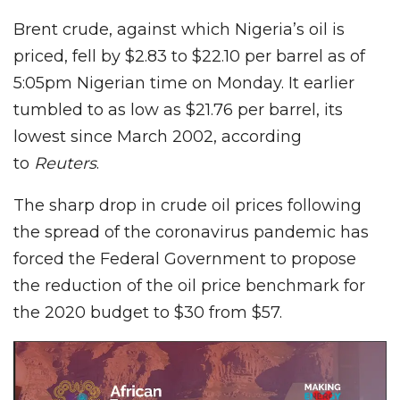
Brent crude, against which Nigeria’s oil is
priced, fell by $2.83 to $22.10 per barrel as of
5:05pm Nigerian time on Monday. It earlier
tumbled to as low as $21.76 per barrel, its
lowest since March 2002, according
to
Reuters
.
The sharp drop in crude oil prices following
the spread of the coronavirus pandemic has
forced the Federal Government to propose
the reduction of the oil price benchmark for
the 2020 budget to $30 from $57.