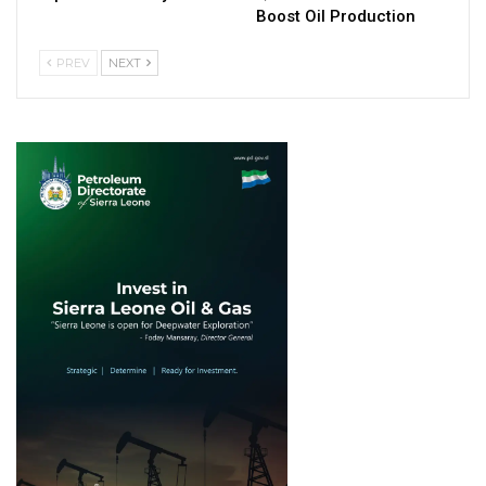
Boost Oil Production
PREV
NEXT