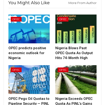
You Might Also Like
More From Author
OPEC
OPEC
OPEC predicts positive
Nigeria Blows Past
economic outlook for
OPEC Quota As Output
Nigeria
Hits 74-Month High
OPEC
OPEC
OPEC Pegs Oil Quotas to
Nigeria Exceeds OPEC
Pipeline Security — PINL
Quota As PINL’s Gains