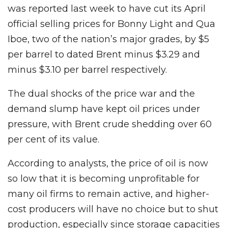
was reported last week to have cut its April
official selling prices for Bonny Light and Qua
Iboe, two of the nation’s major grades, by $5
per barrel to dated Brent minus $3.29 and
minus $3.10 per barrel respectively.
The dual shocks of the price war and the
demand slump have kept oil prices under
pressure, with Brent crude shedding over 60
per cent of its value.
According to analysts, the price of oil is now
so low that it is becoming unprofitable for
many oil firms to remain active, and higher-
cost producers will have no choice but to shut
production, especially since storage capacities