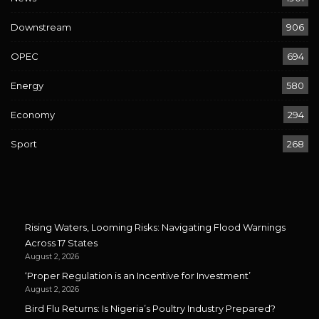
Downstream
906
OPEC
694
Energy
580
Economy
294
Sport
268
Rising Waters, Looming Risks: Navigating Flood Warnings
Across 17 States
August 2, 2026
‘Proper Regulation is an Incentive for Investment’
August 2, 2026
Bird Flu Returns: Is Nigeria’s Poultry Industry Prepared?