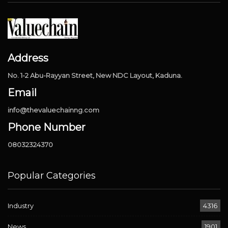
Address
No. 1-2 Abu-Rayyan Street, New NDC Layout, Kaduna.
Email
info@thevaluechainng.com
Phone Number
08032324370
Popular Categories
Industry
4316
News
1901