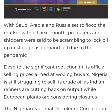
With Saudi Arabia and Russia set to flood the
market with oil next month, producers and
shippers were said to be scrambling to lock oil
up in storage as demand fell due to the
pandemic.
Despite the significant reduction in its official
selling prices aimed at wooing buyers, Nigeria
is still struggling to sell its crude oil as Indian
refiners are cutting back on output while
European plants are considering closures.
The Nigerian National Petroleum Corporation