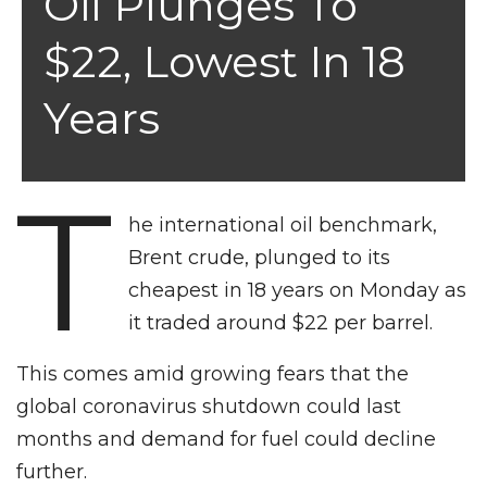
Oil Plunges To
$22, Lowest In 18
Years
T
he international oil benchmark,
Brent crude, plunged to its
cheapest in 18 years on Monday as
it traded around $22 per barrel.
This comes amid growing fears that the
global coronavirus shutdown could last
months and demand for fuel could decline
further.