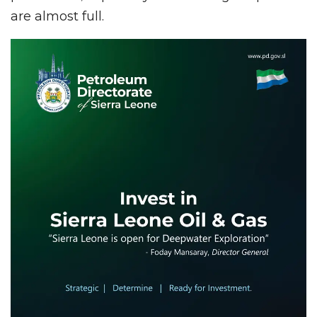
are almost full.