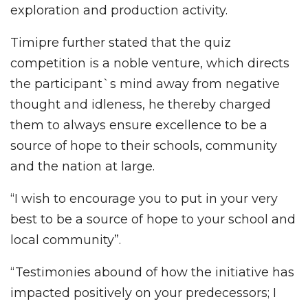
exploration and production activity.
Timipre further stated that the quiz
competition is a noble venture, which directs
the participant`s mind away from negative
thought and idleness, he thereby charged
them to always ensure excellence to be a
source of hope to their schools, community
and the nation at large.
“I wish to encourage you to put in your very
best to be a source of hope to your school and
local community”.
“Testimonies abound of how the initiative has
impacted positively on your predecessors; I