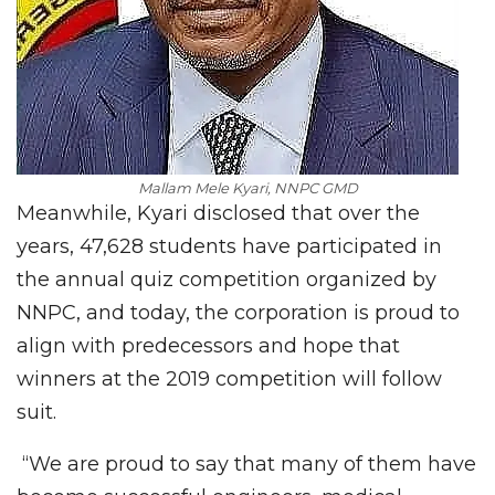
Mallam Mele Kyari, NNPC GMD
Meanwhile, Kyari disclosed that over the
years, 47,628 students have participated in
the annual quiz competition organized by
NNPC, and today, the corporation is proud to
align with predecessors and hope that
winners at the 2019 competition will follow
suit.
“We are proud to say that many of them have