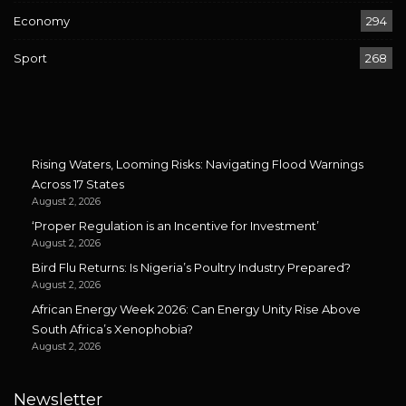
Economy
294
Sport
268
Rising Waters, Looming Risks: Navigating Flood Warnings
Across 17 States
August 2, 2026
‘Proper Regulation is an Incentive for Investment’
August 2, 2026
Bird Flu Returns: Is Nigeria’s Poultry Industry Prepared?
August 2, 2026
African Energy Week 2026: Can Energy Unity Rise Above
South Africa’s Xenophobia?
August 2, 2026
Newsletter