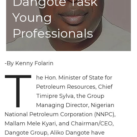
Dangote Task
Young
Professionals
-By Kenny Folarin
T
he Hon. Minister of State for
Petroleum Resources, Chief
Timipre Sylva, the Group
Managing Director, Nigerian
National Petroleum Corporation (NNPC),
Mallam Mele Kyari, and Chairman/CEO,
Dangote Group, Aliko Dangote have