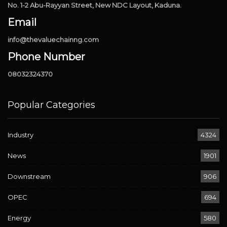
No. 1-2 Abu-Rayyan Street, New NDC Layout, Kaduna.
Email
info@thevaluechainng.com
Phone Number
08032324370
Popular Categories
Industry
4324
News
1901
Downstream
906
OPEC
694
Energy
580