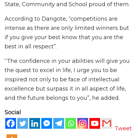
State, Community and School proud of them.
According to Dangote, “competitions are
intense as there are only limited winners but
if you give your best know that you are the
best in all respect”.
“The confidence in your abilities will give you
the quest to excel in life, I urge you to be
inspired not only to be face of intellectual
excellence but surpass it in all aspect of life,
and the future belongs to you”, he added.
Social
Tweet