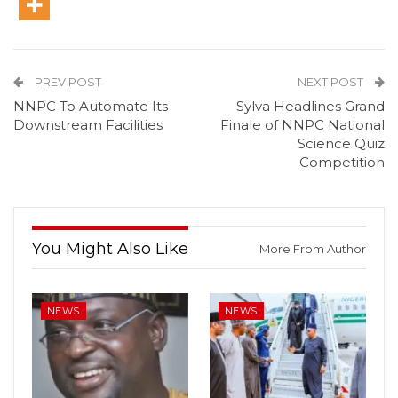
PREV POST
NEXT POST
NNPC To Automate Its
Sylva Headlines Grand
Downstream Facilities
Finale of NNPC National
Science Quiz
Competition
You Might Also Like
More From Author
NEWS
NEWS