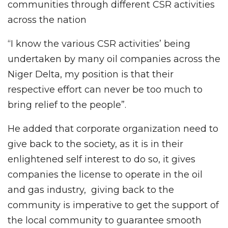
communities through different CSR activities
across the nation
“I know the various CSR activities’ being
undertaken by many oil companies across the
Niger Delta, my position is that their
respective effort can never be too much to
bring relief to the people”.
He added that corporate organization need to
give back to the society, as it is in their
enlightened self interest to do so, it gives
companies the license to operate in the oil
and gas industry, giving back to the
community is imperative to get the support of
the local community to guarantee smooth