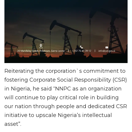
Reiterating the corporation`s commitment to
fostering Corporate Social Responsibility (CSR)
in Nigeria, he said “NNPC as an organization
will continue to play critical role in building
our nation through people and dedicated CSR
initiative to upscale Nigeria’s intellectual
asset”.