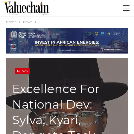
Home
News
NEWS
Excellence For
National Dev:
Sylva, Kyari,