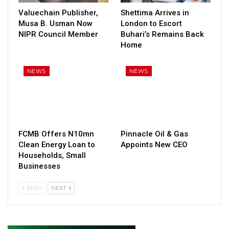
Valuechain Publisher,
Shettima Arrives in
Musa B. Usman Now
London to Escort
NIPR Council Member
Buhari’s Remains Back
Home
NEWS
NEWS
FCMB Offers N10mn
Pinnacle Oil & Gas
Clean Energy Loan to
Appoints New CEO
Households, Small
Businesses
PREV
NEXT