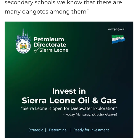
secondary schools we know that there are
many dangotes among them”.