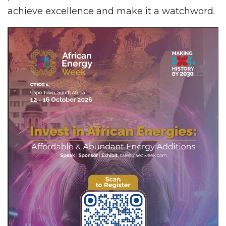
achieve excellence and make it a watchword.