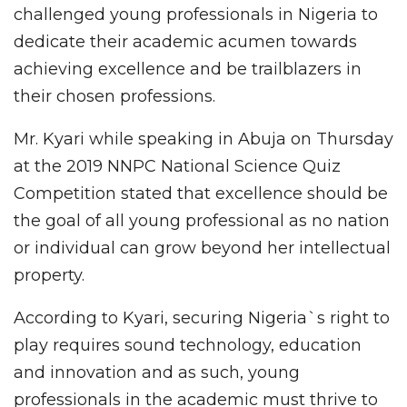
challenged young professionals in Nigeria to
dedicate their academic acumen towards
achieving excellence and be trailblazers in
their chosen professions.
Mr. Kyari while speaking in Abuja on Thursday
at the 2019 NNPC National Science Quiz
Competition stated that excellence should be
the goal of all young professional as no nation
or individual can grow beyond her intellectual
property.
According to Kyari, securing Nigeria`s right to
play requires sound technology, education
and innovation and as such, young
professionals in the academic must thrive to