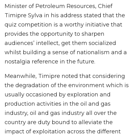
Minister of Petroleum Resources, Chief
Timipre Sylva in his address stated that the
quiz competition is a worthy initiative that
provides the opportunity to sharpen
audiences’ intellect, get them socialized
whilst building a sense of nationalism and a
nostalgia reference in the future.
Meanwhile, Timipre noted that considering
the degradation of the environment which is
usually occasioned by exploration and
production activities in the oil and gas
industry, oil and gas industry all over the
country are duty bound to alleviate the
impact of exploitation across the different