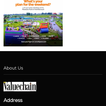
About Us
Address