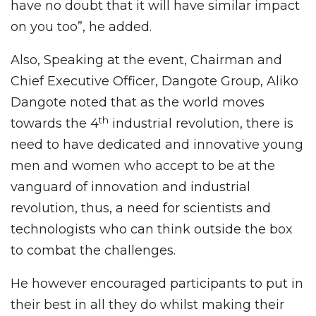
have no doubt that it will have similar impact
on you too”, he added.
Also, Speaking at the event, Chairman and
Chief Executive Officer, Dangote Group, Aliko
Dangote noted that as the world moves
th
towards the 4
industrial revolution, there is
need to have dedicated and innovative young
men and women who accept to be at the
vanguard of innovation and industrial
revolution, thus, a need for scientists and
technologists who can think outside the box
to combat the challenges.
He however encouraged participants to put in
their best in all they do whilst making their