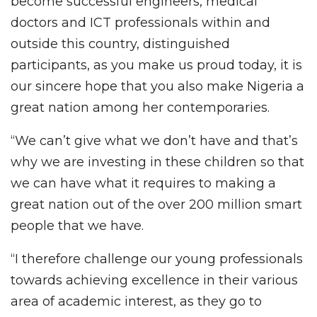
become successful engineers, medical
doctors and ICT professionals within and
outside this country, distinguished
participants, as you make us proud today, it is
our sincere hope that you also make Nigeria a
great nation among her contemporaries.
“We can’t give what we don’t have and that’s
why we are investing in these children so that
we can have what it requires to making a
great nation out of the over 200 million smart
people that we have.
“I therefore challenge our young professionals
towards achieving excellence in their various
area of academic interest, as they go to