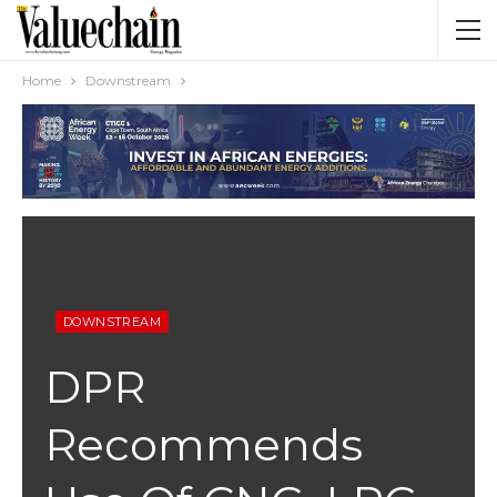
Home
Downstream
DOWNSTREAM
DPR
Recommends