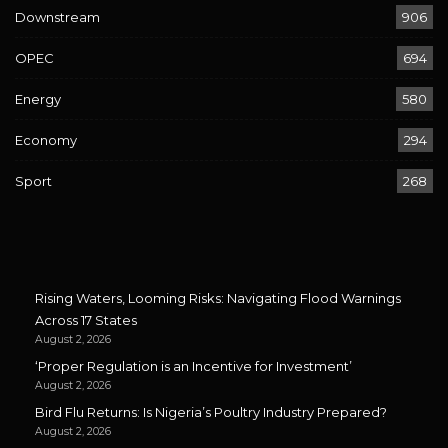
Downstream
906
OPEC
694
Energy
580
Economy
294
Sport
268
Rising Waters, Looming Risks: Navigating Flood Warnings
Across 17 States
August 2, 2026
‘Proper Regulation is an Incentive for Investment’
August 2, 2026
Bird Flu Returns: Is Nigeria’s Poultry Industry Prepared?
August 2, 2026