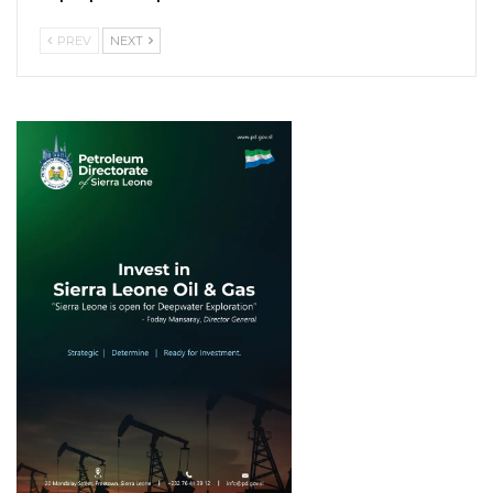
PREV
NEXT