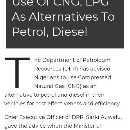
Use Of CNG, LPG
As Alternatives To
Petrol, Diesel
T
he Department of Petroleum
Resources (DPR) has advised
Nigerians to use Compressed
Natural Gas (CNG) as an
alternative to petrol and diesel in their
vehicles for cost effectiveness and efficiency.
Chief Executive Officer of DPR, Sarki Auwalu,
gave the advice when the Minister of