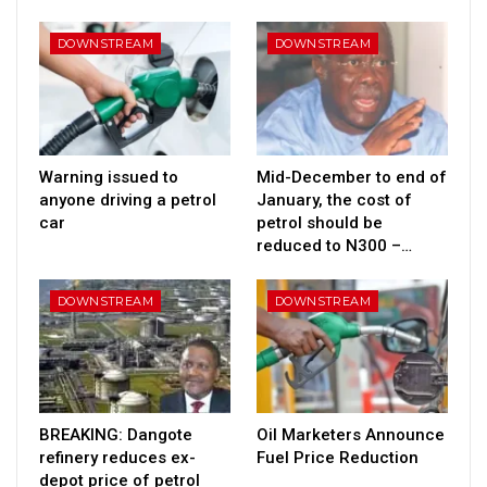
DOWNSTREAM
DOWNSTREAM
Warning issued to
Mid-December to end of
anyone driving a petrol
January, the cost of
car
petrol should be
reduced to N300 –…
DOWNSTREAM
DOWNSTREAM
BREAKING: Dangote
Oil Marketers Announce
refinery reduces ex-
Fuel Price Reduction
depot price of petrol