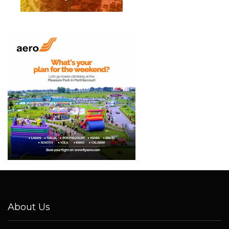
About Us