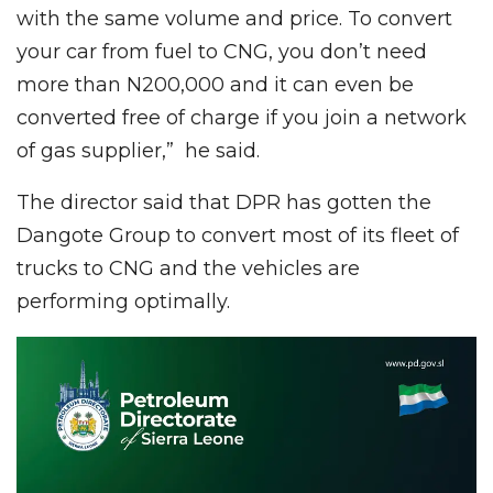
with the same volume and price. To convert
your car from fuel to CNG, you don’t need
more than N200,000 and it can even be
converted free of charge if you join a network
of gas supplier,” he said.
The director said that DPR has gotten the
Dangote Group to convert most of its fleet of
trucks to CNG and the vehicles are
performing optimally.