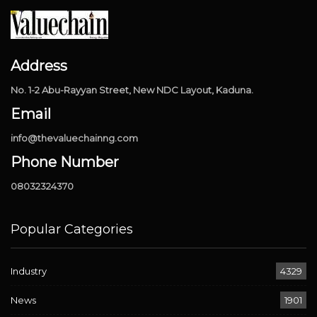
Address
No. 1-2 Abu-Rayyan Street, New NDC Layout, Kaduna.
Email
info@thevaluechainng.com
Phone Number
08032324370
Popular Categories
Industry
4329
News
1901