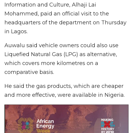
Information and Culture, Alhaji Lai
Mohammed, paid an official visit to the
headquarters of the department on Thursday
in Lagos.
Auwalu said vehicle owners could also use
Liquefied Natural Gas (LPG) as alternative,
which covers more kilometres on a
comparative basis.
He said the gas products, which are cheaper
and more effective, were available in Nigeria.