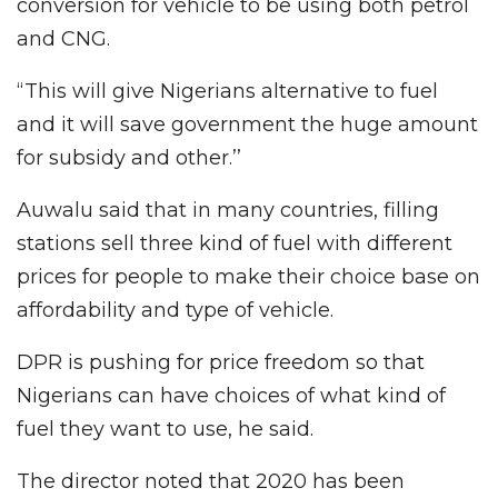
conversion for vehicle to be using both petrol
and CNG.
“This will give Nigerians alternative to fuel
and it will save government the huge amount
for subsidy and other.’’
Auwalu said that in many countries, filling
stations sell three kind of fuel with different
prices for people to make their choice base on
affordability and type of vehicle.
DPR is pushing for price freedom so that
Nigerians can have choices of what kind of
fuel they want to use, he said.
The director noted that 2020 has been