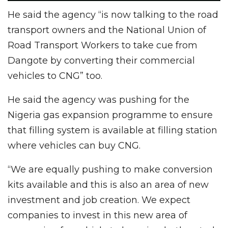
He said the agency “is now talking to the road
transport owners and the National Union of
Road Transport Workers to take cue from
Dangote by converting their commercial
vehicles to CNG” too.
He said the agency was pushing for the
Nigeria gas expansion programme to ensure
that filling system is available at filling station
where vehicles can buy CNG.
“We are equally pushing to make conversion
kits available and this is also an area of new
investment and job creation. We expect
companies to invest in this new area of