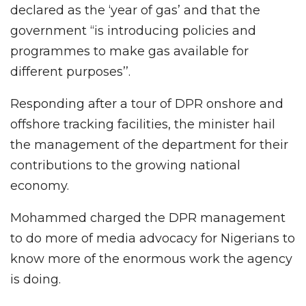
declared as the ‘year of gas’ and that the
government “is introducing policies and
programmes to make gas available for
different purposes’’.
Responding after a tour of DPR onshore and
offshore tracking facilities, the minister hail
the management of the department for their
contributions to the growing national
economy.
Mohammed charged the DPR management
to do more of media advocacy for Nigerians to
know more of the enormous work the agency
is doing.