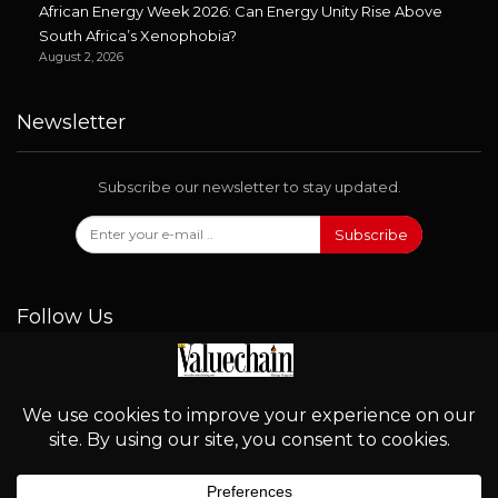
African Energy Week 2026: Can Energy Unity Rise Above
South Africa’s Xenophobia?
August 2, 2026
Newsletter
Subscribe our newsletter to stay updated.
Subscribe
Follow Us
© 2026 - Valuechain. All Rights Reserved.