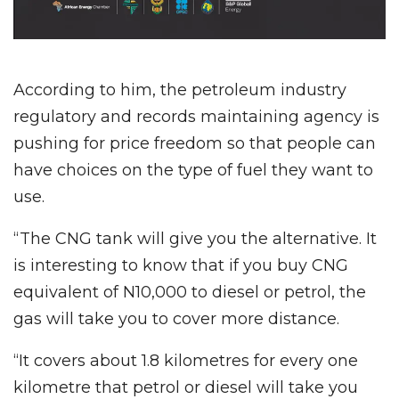
According to him, the petroleum industry
regulatory and records maintaining agency is
pushing for price freedom so that people can
have choices on the type of fuel they want to
use.
“The CNG tank will give you the alternative. It
is interesting to know that if you buy CNG
equivalent of N10,000 to diesel or petrol, the
gas will take you to cover more distance.
“It covers about 1.8 kilometres for every one
kilometre that petrol or diesel will take you