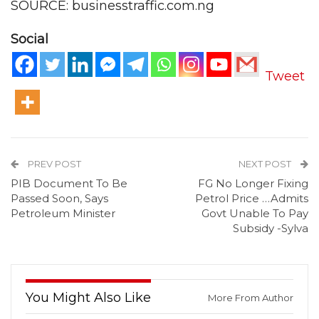
SOURCE: businesstraffic.com.ng
Social
Tweet
PREV POST
NEXT POST
PIB Document To Be
FG No Longer Fixing
Passed Soon, Says
Petrol Price …Admits
Petroleum Minister
Govt Unable To Pay
Subsidy -Sylva
You Might Also Like
More From Author