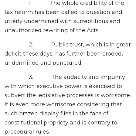
1. The whole credibility of the
tax reform has been called to question and
utterly undermined with surreptitious and
unauthorized rewriting of the Acts.
2. Public trust, which is in great
deficit these days, has further been eroded,
undermined and punctured.
3. The audacity and impunity
with which executive power is exercised to
subvert the legislative processes is worrisome.
It is even more worrisome considering that
such brazen display flies in the face of
constitutional propriety and is contrary to
procedural rules.