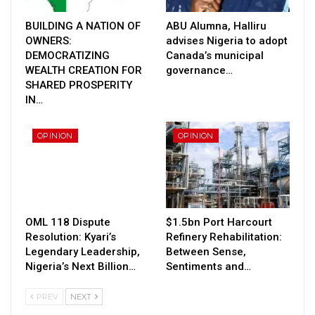
BUILDING A NATION OF
ABU Alumna, Halliru
OWNERS:
advises Nigeria to adopt
DEMOCRATIZING
Canada’s municipal
WEALTH CREATION FOR
governance…
SHARED PROSPERITY
IN…
OPINION
OPINION
OML 118 Dispute
$1.5bn Port Harcourt
Resolution: Kyari’s
Refinery Rehabilitation:
Legendary Leadership,
Between Sense,
Nigeria’s Next Billion…
Sentiments and…
PREV
NEXT