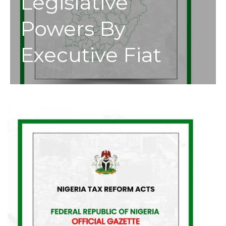
Legislative
Powers By
Executive Fiat