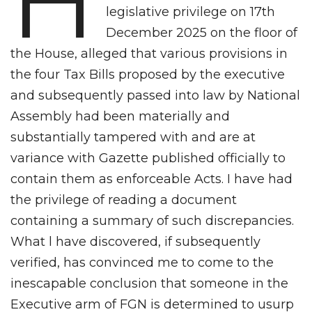
H
legislative privilege on 17th
December 2025 on the floor of
the House, alleged that various provisions in
the four Tax Bills proposed by the executive
and subsequently passed into law by National
Assembly had been materially and
substantially tampered with and are at
variance with Gazette published officially to
contain them as enforceable Acts. I have had
the privilege of reading a document
containing a summary of such discrepancies.
What l have discovered, if subsequently
verified, has convinced me to come to the
inescapable conclusion that someone in the
Executive arm of FGN is determined to usurp