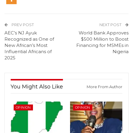
PREV POST
NEXT POST
AEC’s NJ Ayuk
World Bank Approves
Recognized as One of
$500 Million to Boost
New African’s Most
Financing for MSMEs in
Influential Africans of
Nigeria
2025
You Might Also Like
More From Author
OPINION
OPINION