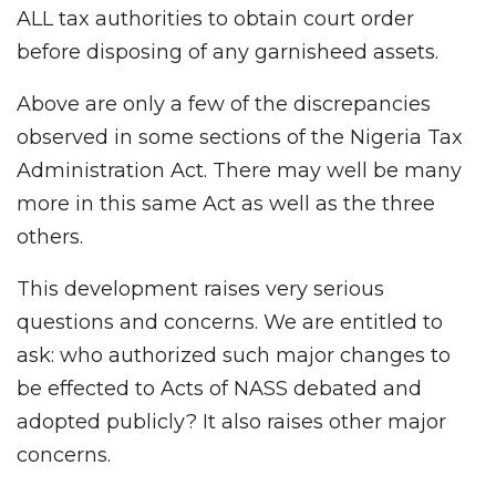
ALL tax authorities to obtain court order
before disposing of any garnisheed assets.
Above are only a few of the discrepancies
observed in some sections of the Nigeria Tax
Administration Act. There may well be many
more in this same Act as well as the three
others.
This development raises very serious
questions and concerns. We are entitled to
ask: who authorized such major changes to
be effected to Acts of NASS debated and
adopted publicly? It also raises other major
concerns.