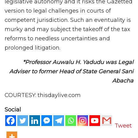
legislative autonomy and it risks the Gazetted
version to legal challenges in courts of
competent jurisdiction. Such an eventuality is
murky and may subject the takeoff of the tax
reforms to needless uncertainties and
prolonged litigation.
*Professor Auwalu H. Yadudu was Legal
Adviser to former Head of State General Sani
Abacha
COURTESY: thisdaylive.com
Social
Tweet