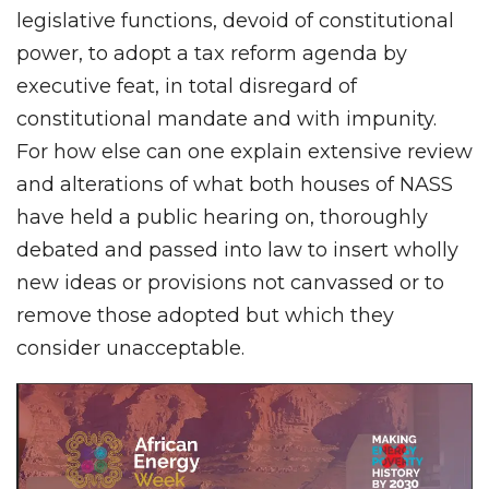
legislative functions, devoid of constitutional
power, to adopt a tax reform agenda by
executive feat, in total disregard of
constitutional mandate and with impunity.
For how else can one explain extensive review
and alterations of what both houses of NASS
have held a public hearing on, thoroughly
debated and passed into law to insert wholly
new ideas or provisions not canvassed or to
remove those adopted but which they
consider unacceptable.