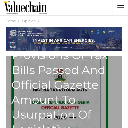
OPINION
Discrepancies
Home
Opinion
Between
Provisions Of Tax
Bills Passed And
Official Gazette
Amount To
Usurpation Of