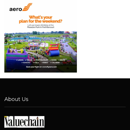
About Us