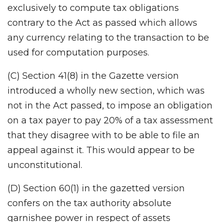
exclusively to compute tax obligations
contrary to the Act as passed which allows
any currency relating to the transaction to be
used for computation purposes.
(C) Section 41(8) in the Gazette version
introduced a wholly new section, which was
not in the Act passed, to impose an obligation
on a tax payer to pay 20% of a tax assessment
that they disagree with to be able to file an
appeal against it. This would appear to be
unconstitutional.
(D) Section 60(1) in the gazetted version
confers on the tax authority absolute
garnishee power in respect of assets