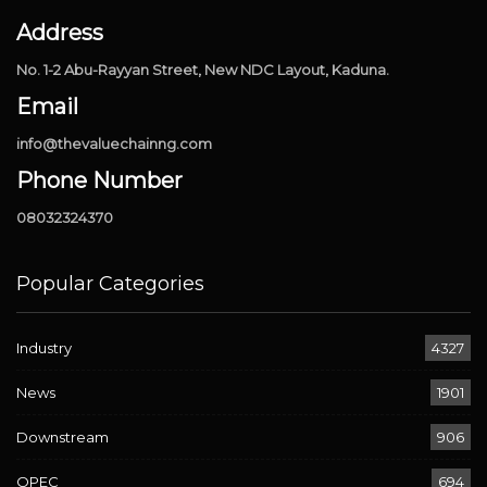
Address
No. 1-2 Abu-Rayyan Street, New NDC Layout, Kaduna.
Email
info@thevaluechainng.com
Phone Number
08032324370
Popular Categories
Industry
4327
News
1901
Downstream
906
OPEC
694