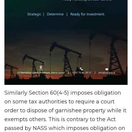
Similarly Section 60(4-5) imposes obligation
on some tax authorities to require a court
order to dispose of garnishee property while it
exempts others. This is contrary to the Act
passed by NASS which imposes obligation on