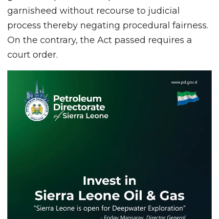
garnisheed without recourse to judicial
process thereby negating procedural fairness.
On the contrary, the Act passed requires a
court order.