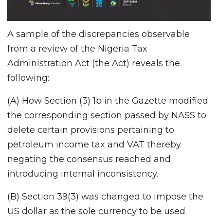
A sample of the discrepancies observable
from a review of the Nigeria Tax
Administration Act (the Act) reveals the
following:
(A) How Section (3) 1b in the Gazette modified
the corresponding section passed by NASS to
delete certain provisions pertaining to
petroleum income tax and VAT thereby
negating the consensus reached and
introducing internal inconsistency.
(B) Section 39(3) was changed to impose the
US dollar as the sole currency to be used