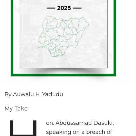
By Auwalu H. Yadudu
My Take:
on. Abdussamad Dasuki,
speaking on a breach of