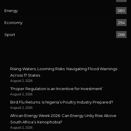
Energy
580
Economy
294
Sport
268
Rising Waters, Looming Risks: Navigating Flood Warnings
Across 17 States
August 2, 2026
‘Proper Regulation is an Incentive for Investment’
August 2, 2026
Bird Flu Returns: Is Nigeria’s Poultry Industry Prepared?
August 2, 2026
African Energy Week 2026: Can Energy Unity Rise Above
South Africa’s Xenophobia?
August 2, 2026