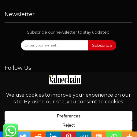
Newsletter
Subscribe our newsletter to stay updated.
Subscribe
Follow Us
© 2026 - Valuechain. All Rights Reserved.