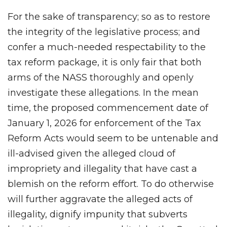
For the sake of transparency; so as to restore
the integrity of the legislative process; and
confer a much-needed respectability to the
tax reform package, it is only fair that both
arms of the NASS thoroughly and openly
investigate these allegations. In the mean
time, the proposed commencement date of
January 1, 2026 for enforcement of the Tax
Reform Acts would seem to be untenable and
ill-advised given the alleged cloud of
impropriety and illegality that have cast a
blemish on the reform effort. To do otherwise
will further aggravate the alleged acts of
illegality, dignify impunity that subverts