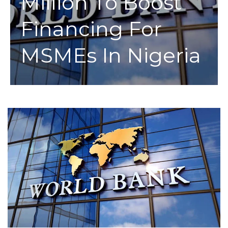
Million To Boost
Financing For
MSMEs In Nigeria