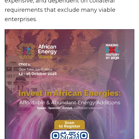
expensive, and dependent on collateral
requirements that exclude many viable
enterprises.