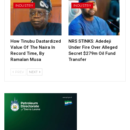
INDUSTRY
INDUSTRY
How Tinubu Dastardized
NRS STINKS: Adedeji
Value Of The Naira In
Under Fire Over Alleged
Record Time, By
Secret $279m Oil Fund
Ramalan Musa
Transfer
PREV
NEXT