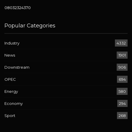
08032324370
Popular Categories
Industry
4332
News
1901
Downstream
906
OPEC
694
Energy
580
Economy
294
Sport
268