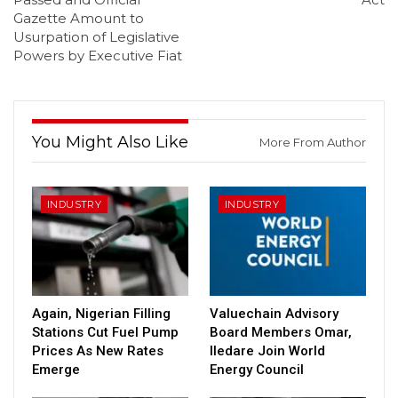
Gazette Amount to
Usurpation of Legislative
Powers by Executive Fiat
You Might Also Like
More From Author
INDUSTRY
INDUSTRY
Again, Nigerian Filling
Valuechain Advisory
Stations Cut Fuel Pump
Board Members Omar,
Prices As New Rates
Iledare Join World
Emerge
Energy Council