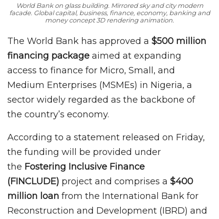
World Bank on glass building. Mirrored sky and city modern
facade. Global capital, business, finance, economy, banking and
money concept 3D rendering animation.
The World Bank has approved a
$500 million
financing package
aimed at expanding
access to finance for Micro, Small, and
Medium Enterprises (MSMEs) in Nigeria, a
sector widely regarded as the backbone of
the country’s economy.
According to a statement released on Friday,
the funding will be provided under
the
Fostering Inclusive Finance
(FINCLUDE)
project and comprises a
$400
million loan
from the International Bank for
Reconstruction and Development (IBRD) and