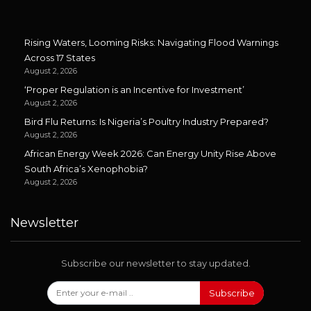
Rising Waters, Looming Risks: Navigating Flood Warnings
Across 17 States
August 2, 2026
‘Proper Regulation is an Incentive for Investment’
August 2, 2026
Bird Flu Returns: Is Nigeria’s Poultry Industry Prepared?
August 2, 2026
African Energy Week 2026: Can Energy Unity Rise Above
South Africa’s Xenophobia?
August 2, 2026
Newsletter
Subscribe our newsletter to stay updated.
Subscribe