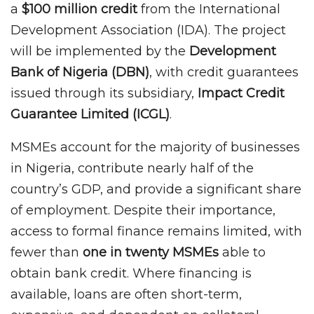
a
$100 million credit
from the International
Development Association (IDA). The project
will be implemented by the
Development
Bank of Nigeria (DBN)
, with credit guarantees
issued through its subsidiary,
Impact Credit
Guarantee Limited (ICGL)
.
MSMEs account for the majority of businesses
in Nigeria, contribute nearly half of the
country’s GDP, and provide a significant share
of employment. Despite their importance,
access to formal finance remains limited, with
fewer than
one in twenty MSMEs
able to
obtain bank credit. Where financing is
available, loans are often short-term,