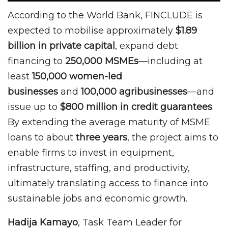
According to the World Bank, FINCLUDE is
expected to mobilise approximately
$1.89
billion in private capital
, expand debt
financing to
250,000 MSMEs
—including at
least
150,000 women-led
businesses
and
100,000 agribusinesses
—and
issue up to
$800 million in credit guarantees
.
By extending the average maturity of MSME
loans to about
three years
, the project aims to
enable firms to invest in equipment,
infrastructure, staffing, and productivity,
ultimately translating access to finance into
sustainable jobs and economic growth.
Hadija Kamayo
, Task Team Leader for