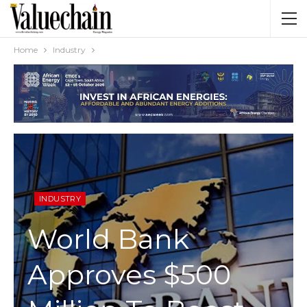
Home
Industry
INDUSTRY
World Bank
Approves $500