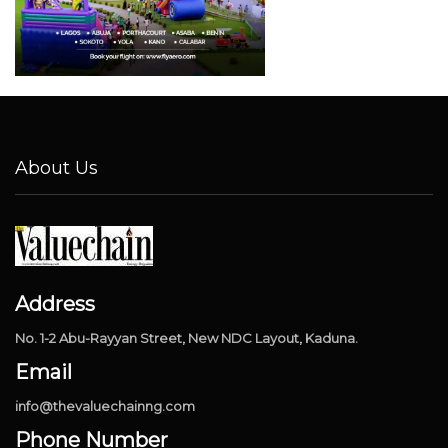
About Us
Address
No. 1-2 Abu-Rayyan Street, New NDC Layout, Kaduna.
Email
info@thevaluechainng.com
Phone Number