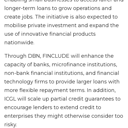
longer-term loans to grow operations and
create jobs. The initiative is also expected to
mobilise private investment and expand the
use of innovative financial products
nationwide.
Through DBN, FINCLUDE will enhance the
capacity of banks, microfinance institutions,
non-bank financial institutions, and financial
technology firms to provide larger loans with
more flexible repayment terms. In addition,
ICGL will scale up partial credit guarantees to
encourage lenders to extend credit to
enterprises they might otherwise consider too
risky.