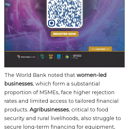
The World Bank noted that
women-led
businesses
, which form a substantial
proportion of MSMEs, face higher rejection
rates and limited access to tailored financial
products.
Agribusinesses
, critical to food
security and rural livelihoods, also struggle to
secure long-term financing for equipment,