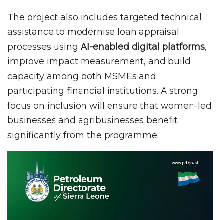
The project also includes targeted technical
assistance to modernise loan appraisal
processes using
AI-enabled digital platforms
,
improve impact measurement, and build
capacity among both MSMEs and
participating financial institutions. A strong
focus on inclusion will ensure that women-led
businesses and agribusinesses benefit
significantly from the programme.