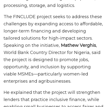
processing, storage, and logistics.
The FINCLUDE project seeks to address these
challenges by expanding access to affordable,
longer-term financing and developing
tailored solutions for high-impact sectors.
Speaking on the initiative,
Mathew Verghis
,
World Bank Country Director for Nigeria, said
the project is designed to promote jobs,
opportunity, and inclusion by supporting
viable MSMEs—particularly women-led
enterprises and agribusinesses.
He explained that the project will strengthen
lenders that practice inclusive finance, while
enabling small businesses to access fairer and