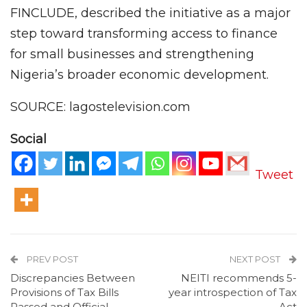
FINCLUDE, described the initiative as a major
step toward transforming access to finance
for small businesses and strengthening
Nigeria’s broader economic development.
SOURCE: lagostelevision.com
Social
Tweet
PREV POST
NEXT POST
Discrepancies Between
NEITI recommends 5-
Provisions of Tax Bills
year introspection of Tax
Passed and Official
Act