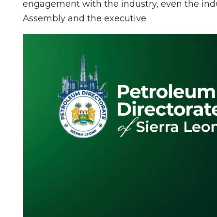
engagement with the industry, even the indu
Assembly and the executive.