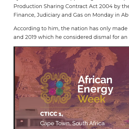
Production Sharing Contract Act 2004 by t
Finance, Judiciary and Gas on Monday in Ab
According to him, the nation has only made 
and 2019 which he considered dismal for an 