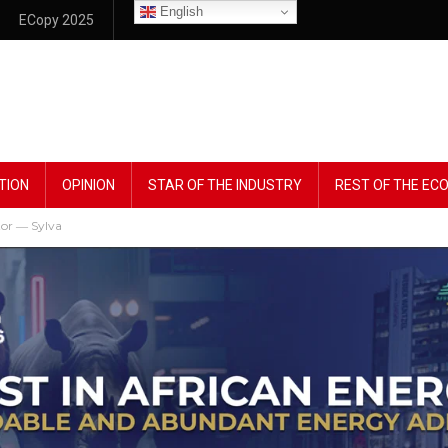
English
ECopy 2025
TION
OPINION
STAR OF THE INDUSTRY
REST OF THE E
ctor ― Sylva