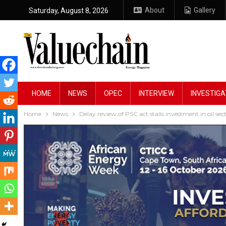
About
Gallery
Saturday, August 8, 2026
HOME
NEWS
OPEC
INTERVIEW
INVESTIGA
Home
News
Delay review of PSC act stalls investment in oil se