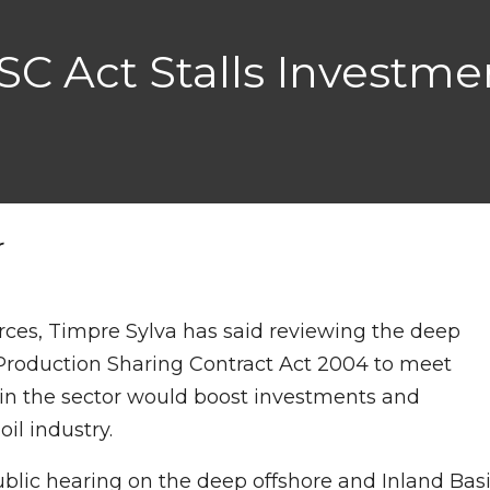
C Act Stalls Investmen
r
rces, Timpre Sylva has said reviewing the deep
 Production Sharing Contract Act 2004 to meet
 in the sector would boost investments and
il industry.
ublic hearing on the deep offshore and Inland Bas