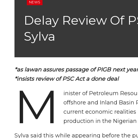
NEWS
Delay Review Of PS
Sylva
*as lawan assures passage of PIGB next yea
*insists review of PSC Act a done deal
M
inister of Petroleum Resou
offshore and Inland Basin
current economic realities
production in the Nigerian o
Sylva said this while appearing before the p