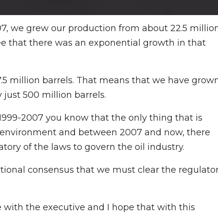
7, we grew our production from about 22.5 millio
see that there was an exponential growth in that
7.5 million barrels. That means that we have grow
 just 500 million barrels.
1999-2007 you know that the only thing that is
ory environment and between 2007 and now, there
ory of the laws to govern the oil industry.
ational consensus that we must clear the regulato
with the executive and I hope that with this