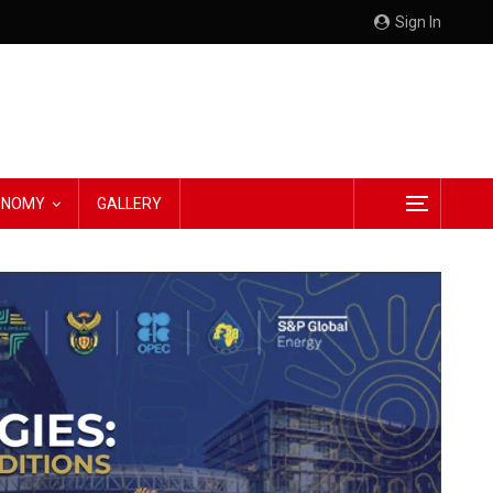
Sign In
CONOMY
GALLERY