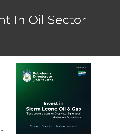
t In Oil Sector ―
in