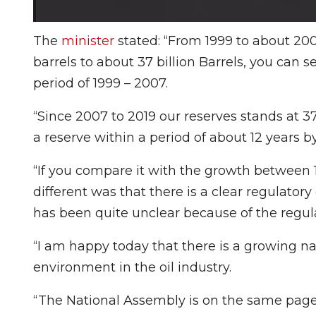
The
minister
stated: “From 1999 to about 200
barrels to about 37 billion Barrels, you can 
period of 1999 – 2007.
“Since 2007 to 2019 our reserves stands at 3
a reserve within a period of about 12 years by
“If you compare it with the growth between 
different was that there is a clear regulat
has been quite unclear because of the regulat
“I am happy today that there is a growing n
environment in the oil industry.
“The National Assembly is on the same page 