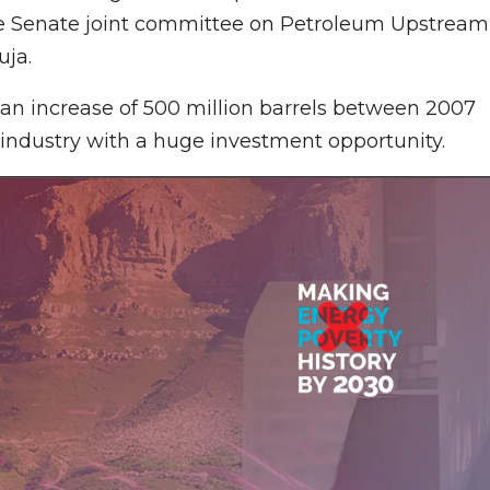
he Senate joint committee on Petroleum Upstream
uja.
an increase of 500 million barrels between 2007
industry with a huge investment opportunity.