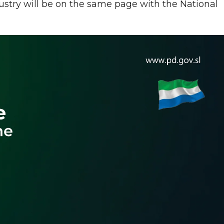
stry will be on the same page with the National