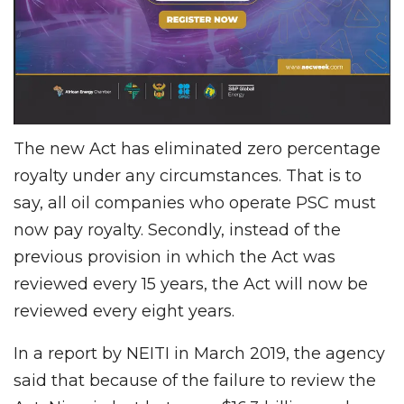
The new Act has eliminated zero percentage
royalty under any circumstances. That is to
say, all oil companies who operate PSC must
now pay royalty. Secondly, instead of the
previous provision in which the Act was
reviewed every 15 years, the Act will now be
reviewed every eight years.
In a report by NEITI in March 2019, the agency
said that because of the failure to review the