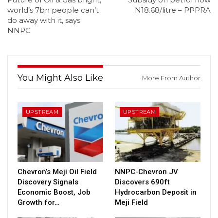
world’s 7bn people can’t
N18.68/litre – PPPRA
do away with it, says
NNPC
You Might Also Like
More From Author
UPSTREAM
UPSTREAM
Chevron’s Meji Oil Field
NNPC-Chevron JV
Discovery Signals
Discovers 690ft
Economic Boost, Job
Hydrocarbon Deposit in
Growth for…
Meji Field