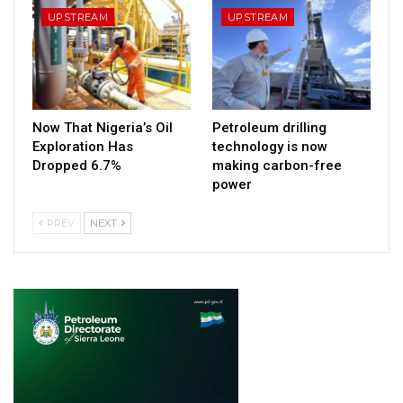
UPSTREAM
UPSTREAM
Now That Nigeria’s Oil
Petroleum drilling
Exploration Has
technology is now
Dropped 6.7%
making carbon-free
power
PREV
NEXT