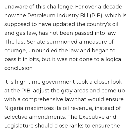
unaware of this challenge. For over a decade
now the Petroleum Industry Bill (PIB), which is
supposed to have updated the country’s oil
and gas law, has not been passed into law.
The last Senate summoned a measure of
courage, unbundled the law and began to
pass it in bits, but it was not done to a logical
conclusion.
It is high time government took a closer look
at the PIB, adjust the gray areas and come up
with a comprehensive law that would ensure
Nigeria maximizes its oil revenue, instead of
selective amendments. The Executive and
Legislature should close ranks to ensure the