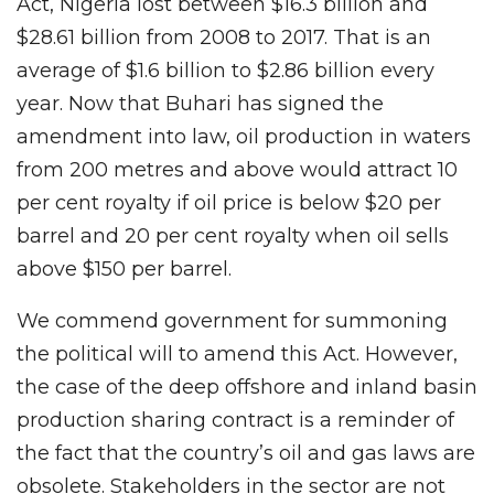
Act, Nigeria lost between $16.3 billion and
$28.61 billion from 2008 to 2017. That is an
average of $1.6 billion to $2.86 billion every
year. Now that Buhari has signed the
amendment into law, oil production in waters
from 200 metres and above would attract 10
per cent royalty if oil price is below $20 per
barrel and 20 per cent royalty when oil sells
above $150 per barrel.
We commend government for summoning
the political will to amend this Act. However,
the case of the deep offshore and inland basin
production sharing contract is a reminder of
the fact that the country’s oil and gas laws are
obsolete. Stakeholders in the sector are not