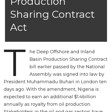
Production
Sharing Contract
Act
T
he Deep Offshore and Inland
Basin Production Sharing Contract
bill earlier passed by the National
Assembly was signed into law by
President Muhammadu Buhari in London ten
days ago. With the amendment, Nigeria is
expected to earn an additional $1.4billion
annually as royalty from oil production.
Stakeholders in the oil and gas sectors have