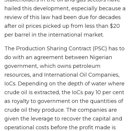
hailed this development, especially because a
review of this law had been due for decades
after oil prices picked up from less than $20
per barrel in the international market.
The Production Sharing Contract (PSC) has to
do with an agreement between Nigerian
government, which owns petroleum
resources, and International Oil Companies,
IoCs. Depending on the depth of water where
crude oil is extracted, the IoCs pay 10 per cent
as royalty to government on the quantities of
crude oil they produce. The companies are
given the leverage to recover the capital and
operational costs before the profit made is