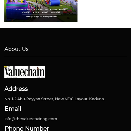
About Us
Address
No. 1-2 Abu-Rayyan Street, New NDC Layout, Kaduna.
Email
info@thevaluechainng.com
Phone Number