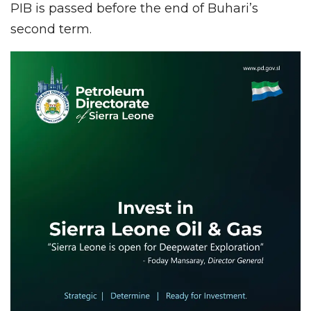
PIB is passed before the end of Buhari’s
second term.