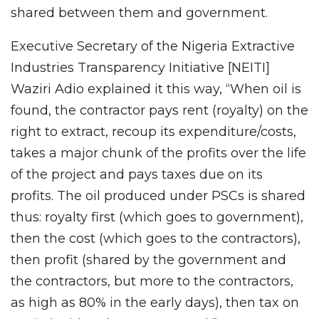
shared between them and government.
Executive Secretary of the Nigeria Extractive
Industries Transparency Initiative [NEITI]
Waziri Adio explained it this way, “When oil is
found, the contractor pays rent (royalty) on the
right to extract, recoup its expenditure/costs,
takes a major chunk of the profits over the life
of the project and pays taxes due on its
profits. The oil produced under PSCs is shared
thus: royalty first (which goes to government),
then the cost (which goes to the contractors),
then profit (shared by the government and
the contractors, but more to the contractors,
as high as 80% in the early days), then tax on