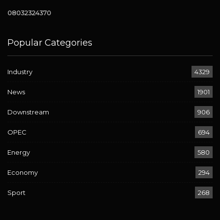
08032324370
Popular Categories
Industry
4329
News
1901
Downstream
906
OPEC
694
Energy
580
Economy
294
Sport
268