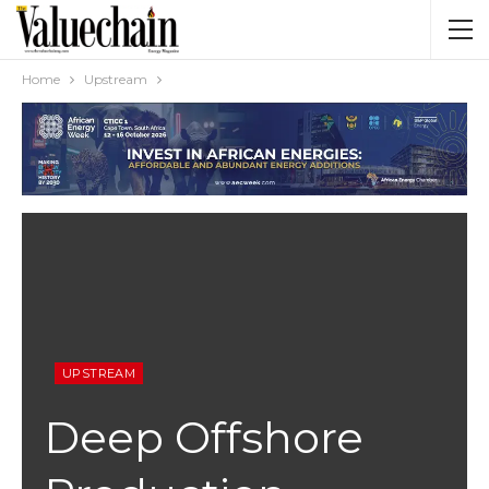
Home
Upstream
UPSTREAM
Deep Offshore