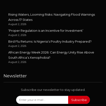
Rising Waters, Looming Risks: Navigating Flood Warnings
Across 17 States
August 2, 2026
‘Proper Regulation is an Incentive for Investment’
August 2, 2026
Bird Flu Returns: Is Nigeria’s Poultry Industry Prepared?
August 2, 2026
African Energy Week 2026: Can Energy Unity Rise Above
South Africa’s Xenophobia?
August 2, 2026
Newsletter
Subscribe our newsletter to stay updated.
Subscribe