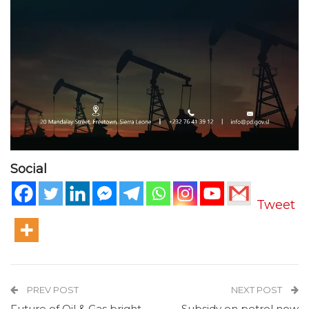
Social
Tweet
PREV POST
NEXT POST
Future of Oil & Gas bright,
Subsidy on petrol now