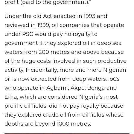
profit (paid to the government).”
Under the old Act enacted in 1993 and
reviewed in 1999, oil companies that operate
under PSC would pay no royalty to
government if they explored oil in deep sea
waters from 200 metres and above because
of the huge costs involved in such productive
activity. Incidentally, more and more Nigerian
oil is now extracted from deep waters. IoCs
who operate in Agbami, Akpo, Bonga and
Erha, which are considered Nigeria’s most
prolific oil fields, did not pay royalty because
they explored crude oil from oil fields whose
depths are beyond 1000 metres.