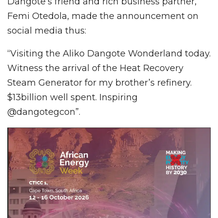
Dangote’s friend and rich business partner,
Femi Otedola, made the announcement on
social media thus:
“Visiting the Aliko Dangote Wonderland today.
Witness the arrival of the Heat Recovery
Steam Generator for my brother’s refinery.
$13billion well spent. Inspiring
@dangotegcon”.