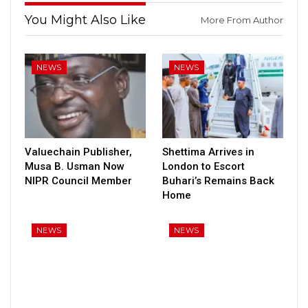
You Might Also Like
More From Author
NEWS
NEWS
Valuechain Publisher,
Shettima Arrives in
Musa B. Usman Now
London to Escort
NIPR Council Member
Buhari’s Remains Back
Home
NEWS
NEWS