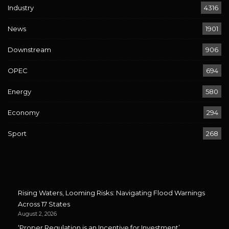
Industry
4316
News
1901
Downstream
906
OPEC
694
Energy
580
Economy
294
Sport
268
Rising Waters, Looming Risks: Navigating Flood Warnings
Across 17 States
August 2, 2026
‘Proper Regulation is an Incentive for Investment’