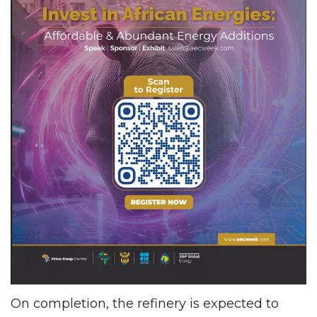
On completion, the refinery is expected to