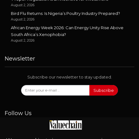
August 2, 2026
Bird Flu Returns: Is Nigeria’s Poultry Industry Prepared?
August 2, 2026
African Energy Week 2026: Can Energy Unity Rise Above
South Africa’s Xenophobia?
August 2, 2026
Newsletter
Subscribe our newsletter to stay updated.
Subscribe
Follow Us