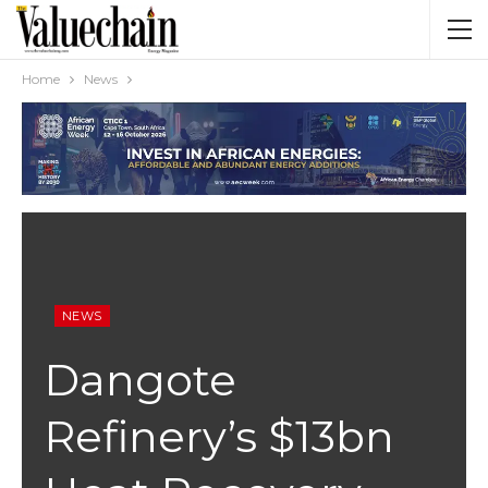
Home
News
NEWS
Dangote
Refinery’s $13bn