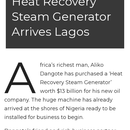
Heat Recovery
Steam Generator
Arrives Lagos
A
frica’s richest man, Aliko
Dangote has purchased a ‘Heat
Recovery Steam Generator’
worth $13 billion for his new oil
company. The huge machine has already
arrived at the shores of Nigeria ready to be
installed for business to begin.