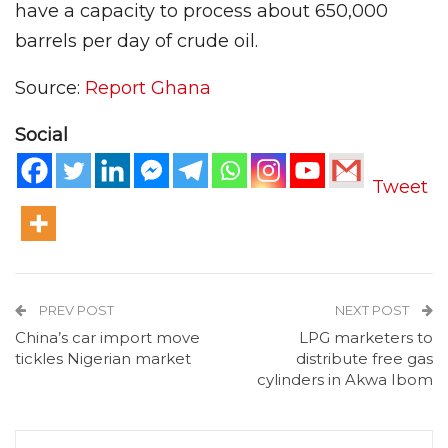
have a capacity to process about 650,000
barrels per day of crude oil.
Source:
Report Ghana
Social
Tweet
PREV POST
NEXT POST
China’s car import move
LPG marketers to
tickles Nigerian market
distribute free gas
cylinders in Akwa Ibom