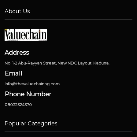
About Us
Address
No. 1-2 Abu-Rayyan Street, New NDC Layout, Kaduna.
Email
info@thevaluechainng.com
Phone Number
08032324370
Popular Categories