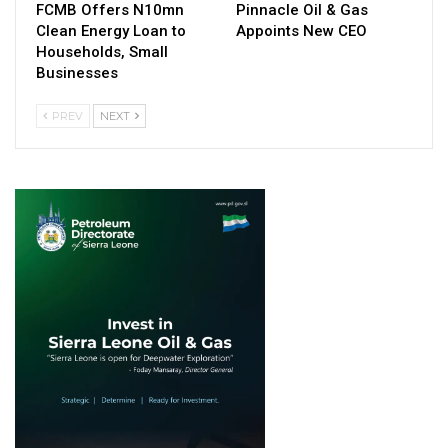
FCMB Offers N10mn
Pinnacle Oil & Gas
Clean Energy Loan to
Appoints New CEO
Households, Small
Businesses
PREV
NEXT