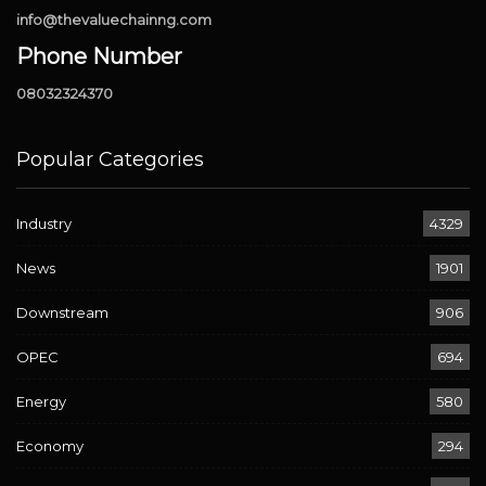
info@thevaluechainng.com
Phone Number
08032324370
Popular Categories
Industry
4329
News
1901
Downstream
906
OPEC
694
Energy
580
Economy
294