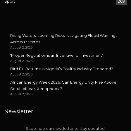
Sport
268
Rising Waters, Looming Risks: Navigating Flood Warnings
Across 17 States
August 2, 2026
‘Proper Regulation is an Incentive for Investment’
August 2, 2026
Bird Flu Returns: Is Nigeria’s Poultry Industry Prepared?
August 2, 2026
African Energy Week 2026: Can Energy Unity Rise Above
South Africa’s Xenophobia?
August 2, 2026
Newsletter
Subscribe our newsletter to stay updated.