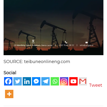
SOURCE: teibuneonlineng.com
Social
Tweet