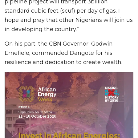
pipeline project will transport 3billion
standard cubic feet (scuf) per day of gas. I
hope and pray that other Nigerians will join us
in developing the country.”
On his part, the CBN Governor, Godwin
Emefiele, commended Dangote for his
resilience and dedication to create wealth.