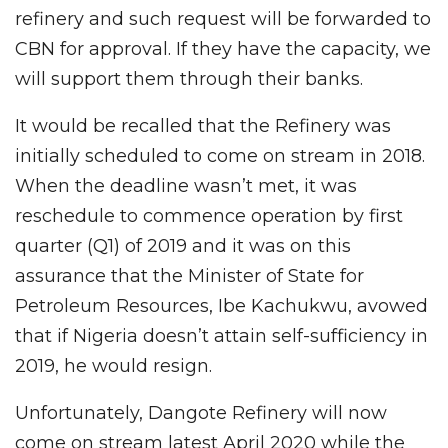
refinery and such request will be forwarded to
CBN for approval. If they have the capacity, we
will support them through their banks.
It would be recalled that the Refinery was
initially scheduled to come on stream in 2018.
When the deadline wasn’t met, it was
reschedule to commence operation by first
quarter (Q1) of 2019 and it was on this
assurance that the Minister of State for
Petroleum Resources, Ibe Kachukwu, avowed
that if Nigeria doesn’t attain self-sufficiency in
2019, he would resign.
Unfortunately, Dangote Refinery will now
come on stream latest April 2020 while the