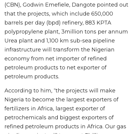
(CBN), Godwin Emefiele, Dangote pointed out
that the projects, which include 650,000
barrels per day (bpd) refinery, 883 KPTA
polypropylene plant, 3million tons per annum
Urea plant and 1,100 km sub-sea pipeline
infrastructure will transform the Nigerian
economy from net importer of refined
petroleum products to net exporter of
petroleum products.
According to him, “the projects will make
Nigeria to become the largest exporters of
fertilizers in Africa, largest exporter of
petrochemicals and biggest exporters of
refined petroleum products in Africa. Our gas