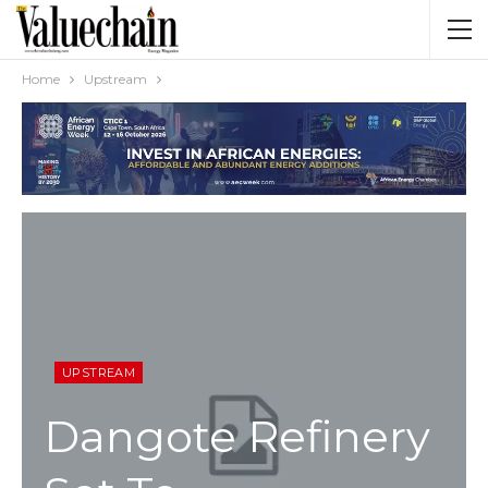
Home
Upstream
UPSTREAM
Dangote Refinery