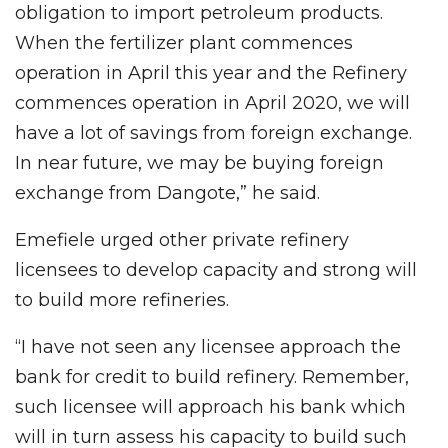
obligation to import petroleum products.
When the fertilizer plant commences
operation in April this year and the Refinery
commences operation in April 2020, we will
have a lot of savings from foreign exchange.
In near future, we may be buying foreign
exchange from Dangote,” he said.
Emefiele urged other private refinery
licensees to develop capacity and strong will
to build more refineries.
“I have not seen any licensee approach the
bank for credit to build refinery. Remember,
such licensee will approach his bank which
will in turn assess his capacity to build such