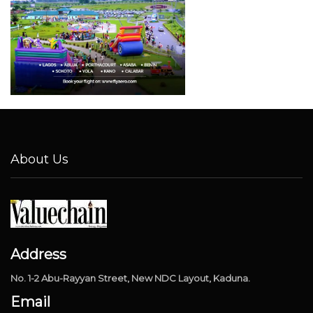
About Us
Address
No. 1-2 Abu-Rayyan Street, New NDC Layout, Kaduna.
Email