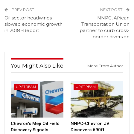
PREV POST
NEXT POST
Oil sector headwinds
NNPC, African
slowed economic growth
Transportation Union
in 2018 -Report
partner to curb cross-
border diversion
You Might Also Like
More From Author
UPSTREAM
UPSTREAM
Chevron’s Meji Oil Field
NNPC-Chevron JV
Discovery Signals
Discovers 690ft