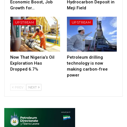
Economic Boost, Job
Hydrocarbon Deposit in
Growth for…
Meji Field
UPSTREAM
UPSTREAM
Now That Nigeria’s Oil
Petroleum drilling
Exploration Has
technology is now
Dropped 6.7%
making carbon-free
power
PREV
NEXT