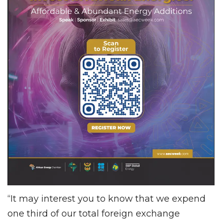
“It may interest you to know that we expend
one third of our total foreign exchange