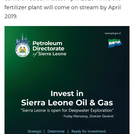
fertilizer plant will come on stream by April
2019.