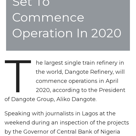
Set To
Commence
Operation In 2020
T
he largest single train refinery in
the world, Dangote Refinery, will
commence operations in April
2020, according to the President
of Dangote Group, Aliko Dangote.
Speaking with journalists in Lagos at the
weekend during an inspection of the projects
by the Governor of Central Bank of Nigeria