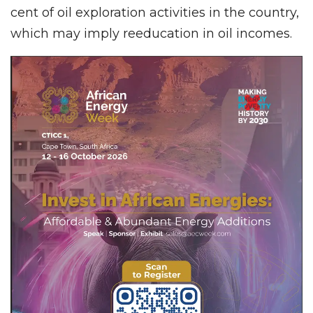
cent of oil exploration activities in the country,
which may imply reeducation in oil incomes.