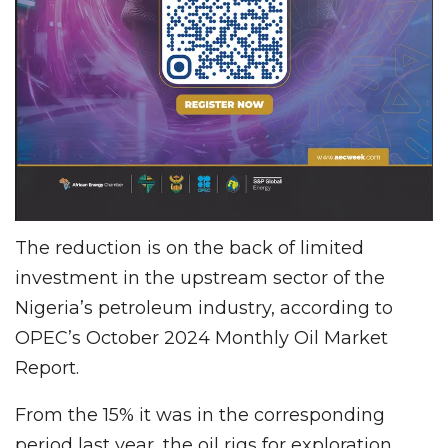
The reduction is on the back of limited
investment in the upstream sector of the
Nigeria’s petroleum industry, according to
OPEC’s October 2024 Monthly Oil Market
Report.
From the 15% it was in the corresponding
period last year, the oil rigs for exploration