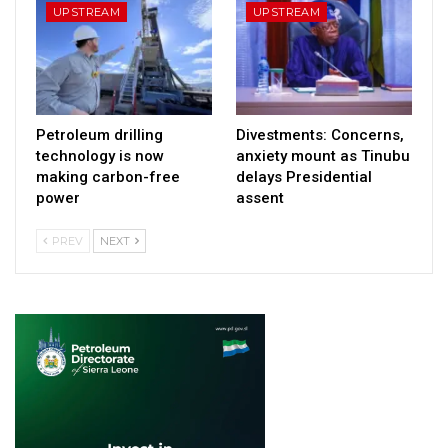
UPSTREAM
UPSTREAM
Petroleum drilling
Divestments: Concerns,
technology is now
anxiety mount as Tinubu
making carbon-free
delays Presidential
power
assent
PREV
NEXT