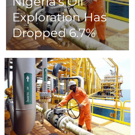
Nigeria’s Oil
Exploration Has
Dropped 6.7%