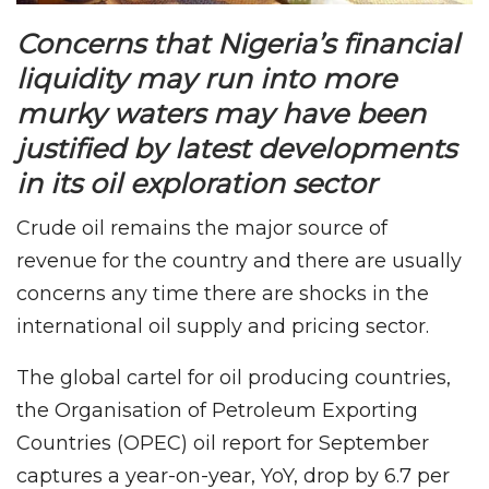
Concerns that Nigeria’s financial
liquidity may run into more
murky waters may have been
justified by latest developments
in its oil exploration sector
Crude oil remains the major source of
revenue for the country and there are usually
concerns any time there are shocks in the
international oil supply and pricing sector.
The global cartel for oil producing countries,
the Organisation of Petroleum Exporting
Countries (OPEC) oil report for September
captures a year-on-year, YoY, drop by 6.7 per