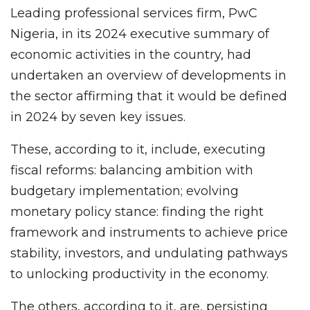
Leading professional services firm, PwC
Nigeria, in its 2024 executive summary of
economic activities in the country, had
undertaken an overview of developments in
the sector affirming that it would be defined
in 2024 by seven key issues.
These, according to it, include, executing
fiscal reforms: balancing ambition with
budgetary implementation; evolving
monetary policy stance: finding the right
framework and instruments to achieve price
stability, investors, and undulating pathways
to unlocking productivity in the economy.
The others, according to it, are, persisting