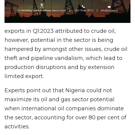
exports in Q1:2023 attributed to crude oil,
however, potential in the sector is being
hampered by amongst other issues, crude oil
theft and pipeline vandalism, which lead to
production disruptions and by extension
limited export.
Experts point out that Nigeria could not
maximize its oil and gas sector potential
when international oil companies dominate
the sector, accounting for over 80 per cent of
activities.