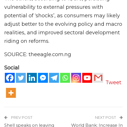
vulnerability to external pressures with
potential of ‘shocks’, as consumers may likely
adjust better to the evolving policy and macro
realities, and improved sectoral development
riding on reforms.
SOURCE: theeagle.com.ng
Social
Tweet
PREV POST
NEXT POST
Shell speaks on leaving
World Bank: Increase In