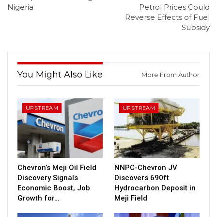
Nigeria
Petrol Prices Could
Reverse Effects of Fuel
Subsidy
You Might Also Like
More From Author
UPSTREAM
UPSTREAM
Chevron’s Meji Oil Field
NNPC-Chevron JV
Discovery Signals
Discovers 690ft
Economic Boost, Job
Hydrocarbon Deposit in
Growth for…
Meji Field