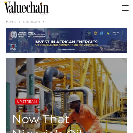
Home
Upstream
UPSTREAM
Now That