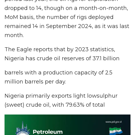
dropped to 14, though on a month-on-month,
MoM basis, the number of rigs deployed
remained 14 in September 2024, as it was last
month.
The Eagle reports that by 2023 statistics,
Nigeria has crude oil reserves of 37.1 billion
barrels with a production capacity of 2.5
million barrels per day.
Nigeria primarily exports light lowsulphur
(sweet) crude oil, with 79.63% of total