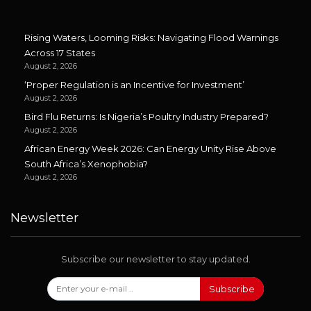
Rising Waters, Looming Risks: Navigating Flood Warnings
Across 17 States
August 2, 2026
‘Proper Regulation is an Incentive for Investment’
August 2, 2026
Bird Flu Returns: Is Nigeria’s Poultry Industry Prepared?
August 2, 2026
African Energy Week 2026: Can Energy Unity Rise Above
South Africa’s Xenophobia?
August 2, 2026
Newsletter
Subscribe our newsletter to stay updated.
Subscribe