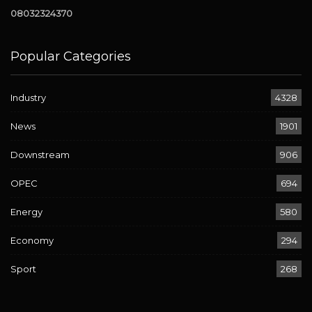
08032324370
Popular Categories
Industry
4328
News
1901
Downstream
906
OPEC
694
Energy
580
Economy
294
Sport
268