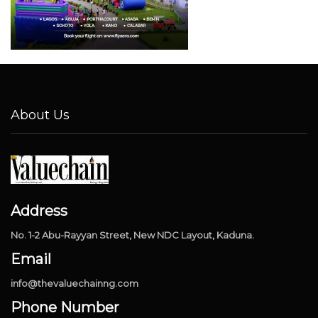
About Us
Address
No. 1-2 Abu-Rayyan Street, New NDC Layout, Kaduna.
Email
info@thevaluechainng.com
Phone Number