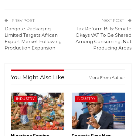
PREV POST
NEXT POST
Dangote Packaging
Tax Reform Bills: Senate
Limited Targets African
Okays VAT To Be Shared
Export Market Following
Among Consuming, Not
Production Expansion
Producing Areas
You Might Also Like
More From Author
INDUSTRY
INDUSTRY
Nigerians Earning
Dangote Eyes New