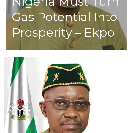
Nigeria Must Turn
Gas Potential Into
Prosperity – Ekpo