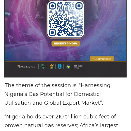
The theme of the session is: “Harnessing
Nigeria’s Gas Potential for Domestic
Utilisation and Global Export Market”.
“Nigeria holds over 210 trillion cubic feet of
proven natural gas reserves; Africa’s largest