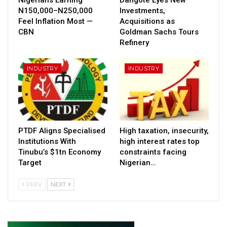
N150,000–N250,000
Investments,
Feel Inflation Most —
Acquisitions as
CBN
Goldman Sachs Tours
Refinery
INDUSTRY
INDUSTRY
PTDF Aligns Specialised
High taxation, insecurity,
Institutions With
high interest rates top
Tinubu’s $1tn Economy
constraints facing
Target
Nigerian…
PREV
NEXT