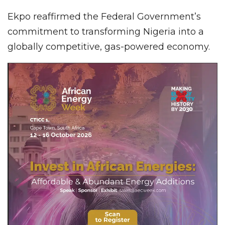
Ekpo reaffirmed the Federal Government’s
commitment to transforming Nigeria into a
globally competitive, gas-powered economy.