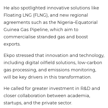
He also spotlighted innovative solutions like
Floating LNG (FLNG), and new regional
agreements such as the Nigeria–Equatorial
Guinea Gas Pipeline, which aim to
commercialise stranded gas and boost
exports.
Ekpo stressed that innovation and technology,
including digital oilfield solutions, low-carbon
gas processing, and emissions monitoring,
will be key drivers in this transformation.
He called for greater investment in R&D and
closer collaboration between academia,
startups, and the private sector.