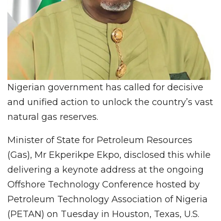
Nigerian government has called for decisive
and unified action to unlock the country’s vast
natural gas reserves.
Minister of State for Petroleum Resources
(Gas), Mr Ekperikpe Ekpo, disclosed this while
delivering a keynote address at the ongoing
Offshore Technology Conference hosted by
Petroleum Technology Association of Nigeria
(PETAN) on Tuesday in Houston, Texas, U.S.