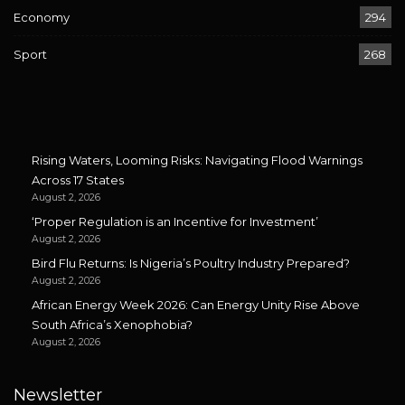
Economy
294
Sport
268
Rising Waters, Looming Risks: Navigating Flood Warnings
Across 17 States
August 2, 2026
‘Proper Regulation is an Incentive for Investment’
August 2, 2026
Bird Flu Returns: Is Nigeria’s Poultry Industry Prepared?
August 2, 2026
African Energy Week 2026: Can Energy Unity Rise Above
South Africa’s Xenophobia?
August 2, 2026
Newsletter