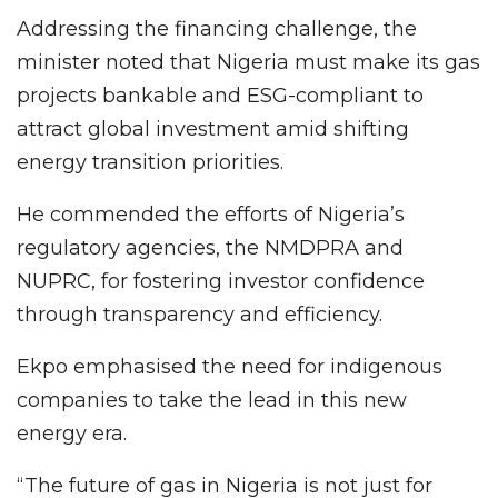
Addressing the financing challenge, the
minister noted that Nigeria must make its gas
projects bankable and ESG-compliant to
attract global investment amid shifting
energy transition priorities.
He commended the efforts of Nigeria’s
regulatory agencies, the NMDPRA and
NUPRC, for fostering investor confidence
through transparency and efficiency.
Ekpo emphasised the need for indigenous
companies to take the lead in this new
energy era.
“The future of gas in Nigeria is not just for