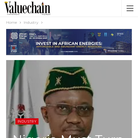
Home
Industry
INDUSTRY