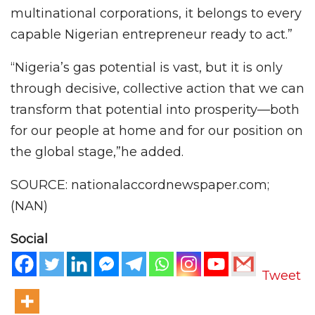
multinational corporations, it belongs to every
capable Nigerian entrepreneur ready to act.”
“Nigeria’s gas potential is vast, but it is only
through decisive, collective action that we can
transform that potential into prosperity—both
for our people at home and for our position on
the global stage,”he added.
SOURCE: nationalaccordnewspaper.com;
(NAN)
Social
Tweet