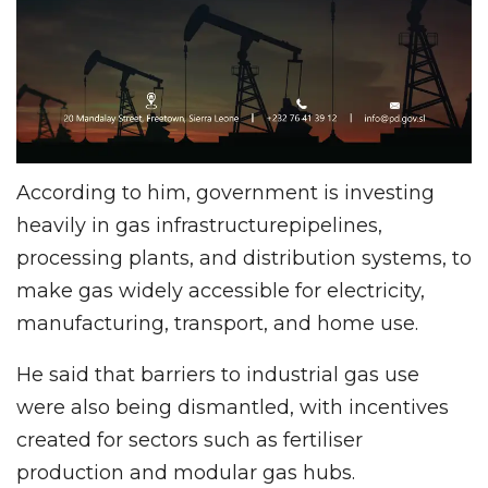
According to him, government is investing
heavily in gas infrastructurepipelines,
processing plants, and distribution systems, to
make gas widely accessible for electricity,
manufacturing, transport, and home use.
He said that barriers to industrial gas use
were also being dismantled, with incentives
created for sectors such as fertiliser
production and modular gas hubs.