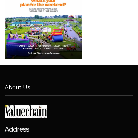
About Us
Address