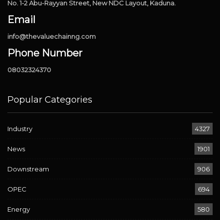
No. 1-2 Abu-Rayyan Street, New NDC Layout, Kaduna.
Email
info@thevaluechainng.com
Phone Number
08032324370
Popular Categories
Industry
4327
News
1901
Downstream
906
OPEC
694
Energy
580