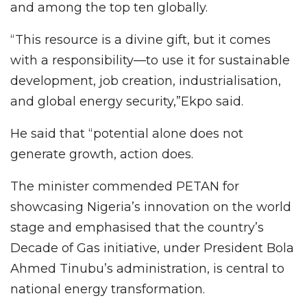
and among the top ten globally.
“This resource is a divine gift, but it comes
with a responsibility—to use it for sustainable
development, job creation, industrialisation,
and global energy security,”Ekpo said.
He said that “potential alone does not
generate growth, action does.
The minister commended PETAN for
showcasing Nigeria’s innovation on the world
stage and emphasised that the country’s
Decade of Gas initiative, under President Bola
Ahmed Tinubu’s administration, is central to
national energy transformation.