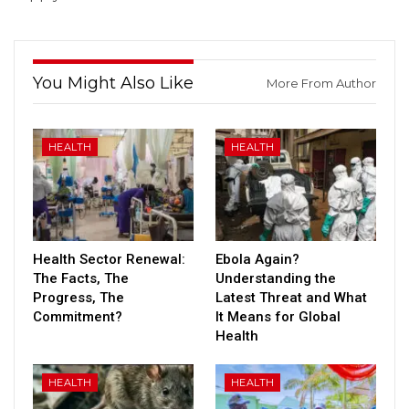
You Might Also Like
More From Author
HEALTH
HEALTH
Health Sector Renewal:
Ebola Again?
The Facts, The
Understanding the
Progress, The
Latest Threat and What
Commitment?
It Means for Global
Health
HEALTH
HEALTH