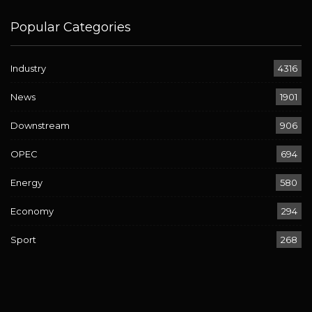
Popular Categories
Industry
4316
News
1901
Downstream
906
OPEC
694
Energy
580
Economy
294
Sport
268