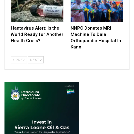
Hantavirus Alert: Is the
NNPC Donates MRI
World Ready for Another
Machine To Dala
Health Crisis?
Orthopaedic Hospital In
Kano
PREV
NEXT