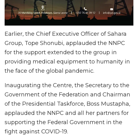
Earlier, the Chief Executive Officer of Sahara
Group, Tope Shonubi, applauded the NNPC
for the support extended to the group in
providing medical equipment to humanity in
the face of the global pandemic.
Inaugurating the Centre, the Secretary to the
Government of the Federation and Chairman
of the Presidential Taskforce, Boss Mustapha,
applauded the NNPC and all her partners for
supporting the Federal Government in the
fight against COVID-19.