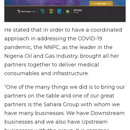
He stated that in order to have a coordinated
approach in addressing the COVID-19
pandemic, the NNPC, as the leader in the
Nigeria Oil and Gas Industry, brought all her
partners together to deliver medical
consumables and infrastructure.
“One of the many things we did is to bring our
partners on the table and one of our great
partners is the Sahara Group with whom we
have many businesses. We have Downstream
businesses and we also have Upstream