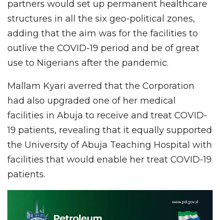
partners would set up permanent healthcare
structures in all the six geo-political zones,
adding that the aim was for the facilities to
outlive the COVID-19 period and be of great
use to Nigerians after the pandemic.
Mallam Kyari averred that the Corporation
had also upgraded one of her medical
facilities in Abuja to receive and treat COVID-
19 patients, revealing that it equally supported
the University of Abuja Teaching Hospital with
facilities that would enable her treat COVID-19
patients.