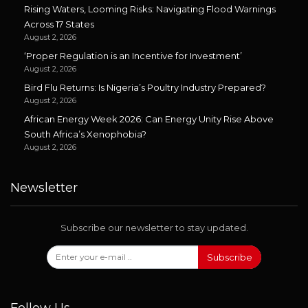
Rising Waters, Looming Risks: Navigating Flood Warnings
Across 17 States
August 2, 2026
‘Proper Regulation is an Incentive for Investment’
August 2, 2026
Bird Flu Returns: Is Nigeria’s Poultry Industry Prepared?
August 2, 2026
African Energy Week 2026: Can Energy Unity Rise Above
South Africa’s Xenophobia?
August 2, 2026
Newsletter
Subscribe our newsletter to stay updated.
Subscribe