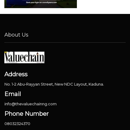
About Us
Address
No. 1-2 Abu-Rayyan Street, New NDC Layout, Kaduna.
Email
info@thevaluechainng.com
Phone Number
08032324370