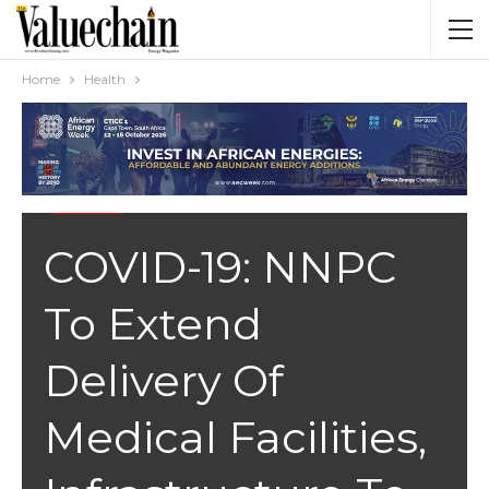
Home
Health
HEALTH
COVID-19: NNPC
To Extend
Delivery Of
Medical Facilities,