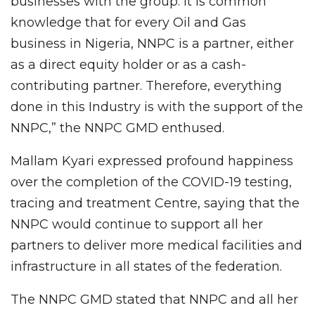
businesses with the group. It is common
knowledge that for every Oil and Gas
business in Nigeria, NNPC is a partner, either
as a direct equity holder or as a cash-
contributing partner. Therefore, everything
done in this Industry is with the support of the
NNPC,” the NNPC GMD enthused.
Mallam Kyari expressed profound happiness
over the completion of the COVID-19 testing,
tracing and treatment Centre, saying that the
NNPC would continue to support all her
partners to deliver more medical facilities and
infrastructure in all states of the federation.
The NNPC GMD stated that NNPC and all her