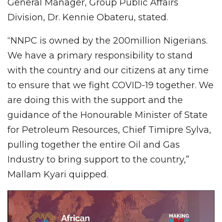
General Manager, Group Public Affairs
Division, Dr. Kennie Obateru, stated.
“NNPC is owned by the 200million Nigerians.
We have a primary responsibility to stand
with the country and our citizens at any time
to ensure that we fight COVID-19 together. We
are doing this with the support and the
guidance of the Honourable Minister of State
for Petroleum Resources, Chief Timipre Sylva,
pulling together the entire Oil and Gas
Industry to bring support to the country,”
Mallam Kyari quipped.