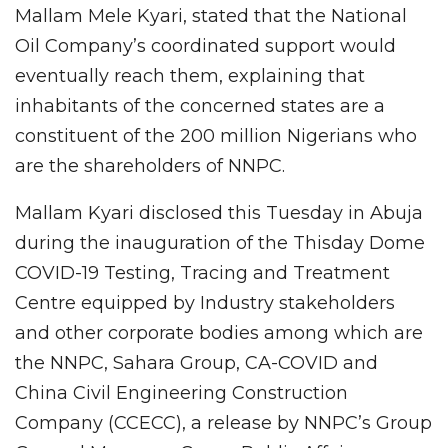
Mallam Mele Kyari, stated that the National
Oil Company’s coordinated support would
eventually reach them, explaining that
inhabitants of the concerned states are a
constituent of the 200 million Nigerians who
are the shareholders of NNPC.
Mallam Kyari disclosed this Tuesday in Abuja
during the inauguration of the Thisday Dome
COVID-19 Testing, Tracing and Treatment
Centre equipped by Industry stakeholders
and other corporate bodies among which are
the NNPC, Sahara Group, CA-COVID and
China Civil Engineering Construction
Company (CCECC), a release by NNPC’s Group