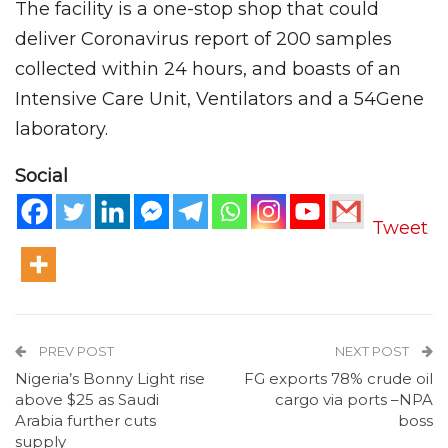
The facility is a one-stop shop that could
deliver Coronavirus report of 200 samples
collected within 24 hours, and boasts of an
Intensive Care Unit, Ventilators and a 54Gene
laboratory.
Social
Tweet
PREV POST
NEXT POST
Nigeria’s Bonny Light rise
FG exports 78% crude oil
above $25 as Saudi
cargo via ports –NPA
Arabia further cuts
boss
supply