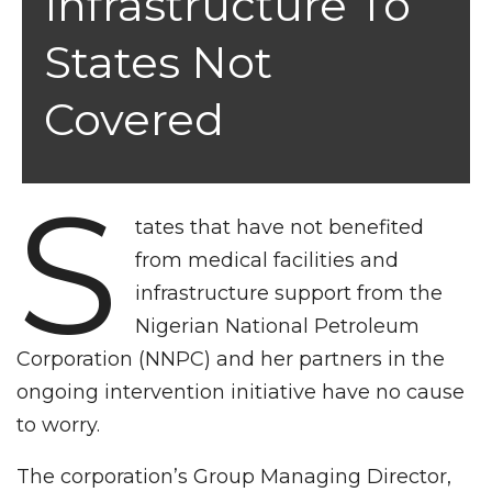
Infrastructure To
States Not
Covered
S
tates that have not benefited
from medical facilities and
infrastructure support from the
Nigerian National Petroleum
Corporation (NNPC) and her partners in the
ongoing intervention initiative have no cause
to worry.
The corporation’s Group Managing Director,