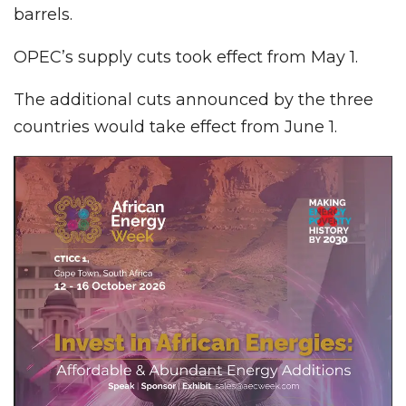
barrels.
OPEC’s supply cuts took effect from May 1.
The additional cuts announced by the three
countries would take effect from June 1.