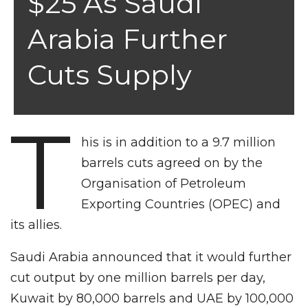
$25 As Saudi
Arabia Further
Cuts Supply
T
his is in addition to a 9.7 million
barrels cuts agreed on by the
Organisation of Petroleum
Exporting Countries (OPEC) and
its allies.
Saudi Arabia announced that it would further
cut output by one million barrels per day,
Kuwait by 80,000 barrels and UAE by 100,000