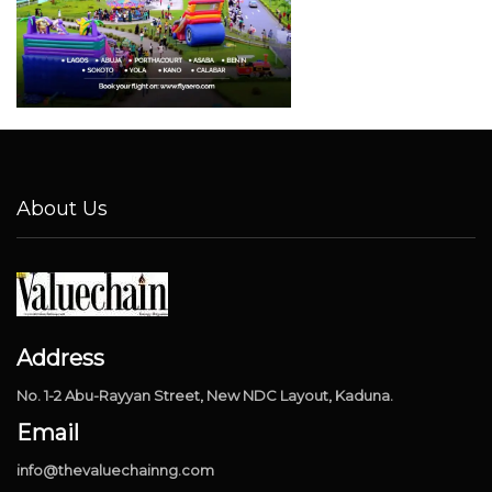
About Us
Address
No. 1-2 Abu-Rayyan Street, New NDC Layout, Kaduna.
Email
info@thevaluechainng.com