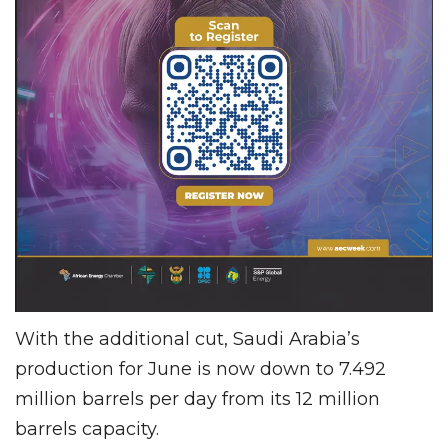
With the additional cut, Saudi Arabia’s
production for June is now down to 7.492
million barrels per day from its 12 million
barrels capacity.