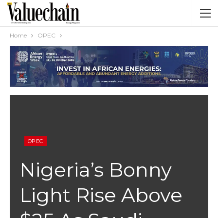
Home
OPEC
OPEC
Nigeria’s Bonny
Light Rise Above