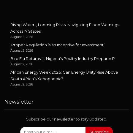
Rising Waters, Looming Risks: Navigating Flood Warnings
Across 17 States
August 2, 2026
‘Proper Regulation is an Incentive for Investment’
August 2, 2026
Bird Flu Returns: Is Nigeria’s Poultry Industry Prepared?
August 2, 2026
African Energy Week 2026: Can Energy Unity Rise Above
South Africa’s Xenophobia?
August 2, 2026
Newsletter
Subscribe our newsletter to stay updated.
Subscribe