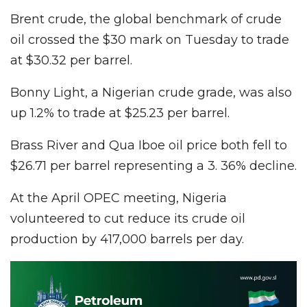
Brent crude, the global benchmark of crude
oil crossed the $30 mark on Tuesday to trade
at $30.32 per barrel.
Bonny Light, a Nigerian crude grade, was also
up 1.2% to trade at $25.23 per barrel.
Brass River and Qua Iboe oil price both fell to
$26.71 per barrel representing a 3. 36% decline.
At the April OPEC meeting, Nigeria
volunteered to cut reduce its crude oil
production by 417,000 barrels per day.