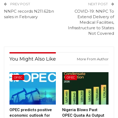
PREV POST
NEXT POST
NNPC records N211.62bn
COVID-19: NNPC To
sales in February
Extend Delivery of
Medical Facilities,
Infrastructure to States
Not Covered
You Might Also Like
More From Author
OPEC
OPEC
OPEC predicts positive
Nigeria Blows Past
economic outlook for
OPEC Quota As Output