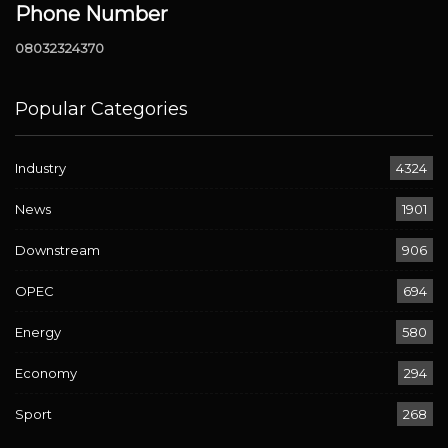
Phone Number
08032324370
Popular Categories
Industry
4324
News
1901
Downstream
906
OPEC
694
Energy
580
Economy
294
Sport
268