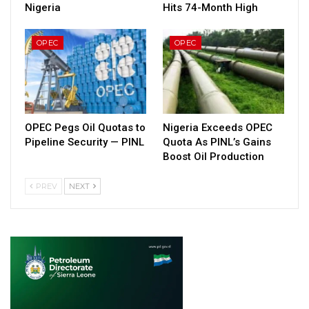
Nigeria
Hits 74-Month High
OPEC
OPEC
OPEC Pegs Oil Quotas to
Nigeria Exceeds OPEC
Pipeline Security — PINL
Quota As PINL’s Gains
Boost Oil Production
PREV
NEXT