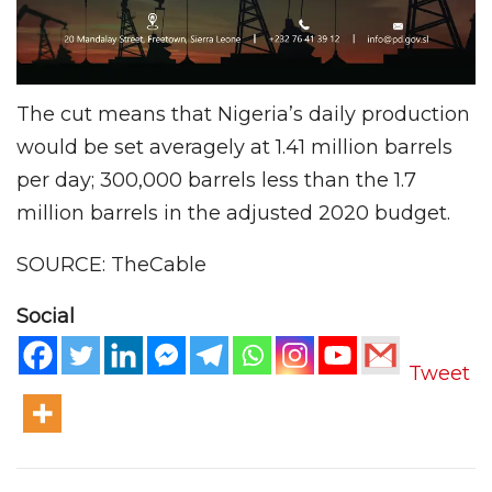
The cut means that Nigeria’s daily production
would be set averagely at 1.41 million barrels
per day; 300,000 barrels less than the 1.7
million barrels in the adjusted 2020 budget.
SOURCE: TheCable
Social
Tweet