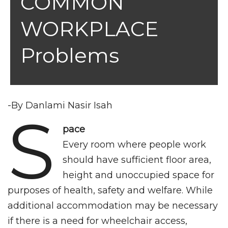
COMMON
WORKPLACE
Problems
-By Danlami Nasir Isah
S
pace
Every room where people work
should have sufficient floor area,
height and unoccupied space for
purposes of health, safety and welfare. While
additional accommodation may be necessary
if there is a need for wheelchair access,