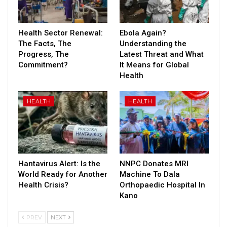
Health Sector Renewal:
Ebola Again?
The Facts, The
Understanding the
Progress, The
Latest Threat and What
Commitment?
It Means for Global
Health
HEALTH
HEALTH
Hantavirus Alert: Is the
NNPC Donates MRI
World Ready for Another
Machine To Dala
Health Crisis?
Orthopaedic Hospital In
Kano
PREV
NEXT