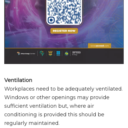
Ventilation
Workplaces need to be adequately ventilated.
Windows or other openings may provide
sufficient ventilation but, where air
conditioning is provided this should be
regularly maintained.