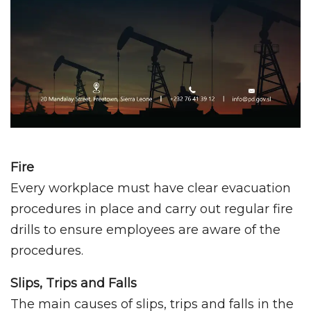
Fire
Every workplace must have clear evacuation
procedures in place and carry out regular fire
drills to ensure employees are aware of the
procedures.
Slips, Trips and Falls
The main causes of slips, trips and falls in the