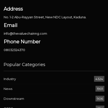
Address
No. 1-2 Abu-Rayyan Street, New NDC Layout, Kaduna.
Email
info@thevaluechainng.com
Phone Number
08032324370
Popular Categories
Industry
4324
News
1901
Downstream
906