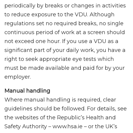
periodically by breaks or changes in activities
to reduce exposure to the VDU. Although
regulations set no required breaks, no single
continuous period of work at a screen should
not exceed one hour. If you use a VDU as a
significant part of your daily work, you have a
right to seek appropriate eye tests which
must be made available and paid for by your
employer.
Manual handling
Where manual handling is required, clear
guidelines should be followed. For details, see
the websites of the Republic’s Health and
Safety Authority – www.hsa.ie – or the UK’s