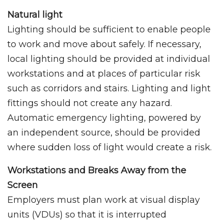
Natural light
Lighting should be sufficient to enable people
to work and move about safely. If necessary,
local lighting should be provided at individual
workstations and at places of particular risk
such as corridors and stairs. Lighting and light
fittings should not create any hazard.
Automatic emergency lighting, powered by
an independent source, should be provided
where sudden loss of light would create a risk.
Workstations and Breaks Away from the
Screen
Employers must plan work at visual display
units (VDUs) so that it is interrupted