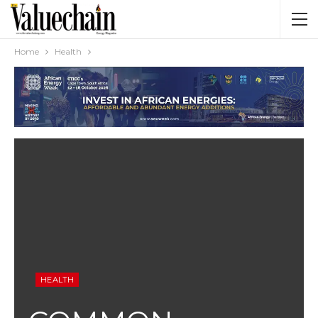
Home
Health
HEALTH