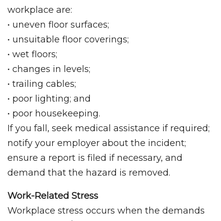
workplace are:
• uneven floor surfaces;
• unsuitable floor coverings;
• wet floors;
• changes in levels;
• trailing cables;
• poor lighting; and
• poor housekeeping.
If you fall, seek medical assistance if required;
notify your employer about the incident;
ensure a report is filed if necessary, and
demand that the hazard is removed.
Work-Related Stress
Workplace stress occurs when the demands