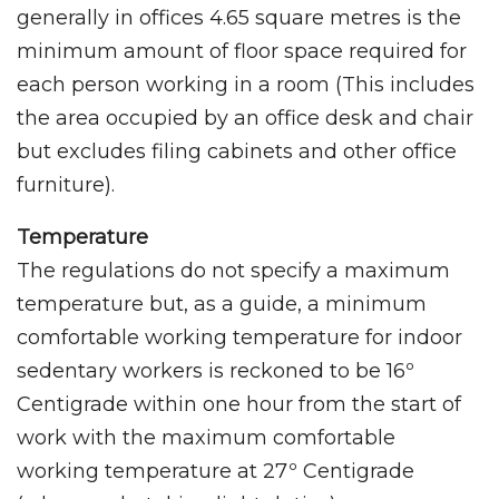
generally in offices 4.65 square metres is the
minimum amount of floor space required for
each person working in a room (This includes
the area occupied by an office desk and chair
but excludes filing cabinets and other office
furniture).
Temperature
The regulations do not specify a maximum
temperature but, as a guide, a minimum
comfortable working temperature for indoor
sedentary workers is reckoned to be 16º
Centigrade within one hour from the start of
work with the maximum comfortable
working temperature at 27º Centigrade