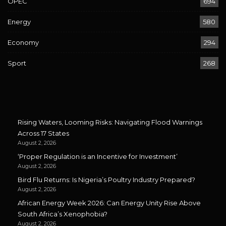
OPEC
694
Energy
580
Economy
294
Sport
268
Rising Waters, Looming Risks: Navigating Flood Warnings
Across 17 States
August 2, 2026
‘Proper Regulation is an Incentive for Investment’
August 2, 2026
Bird Flu Returns: Is Nigeria’s Poultry Industry Prepared?
August 2, 2026
African Energy Week 2026: Can Energy Unity Rise Above
South Africa’s Xenophobia?
August 2, 2026