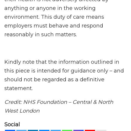
anything or anyone in the working
environment. This duty of care means
employers must behave and respond
reasonably in such matters.
Kindly note that the information outlined in
this piece is intended for guidance only – and
should not be regarded as a definitive
statement.
Credit: NHS Foundation – Central & North
West London
Social