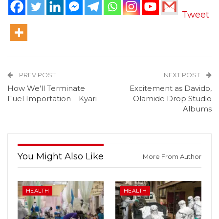
Tweet
PREV POST
NEXT POST
How We’ll Terminate
Excitement as Davido,
Fuel Importation – Kyari
Olamide Drop Studio
Albums
You Might Also Like
More From Author
HEALTH
HEALTH