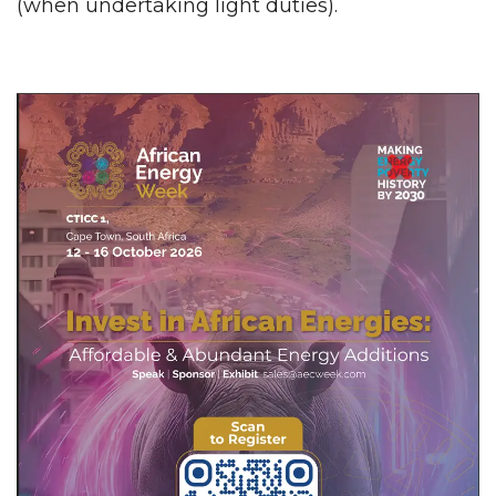
(when undertaking light duties).