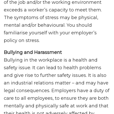
of the job and/or the working environment
exceeds a worker’s capacity to meet them.
The symptoms of stress may be physical,
mental and/or behavioural. You should
familiarise yourself with your employer’s
policy on stress.
Bullying and Harassment
Bullying in the workplace is a health and
safety issue. It can lead to health problems
and give rise to further safety issues. It is also
an industrial relations matter – and may have
legal consequences. Employers have a duty of
care to all employees, to ensure they are both
mentally and physically safe at work and that
their health is not adversely affected by