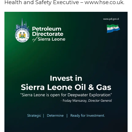
Health and Safety Executive – www.hse.co.uk.