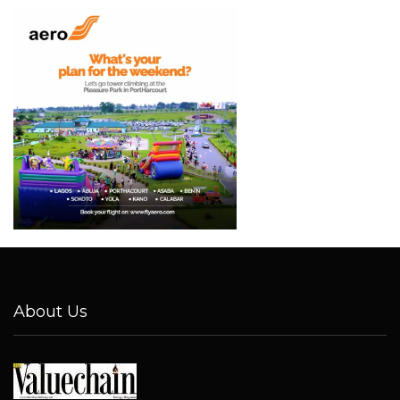
About Us