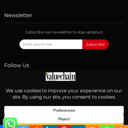
Newsletter
Subscribe our newsletter to stay updated.
Subscribe
Follow Us
© 2026 - Valuechain. All Rights Reserved.