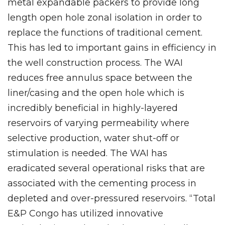
metal expandable packers to provide long
length open hole zonal isolation in order to
replace the functions of traditional cement.
This has led to important gains in efficiency in
the well construction process. The WAI
reduces free annulus space between the
liner/casing and the open hole which is
incredibly beneficial in highly-layered
reservoirs of varying permeability where
selective production, water shut-off or
stimulation is needed. The WAI has
eradicated several operational risks that are
associated with the cementing process in
depleted and over-pressured reservoirs. “Total
E&P Congo has utilized innovative