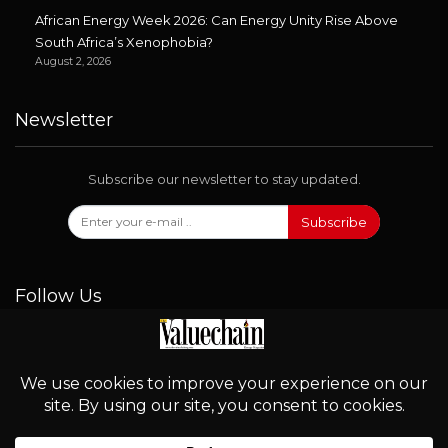
African Energy Week 2026: Can Energy Unity Rise Above
South Africa’s Xenophobia?
August 2, 2026
Newsletter
Subscribe our newsletter to stay updated.
Subscribe
Follow Us