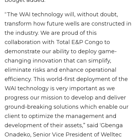
“The WAI technology will, without doubt,
transform how future wells are constructed in
the industry. We are proud of this
collaboration with Total E&P Congo to
demonstrate our ability to deploy game-
changing innovation that can simplify,
eliminate risks and enhance operational
efficiency. This world-first deployment of the
WAI technology is very important as we
progress our mission to develop and deliver
ground-breaking solutions which enable our
client to optimize the management and
development of their assets,” said ‘Gbenga
Onadeko, Senior Vice President of Welltec