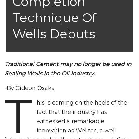
Completion
Technique Of
Wells Debuts
Traditional Cement may no longer be used in
Sealing Wells in the Oil Industry.
-By Gideon Osaka
T
his is coming on the heels of the
fact that the industry has
witnessed a remarkable
innovation as Welltec, a well