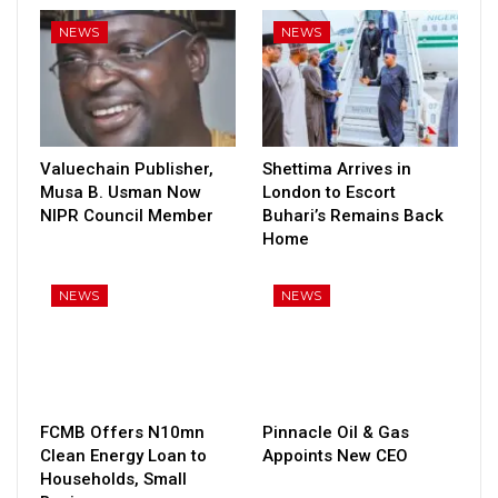
NEWS
NEWS
Valuechain Publisher,
Shettima Arrives in
Musa B. Usman Now
London to Escort
NIPR Council Member
Buhari’s Remains Back
Home
NEWS
NEWS
FCMB Offers N10mn
Pinnacle Oil & Gas
Clean Energy Loan to
Appoints New CEO
Households, Small