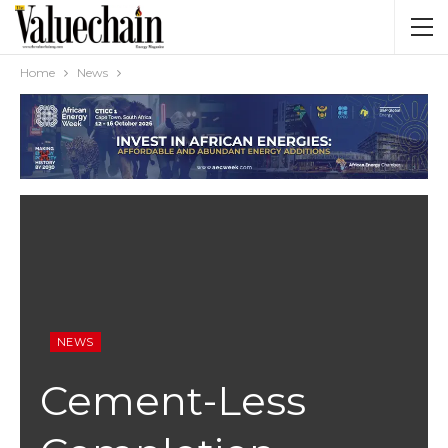
Home
News
NEWS
Cement-Less