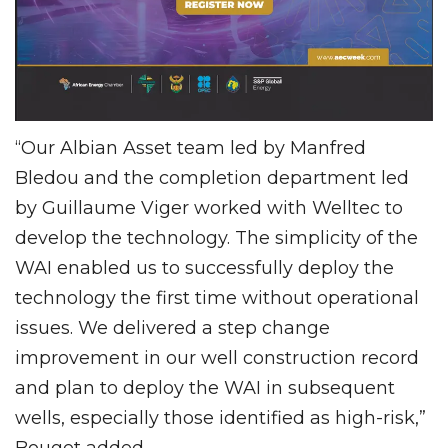
“Our Albian Asset team led by Manfred
Bledou and the completion department led
by Guillaume Viger worked with Welltec to
develop the technology. The simplicity of the
WAI enabled us to successfully deploy the
technology the first time without operational
issues. We delivered a step change
improvement in our well construction record
and plan to deploy the WAI in subsequent
wells, especially those identified as high-risk,”
Bouget added.