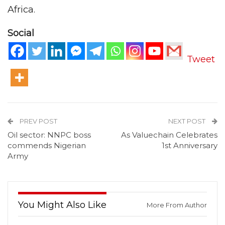
Africa.
Social
Tweet
PREV POST
NEXT POST
Oil sector: NNPC boss
As Valuechain Celebrates
commends Nigerian
1st Anniversary
Army
You Might Also Like
More From Author