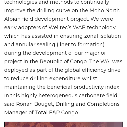
technologies and methods to continually
improve the drilling curve on the Moho North
Albian field development project. We were
early adopters of Welltec’s WAB technology
which has assisted in ensuring zonal isolation
and annular sealing (liner to formation)
during the development of our major oil
project in the Republic of Congo. The WAI was
deployed as part of the global efficiency drive
to reduce drilling expenditure whilst
maintaining the beneficial productivity index
in this highly heterogeneous carbonate field,”
said Ronan Bouget, Drilling and Completions
Manager of Total E&P Congo.