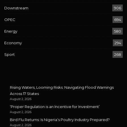
Downstream
906
OPEC
694
Energy
580
Economy
294
Sport
268
Rising Waters, Looming Risks: Navigating Flood Warnings
Across 17 States
August 2, 2026
‘Proper Regulation is an Incentive for Investment’
August 2, 2026
Bird Flu Returns: Is Nigeria’s Poultry Industry Prepared?
August 2, 2026