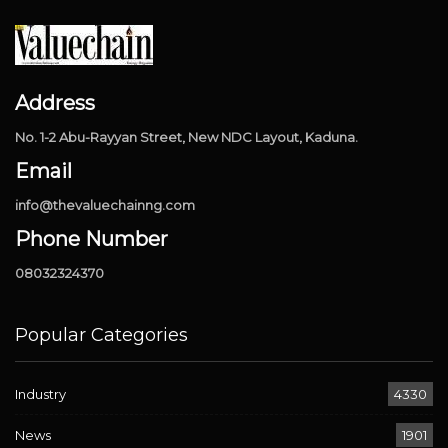
Address
No. 1-2 Abu-Rayyan Street, New NDC Layout, Kaduna.
Email
info@thevaluechainng.com
Phone Number
08032324370
Popular Categories
Industry
4330
News
1901