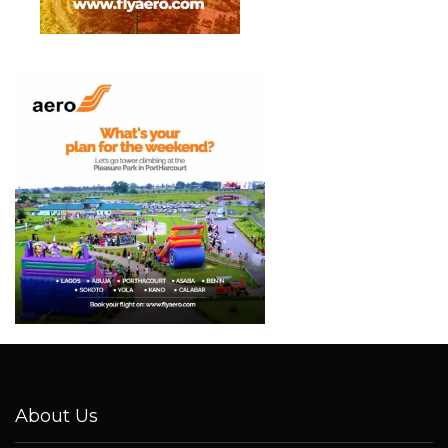
About Us