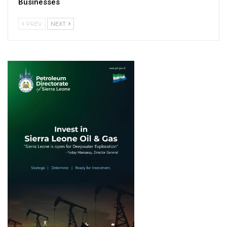
Businesses
PREV
NEXT