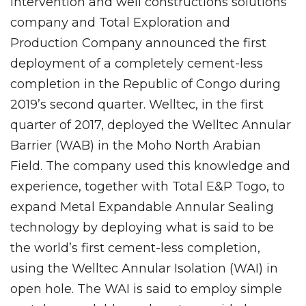
intervention and well constructions solutions
company and Total Exploration and
Production Company announced the first
deployment of a completely cement-less
completion in the Republic of Congo during
2019’s second quarter. Welltec, in the first
quarter of 2017, deployed the Welltec Annular
Barrier (WAB) in the Moho North Arabian
Field. The company used this knowledge and
experience, together with Total E&P Togo, to
expand Metal Expandable Annular Sealing
technology by deploying what is said to be
the world’s first cement-less completion,
using the Welltec Annular Isolation (WAI) in
open hole. The WAI is said to employ simple