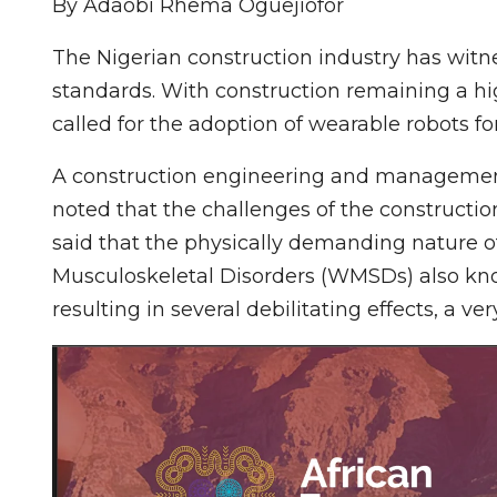
By Adaobi Rhema Oguejiofor
The Nigerian construction industry has witne
standards. With construction remaining a hig
called for the adoption of wearable robots for
A construction engineering and management 
noted that the challenges of the constructi
said that the physically demanding nature o
Musculoskeletal Disorders (WMSDs) also kno
resulting in several debilitating effects, a