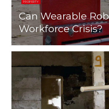
PROPERTY
Can Wearable Robo
Workforce Crisis?