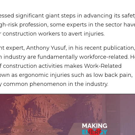
ssed significant giant steps in advancing its safe
h-risk profession, some experts in the sector hav
 construction workers to avert injuries.
expert, Anthony Yusuf, in his recent publication
on industry are fundamentally workforce-related. H
f construction activities makes Work-Related
wn as ergonomic injuries such as low back pain,
 very common phenomenon in the industry.