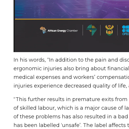
In his words, “In addition to the pain and d
ergonomic injuries also bring about financia
medical expenses and workers’ compensation
injuries experience decreased quality of life
“This further results in premature exits from
of skilled labour, which is a major cause of 
of these problems has also resulted in a bad
has been labelled ‘unsafe’. The label affects 