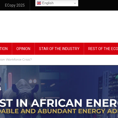
English
ECopy 2025
TION
OPINION
STAR OF THE INDUSTRY
REST OF THE E
ion Workforce Crisis?