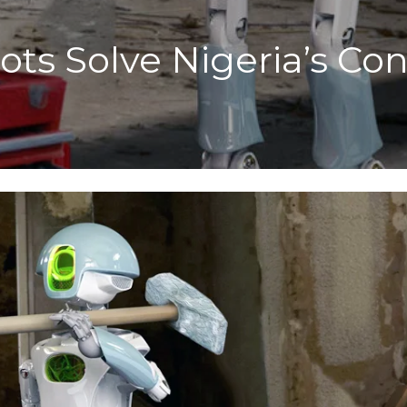
ts Solve Nigeria’s Con