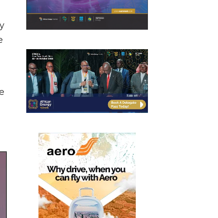
ty
e
,
e