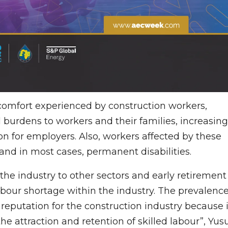
iscomfort experienced by construction workers,
l burdens to workers and their families, increasing
 for employers. Also, workers affected by these
, and in most cases, permanent disabilities.
 the industry to other sectors and early retirement
labour shortage within the industry. The prevalenc
 reputation for the construction industry because i
the attraction and retention of skilled labour”, Yus