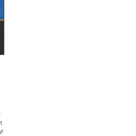
e
t
uf