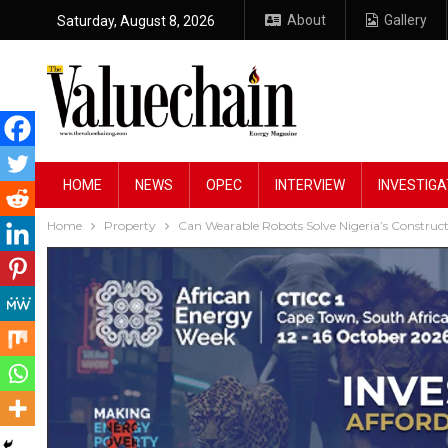
About
Gallery
Saturday, August 8, 2026
HOME
NEWS
OPEC
INTERVIEW
INVESTIGA
Home
Property
Can Wearable Robots Solve Nigeria’s Construct