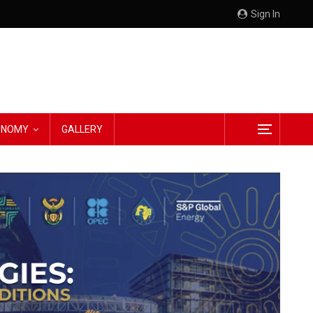
Sign In
CONOMY
GALLERY