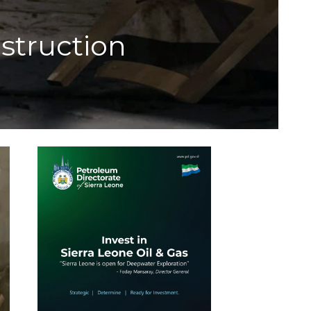
struction