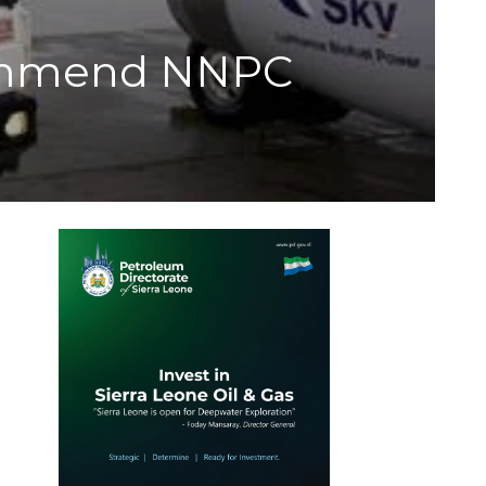
commend NNPC