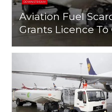
DOWNSTREAM
Aviation Fuel Sc
Grants Licence To