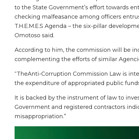
to the State Government’s effort towards e
checking malfeasance among officers entrusted
T.H.E.M.E.S Agenda – the six-pillar developm
Omotoso said.
According to him, the commission will be in
complementing the efforts of similar Agencie
“TheAnti-Corruption Commission Law is inte
the expenditure of appropriated public funds
It is backed by the instrument of law to inves
Government and registered contractors indi
misappropriation.”