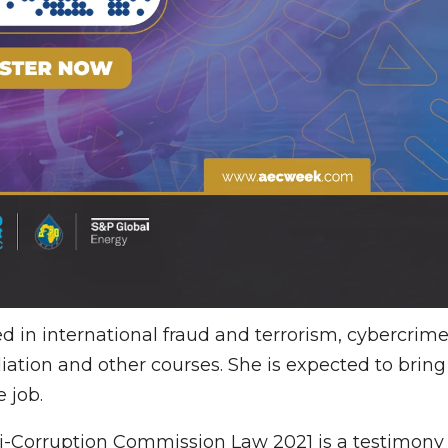
ed in international fraud and terrorism, cybercrim
ation and other courses. She is expected to bring
 job.
i-Corruption Commission Law 2021 is a testimony