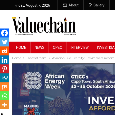
About
Gallery
Friday, August 7, 2026
HOME
NEWS
OPEC
INTERVIEW
INVESTIGA
Home
Downstream
Aviation Fuel Scarcity: Lawmakers Reco