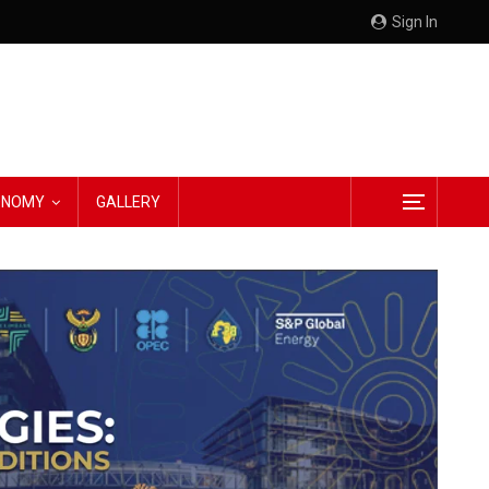
Sign In
CONOMY
GALLERY