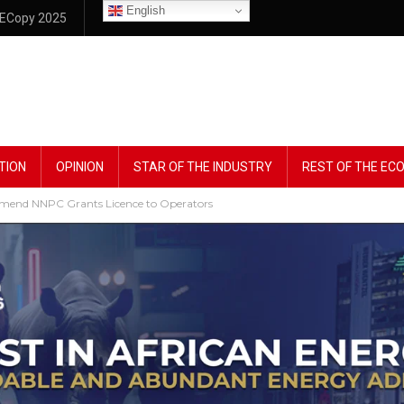
English
ECopy 2025
TION
OPINION
STAR OF THE INDUSTRY
REST OF THE E
mmend NNPC Grants Licence to Operators