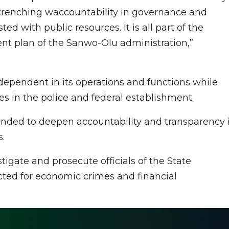
ntrenching waccountability in governance and
 with public resources. It is all part of the
ent plan of the Sanwo-Olu administration,”
dependent in its operations and functions while
s in the police and federal establishment.
nded to deepen accountability and transparency 
.
tigate and prosecute officials of the State
cted for economic crimes and financial