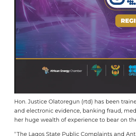
Hon. Justice Olatoregun (rtd) has been train
and electronic evidence, banking fraud, medi
her huge wealth of experience to bear on the
“The Lagos State Public Complaints and Ant