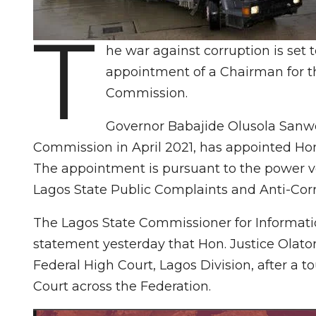
T
he war against corruption is set 
appointment of a Chairman for t
Commission.
Governor Babajide Olusola Sanwo
Commission in April 2021, has appointed Hon.
The appointment is pursuant to the power ve
Lagos State Public Complaints and Anti-Corr
The Lagos State Commissioner for Informati
statement yesterday that Hon. Justice Olato
Federal High Court, Lagos Division, after a to
Court across the Federation.