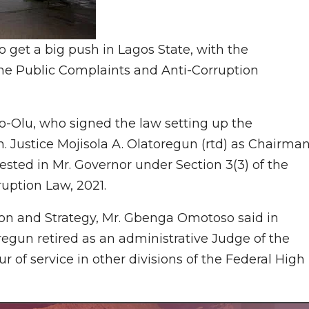
to get a big push in Lagos State, with the
he Public Complaints and Anti-Corruption
-Olu, who signed the law setting up the
 Justice Mojisola A. Olatoregun (rtd) as Chairman
sted in Mr. Governor under Section 3(3) of the
uption Law, 2021.
on and Strategy, Mr. Gbenga Omotoso said in
regun retired as an administrative Judge of the
ur of service in other divisions of the Federal High