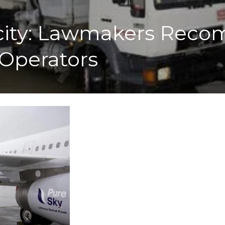
arcity: Lawmakers Re
 Operators