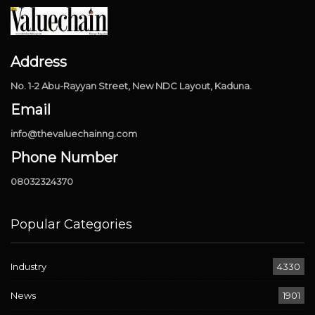
Address
No. 1-2 Abu-Rayyan Street, New NDC Layout, Kaduna.
Email
info@thevaluechainng.com
Phone Number
08032324370
Popular Categories
Industry
4330
News
1901