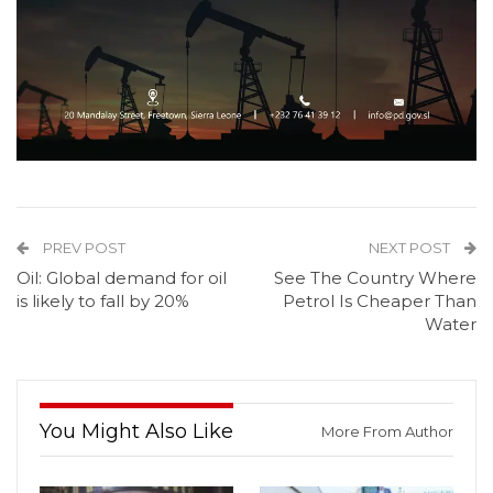
PREV POST
NEXT POST
Oil: Global demand for oil
See The Country Where
is likely to fall by 20%
Petrol Is Cheaper Than
Water
You Might Also Like
More From Author