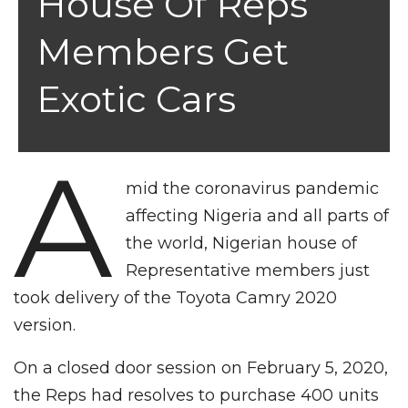
House Of Reps
Members Get
Exotic Cars
A
mid the coronavirus pandemic
affecting Nigeria and all parts of
the world, Nigerian house of
Representative members just
took delivery of the Toyota Camry 2020
version.
On a closed door session on February 5, 2020,
the Reps had resolves to purchase 400 units