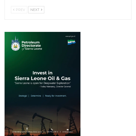
PREV
NEXT