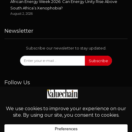
African Energy Week 2026: Can Energy Unity Rise Above
South Africa’s Xenophobia?
August 2, 2026
Newsletter
Subscribe our newsletter to stay updated.
Subscribe
Follow Us
© 2026 - Valuechain. All Rights Reserved.