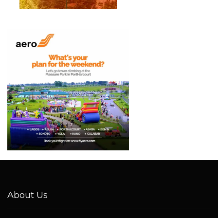
About Us