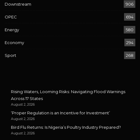
Downstream
906
OPEC
694
Energy
580
Economy
294
Sport
268
Rising Waters, Looming Risks: Navigating Flood Warnings
Across 17 States
August 2, 2026
‘Proper Regulation is an Incentive for Investment’
August 2, 2026
Bird Flu Returns: Is Nigeria’s Poultry Industry Prepared?
August 2, 2026