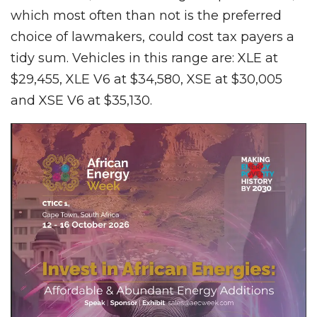
which most often than not is the preferred
choice of lawmakers, could cost tax payers a
tidy sum. Vehicles in this range are: XLE at
$29,455, XLE V6 at $34,580, XSE at $30,005
and XSE V6 at $35,130.