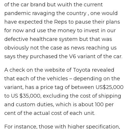
of the car brand but wuith the current
pandemic ravaging the country , one would
have expected the Reps to pause their plans
for now and use the money to invest in our
defective healthcare system but that was
obviously not the case as news reaching us
says they purchased the V6 variant of the car.
A check on the website of Toyota revealed
that each of the vehicles – depending on the
variant, has a price tag of between US$25,000
to US $35,000, excluding the cost of shipping
and custom duties, which is about 100 per
cent of the actual cost of each unit.
For instance, those with higher specification,