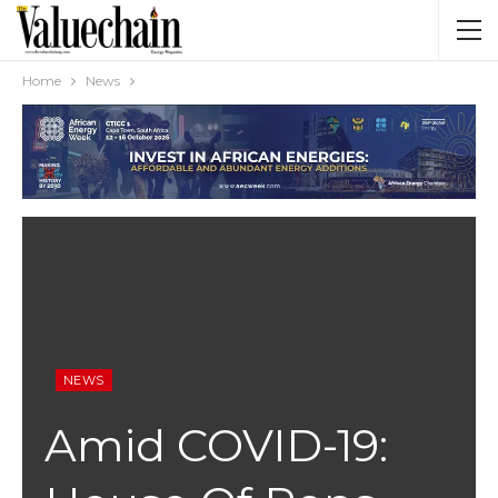
Home
News
NEWS
Amid COVID-19: