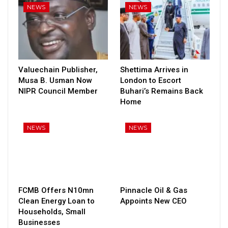
NEWS
NEWS
Valuechain Publisher,
Shettima Arrives in
Musa B. Usman Now
London to Escort
NIPR Council Member
Buhari’s Remains Back
Home
NEWS
NEWS
FCMB Offers N10mn
Pinnacle Oil & Gas
Clean Energy Loan to
Appoints New CEO
Households, Small
Businesses