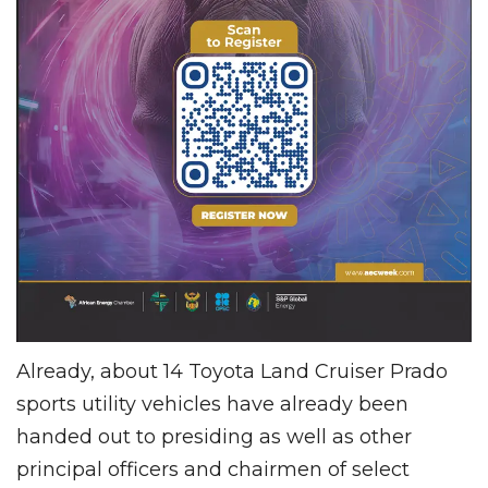
Already, about 14 Toyota Land Cruiser Prado
sports utility vehicles have already been
handed out to presiding as well as other
principal officers and chairmen of select