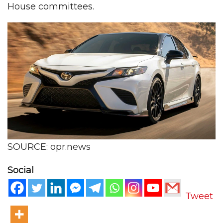
House committees.
SOURCE: opr.news
Social
Tweet