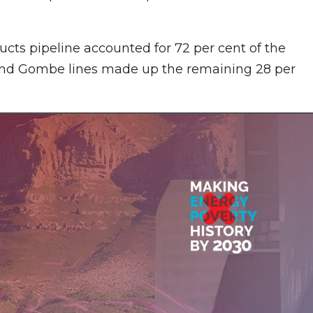
cts pipeline accounted for 72 per cent of the
 and Gombe lines made up the remaining 28 per