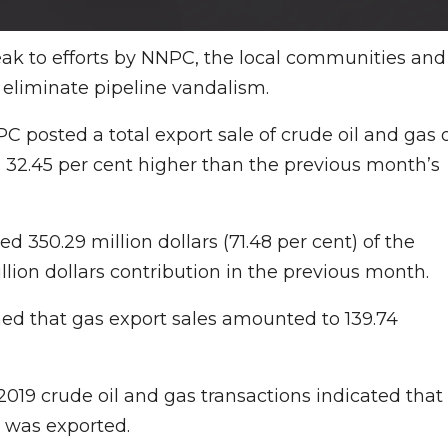
reak to efforts by NNPC, the local communities and
 eliminate pipeline vandalism.
PC posted a total export sale of crude oil and gas 
s 32.45 per cent higher than the previous month’s
ed 350.29 million dollars (71.48 per cent) of the
lion dollars contribution in the previous month.
ined that gas export sales amounted to 139.74
2019 crude oil and gas transactions indicated that
s was exported.