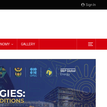
Sign In
CONOMY
GALLERY