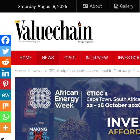
About
Gallery
Saturday, August 8, 2026
HOME
NEWS
OPEC
INTERVIEW
INVESTIGA
Home
News
137 oil pipelines points vandalised in February – N