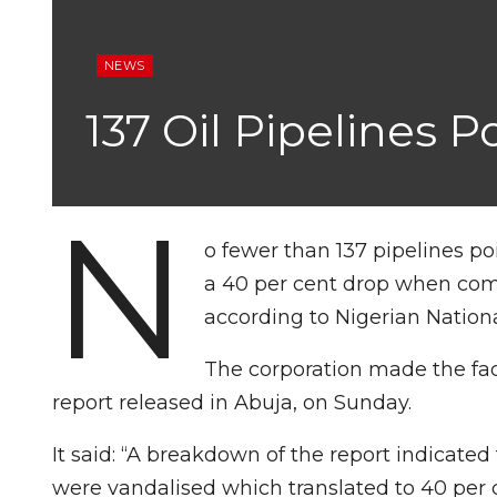
NEWS
137 Oil Pipelines 
N
o fewer than 137 pipelines p
a 40 per cent drop when comp
according to Nigerian Nation
The corporation made the fac
report released in Abuja, on Sunday.
It said: “A breakdown of the report indicated 
were vandalised which translated to 40 per 