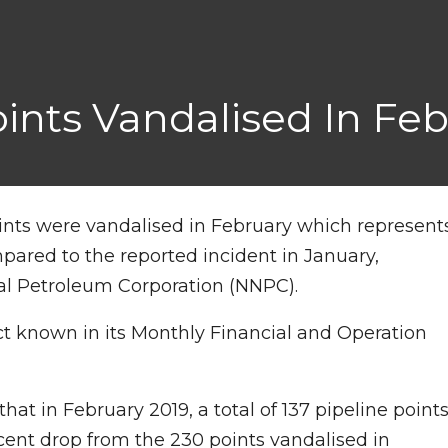
Points Vandalised In F
oints were vandalised in February which represent
ared to the reported incident in January,
al Petroleum Corporation (NNPC).
t known in its Monthly Financial and Operation
that in February 2019, a total of 137 pipeline point
cent drop from the 230 points vandalised in