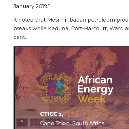
January 2019.’’
It noted that Mosimi-Ibadan petroleum produ
breaks while Kaduna, Port-Harcourt, Warri
cent.