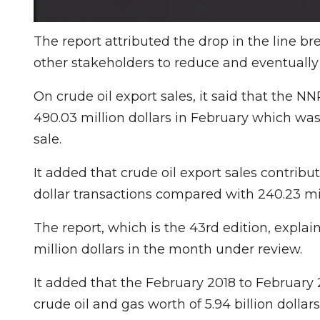
The report attributed the drop in the line b
other stakeholders to reduce and eventually
On crude oil export sales, it said that the NN
490.03 million dollars in February which wa
sale.
It added that crude oil export sales contribut
dollar transactions compared with 240.23 mil
The report, which is the 43rd edition, expla
million dollars in the month under review.
It added that the February 2018 to February 
crude oil and gas worth of 5.94 billion dollar