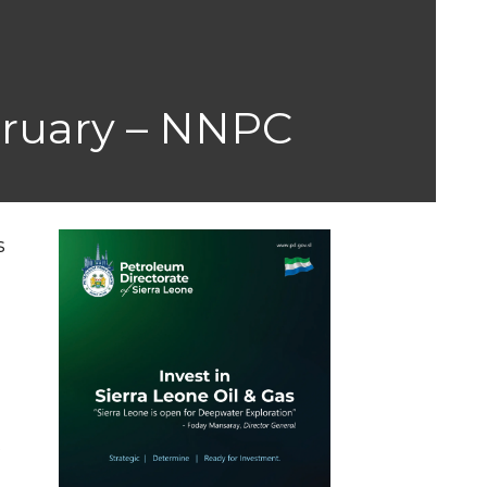
ebruary – NNPC
s
s