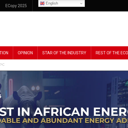
English
ECopy 2025
TION
OPINION
STAR OF THE INDUSTRY
REST OF THE E
NPC