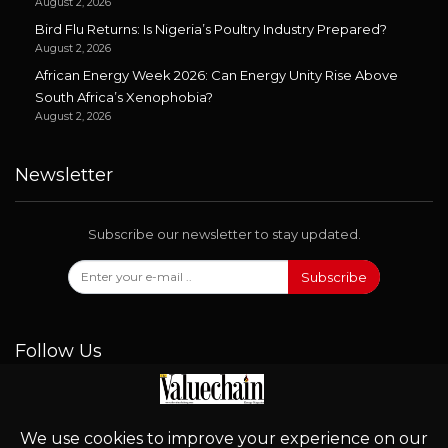
August 2, 2026
Bird Flu Returns: Is Nigeria’s Poultry Industry Prepared?
August 2, 2026
African Energy Week 2026: Can Energy Unity Rise Above
South Africa’s Xenophobia?
August 2, 2026
Newsletter
Subscribe our newsletter to stay updated.
Subscribe
Follow Us