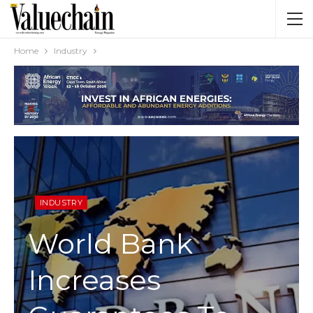
Home
Industry
INDUSTRY
World Bank
Increases