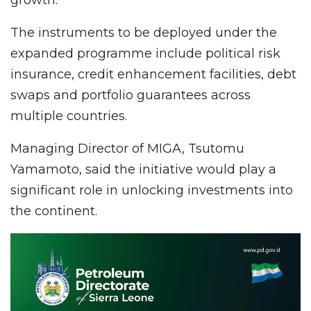
growth.
The instruments to be deployed under the
expanded programme include political risk
insurance, credit enhancement facilities, debt
swaps and portfolio guarantees across
multiple countries.
Managing Director of MIGA, Tsutomu
Yamamoto, said the initiative would play a
significant role in unlocking investments into
the continent.