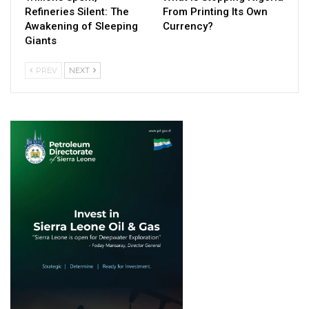
Refineries Silent: The
From Printing Its Own
Awakening of Sleeping
Currency?
Giants
PREV
NEXT