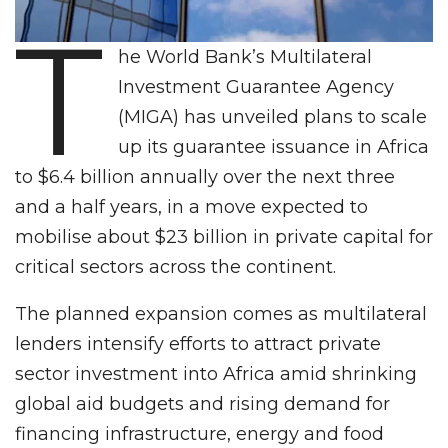
T
he World Bank’s Multilateral
Investment Guarantee Agency
(MIGA) has unveiled plans to scale
up its guarantee issuance in Africa
to $6.4 billion annually over the next three
and a half years, in a move expected to
mobilise about $23 billion in private capital for
critical sectors across the continent.
The planned expansion comes as multilateral
lenders intensify efforts to attract private
sector investment into Africa amid shrinking
global aid budgets and rising demand for
financing infrastructure, energy and food