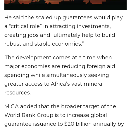
He said the scaled up guarantees would play
a “critical role” in attracting investments,
creating jobs and “ultimately help to build
robust and stable economies.”
The development comes at a time when
major economies are reducing foreign aid
spending while simultaneously seeking
greater access to Africa’s vast mineral
resources.
MIGA added that the broader target of the
World Bank Group is to increase global
guarantee issuance to $20 billion annually by