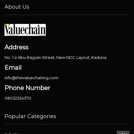
About Us
Address
No. 1-2 Abu-Rayyan Street, New NDC Layout, Kaduna.
Email
info@thevaluechainng.com
Phone Number
08032324370
Popular Categories