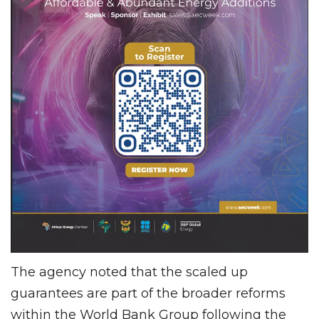
The agency noted that the scaled up
guarantees are part of the broader reforms
within the World Bank Group following the