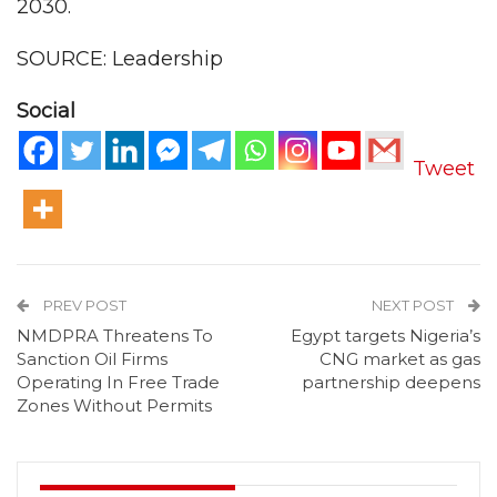
2030.
SOURCE: Leadership
Social
Tweet
PREV POST
NEXT POST
NMDPRA Threatens To
Egypt targets Nigeria’s
Sanction Oil Firms
CNG market as gas
Operating In Free Trade
partnership deepens
Zones Without Permits