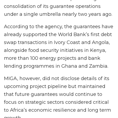
consolidation of its guarantee operations
under a single umbrella nearly two years ago.
According to the agency, the guarantees have
already supported the World Bank’s first debt
swap transactions in Ivory Coast and Angola,
alongside food security initiatives in Kenya,
more than 100 energy projects and bank
lending programmes in Ghana and Zambia.
MIGA, however, did not disclose details of its
upcoming project pipeline but maintained
that future guarantees would continue to
focus on strategic sectors considered critical
to Africa’s economic resilience and long term