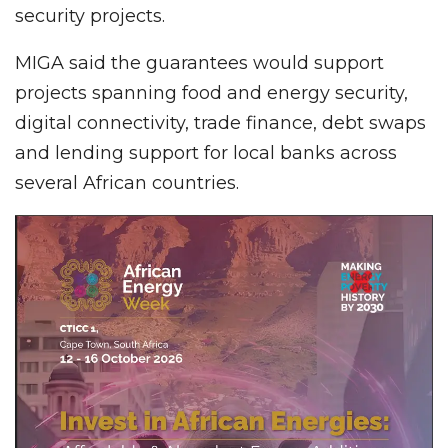
security projects.
MIGA said the guarantees would support
projects spanning food and energy security,
digital connectivity, trade finance, debt swaps
and lending support for local banks across
several African countries.