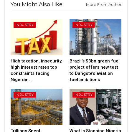
You Might Also Like
More From Author
INDUSTRY
INDUSTRY
High taxation, insecurity,
Brazil’s $3bn green fuel
high interest rates top
project offers new test
constraints facing
to Dangote’s aviation
Nigerian…
fuel ambitions
INDUSTRY
INDUSTRY
Trillions Spent,
What Is Stopping Nigeria