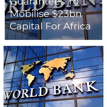
Guarantees To
Mobilise $23bn
Capital For Africa