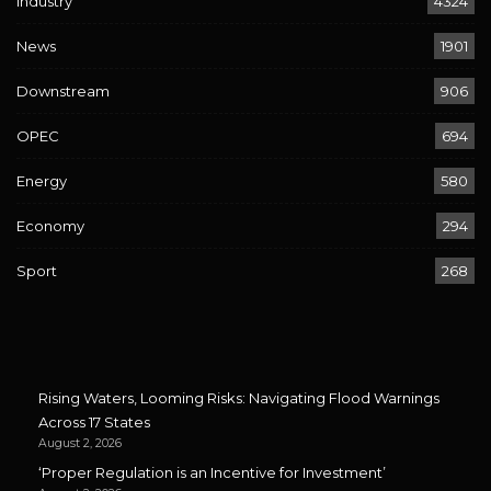
Industry
4324
News
1901
Downstream
906
OPEC
694
Energy
580
Economy
294
Sport
268
Rising Waters, Looming Risks: Navigating Flood Warnings
Across 17 States
August 2, 2026
‘Proper Regulation is an Incentive for Investment’