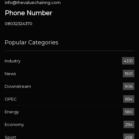
info@thevaluechainng.com
Phone Number
08032324370
Popular Categories
Industry
4331
News
1901
Downstream
906
OPEC
694
Energy
580
Economy
294
Sport
268