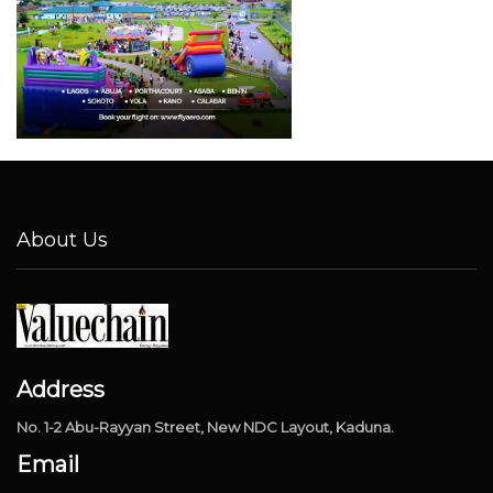
About Us
Address
No. 1-2 Abu-Rayyan Street, New NDC Layout, Kaduna.
Email