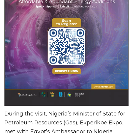
During the visit, Nigeria’s Minister of State for
Petroleum Resources (Gas), Ekperikpe Ekpo,
met with Egypt’s Ambassador to Nigeria,