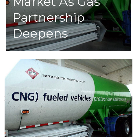
Market As Gas
Partnership
Deepens