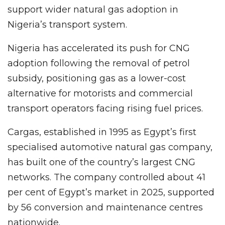
support wider natural gas adoption in
Nigeria’s transport system.
Nigeria has accelerated its push for CNG
adoption following the removal of petrol
subsidy, positioning gas as a lower-cost
alternative for motorists and commercial
transport operators facing rising fuel prices.
Cargas, established in 1995 as Egypt’s first
specialised automotive natural gas company,
has built one of the country’s largest CNG
networks. The company controlled about 41
per cent of Egypt’s market in 2025, supported
by 56 conversion and maintenance centres
nationwide.