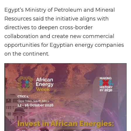
Egypt’s Ministry of Petroleum and Mineral
Resources said the initiative aligns with
directives to deepen cross-border
collaboration and create new commercial
opportunities for Egyptian energy companies
on the continent.