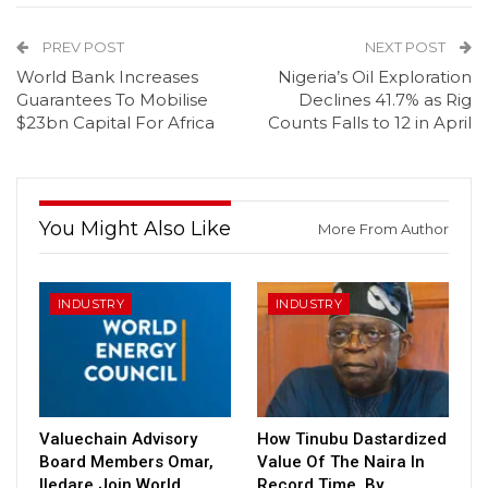
PREV POST
NEXT POST
World Bank Increases
Nigeria’s Oil Exploration
Guarantees To Mobilise
Declines 41.7% as Rig
$23bn Capital For Africa
Counts Falls to 12 in April
You Might Also Like
More From Author
INDUSTRY
INDUSTRY
Valuechain Advisory
How Tinubu Dastardized
Board Members Omar,
Value Of The Naira In
Iledare Join World
Record Time, By