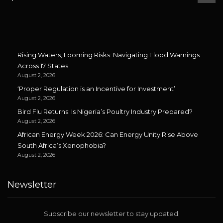
Rising Waters, Looming Risks: Navigating Flood Warnings
Across 17 States
August 2, 2026
‘Proper Regulation is an Incentive for Investment’
August 2, 2026
Bird Flu Returns: Is Nigeria’s Poultry Industry Prepared?
August 2, 2026
African Energy Week 2026: Can Energy Unity Rise Above
South Africa’s Xenophobia?
August 2, 2026
Newsletter
Subscribe our newsletter to stay updated.