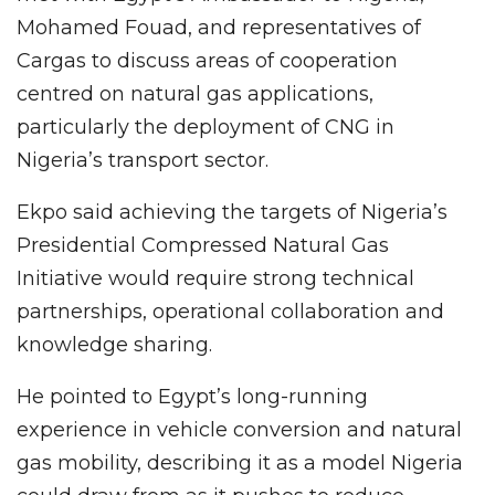
Mohamed Fouad, and representatives of
Cargas to discuss areas of cooperation
centred on natural gas applications,
particularly the deployment of CNG in
Nigeria’s transport sector.
Ekpo said achieving the targets of Nigeria’s
Presidential Compressed Natural Gas
Initiative would require strong technical
partnerships, operational collaboration and
knowledge sharing.
He pointed to Egypt’s long-running
experience in vehicle conversion and natural
gas mobility, describing it as a model Nigeria