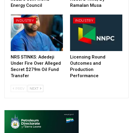
Energy Council
Ramalan Musa
INDUSTRY
INDUSTRY
NRS STINKS: Adedeji
Licensing Round
Under Fire Over Alleged
Outcomes and
Secret $279m Oil Fund
Production
Transfer
Performance
PREV
NEXT