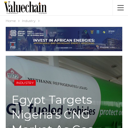
Home
Industry
INDUSTRY
Egypt Targets
Nigeria’s CNG