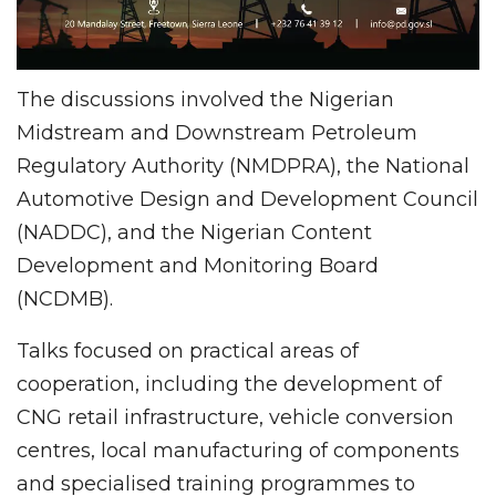
The discussions involved the Nigerian
Midstream and Downstream Petroleum
Regulatory Authority (NMDPRA), the National
Automotive Design and Development Council
(NADDC), and the Nigerian Content
Development and Monitoring Board
(NCDMB).
Talks focused on practical areas of
cooperation, including the development of
CNG retail infrastructure, vehicle conversion
centres, local manufacturing of components
and specialised training programmes to