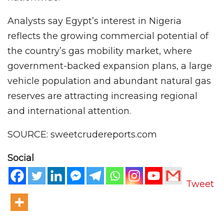
Analysts say Egypt’s interest in Nigeria
reflects the growing commercial potential of
the country’s gas mobility market, where
government-backed expansion plans, a large
vehicle population and abundant natural gas
reserves are attracting increasing regional
and international attention.
SOURCE: sweetcrudereports.com
Social
Tweet