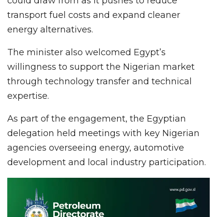
could draw from as it pushes to reduce
transport fuel costs and expand cleaner
energy alternatives.
The minister also welcomed Egypt’s
willingness to support the Nigerian market
through technology transfer and technical
expertise.
As part of the engagement, the Egyptian
delegation held meetings with key Nigerian
agencies overseeing energy, automotive
development and local industry participation.