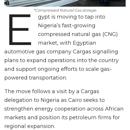
E
*Compressed Natural Gas storage.
gypt is moving to tap into
Nigeria’s fast-growing
compressed natural gas (CNG)
market, with Egyptian
automotive gas company Cargas signalling
plans to expand operations into the country
and support ongoing efforts to scale gas-
powered transportation.
The move follows a visit by a Cargas
delegation to Nigeria as Cairo seeks to
strengthen energy cooperation across African
markets and position its petroleum firms for
regional expansion.