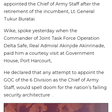
appointed the Chief of Army Staff after the
retirement of the incumbent, Lt. General
Tukur Buratai.
Wike, spoke yesterday when the
Commander of Joint Task Force Operation
Delta Safe, Real Admiral Akinjide Akinrinade,
paid him a courtesy visit at Government
House, Port Harcourt,
He declared that any attempt to appoint the
GOC of the 6 Division as the Chief of Army
Staff, would spell doom for the nation’s failing
security architecture .