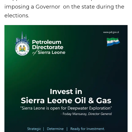
imposing a Governor on the state during the
elections.