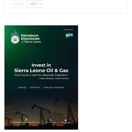
PREV
NEXT