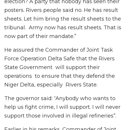
election? A party that nobody has seen their
posters. Rivers people said no. He has result
sheets. Let him bring the result sheets to the
tribunal. Army now has result sheets. That is
now part of their mandate.”
He assured the Commander of Joint Task
Force Operation Delta Safe that the Rivers
State Government will support their
operations to ensure that they defend the
Niger Delta, especially Rivers State.
The governor said: “Anybody who wants to
help us fight crime, I will support. I will never
support those involved in illegal refineries”.
Earlier in his remarks, Commander of Joint