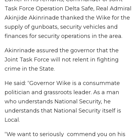
Task Force Operation Delta Safe, Real Admiral
Akinjide Akinrinade thanked the Wike for the
supply of gunboats, security vehicles and
finances for security operations in the area.
Akinrinade assured the governor that the
Joint Task Force will not relent in fighting
crime in the State.
He said: “Governor Wike is a consummate
politician and grassroots leader. As a man
who understands National Security, he
understands that National Security itself is
Local.
“We want to seriously commend you on his