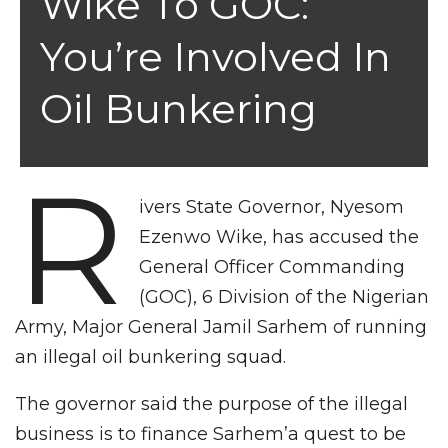
Wike To GOC:
You’re Involved In
Oil Bunkering
R
ivers State Governor, Nyesom
Ezenwo Wike, has accused the
General Officer Commanding
(GOC), 6 Division of the Nigerian
Army, Major General Jamil Sarhem of running
an illegal oil bunkering squad.
The governor said the purpose of the illegal
business is to finance Sarhem’a quest to be