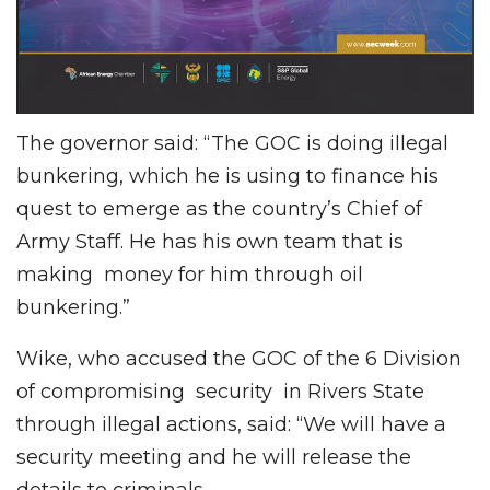
The governor said: “The GOC is doing illegal
bunkering, which he is using to finance his
quest to emerge as the country’s Chief of
Army Staff. He has his own team that is
making money for him through oil
bunkering.”
Wike, who accused the GOC of the 6 Division
of compromising security in Rivers State
through illegal actions, said: “We will have a
security meeting and he will release the
details to criminals.