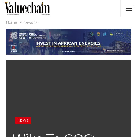
Home
News
NEWS