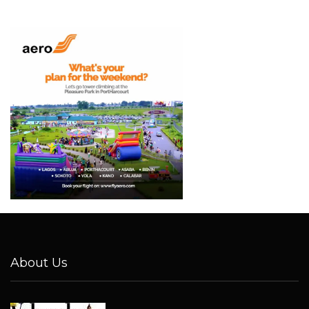
About Us