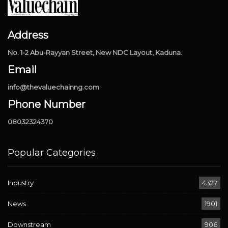
Address
No. 1-2 Abu-Rayyan Street, New NDC Layout, Kaduna.
Email
info@thevaluechainng.com
Phone Number
08032324370
Popular Categories
Industry
4327
News
1901
Downstream
906