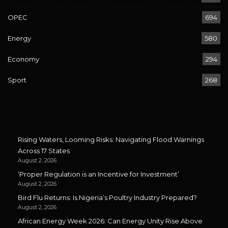
OPEC
694
Energy
580
Economy
294
Sport
268
Rising Waters, Looming Risks: Navigating Flood Warnings
Across 17 States
August 2, 2026
‘Proper Regulation is an Incentive for Investment’
August 2, 2026
Bird Flu Returns: Is Nigeria’s Poultry Industry Prepared?
August 2, 2026
African Energy Week 2026: Can Energy Unity Rise Above