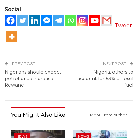
Social
Tweet
PREV POST
NEXT POST
Nigerians should expect
Nigeria, others to
petrol price increase -
account for 53% of fossil
Rewane
fuel
You Might Also Like
More From Author
NEWS
NEWS