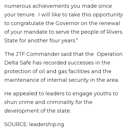
numerous achievements you made since
your tenure. I will like to take this opportunity
to congratulate the Governor on the renewal
of your mandate to serve the people of Rivers
State for another four years.”
The JTF Commander said that the Operation
Delta Safe has recorded successes in the
protection of oil and gas facilities and the
maintenance of internal security in the area.
He appealed to leaders to engage youths to
shun crime and criminality for the
development of the state.
SOURCE: leadership.ng