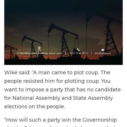
Wike said: “A man came to plot coup. The
people resisted him for plotting coup. You
want to impose a party that has no candidate
for National Assembly and State Assembly
elections on the people.
“How will such a party win the Governorship