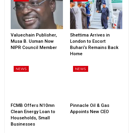
Valuechain Publisher,
Shettima Arrives in
Musa B. Usman Now
London to Escort
NIPR Council Member
Buhari’s Remains Back
Home
NEWS
NEWS
FCMB Offers N10mn
Pinnacle Oil & Gas
Clean Energy Loan to
Appoints New CEO
Households, Small
Businesses