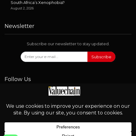
South Africa’s Xenophobia?
August 2, 2026
Newsletter
Subscribe our newsletter to stay updated.
Subscribe
Follow Us
© 2026 - Valuechain. All Rights Reserved.