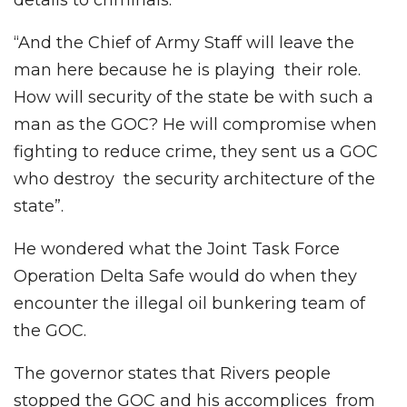
“And the Chief of Army Staff will leave the
man here because he is playing their role.
How will security of the state be with such a
man as the GOC? He will compromise when
fighting to reduce crime, they sent us a GOC
who destroy the security architecture of the
state”.
He wondered what the Joint Task Force
Operation Delta Safe would do when they
encounter the illegal oil bunkering team of
the GOC.
The governor states that Rivers people
stopped the GOC and his accomplices from